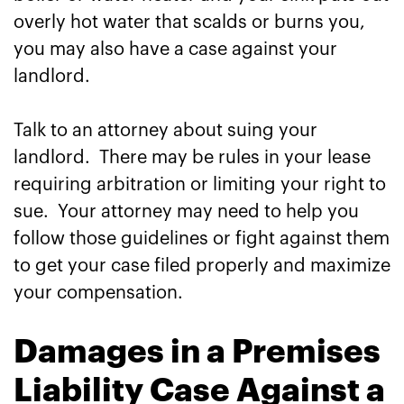
overly hot water that scalds or burns you,
you may also have a case against your
landlord.
Talk to an attorney about suing your
landlord. There may be rules in your lease
requiring arbitration or limiting your right to
sue. Your attorney may need to help you
follow those guidelines or fight against them
to get your case filed properly and maximize
your compensation.
Damages in a Premises
Liability Case Against a