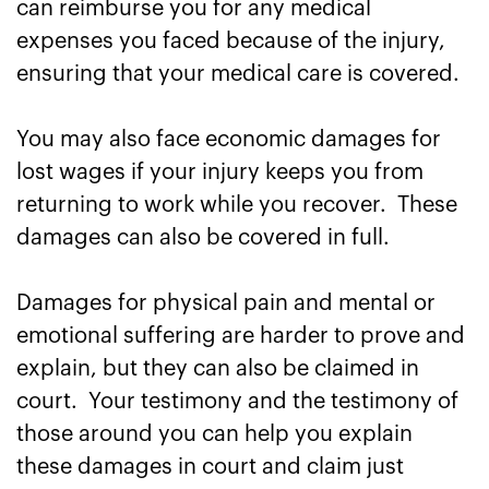
can reimburse you for any medical
expenses you faced because of the injury,
ensuring that your medical care is covered.
You may also face economic damages for
lost wages if your injury keeps you from
returning to work while you recover. These
damages can also be covered in full.
Damages for physical pain and mental or
emotional suffering are harder to prove and
explain, but they can also be claimed in
court. Your testimony and the testimony of
those around you can help you explain
these damages in court and claim just