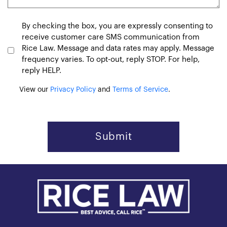
Consent
By checking the box, you are expressly consenting to
receive customer care SMS communication from
Rice Law. Message and data rates may apply. Message
frequency varies. To opt-out, reply STOP. For help,
reply HELP.
View our
Privacy Policy
and
Terms of Service
.