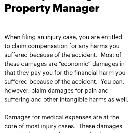
Property Manager
When filing an injury case, you are entitled
to claim compensation for any harms you
suffered because of the accident. Most of
these damages are “economic” damages in
that they pay you for the financial harm you
suffered because of the accident. You can,
however, claim damages for pain and
suffering and other intangible harms as well.
Damages for medical expenses are at the
core of most injury cases. These damages