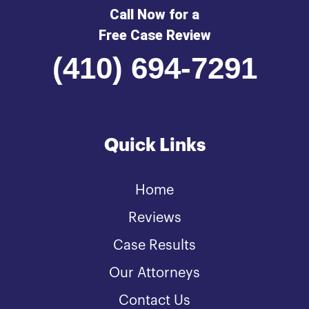
Call Now for a
Free Case Review
(410) 694-7291
Quick Links
Home
Reviews
Case Results
Our Attorneys
Contact Us