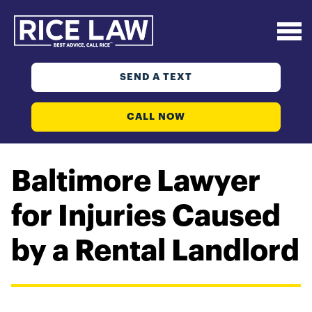
SEND A TEXT
CALL NOW
Baltimore Lawyer
for Injuries Caused
by a Rental Landlord