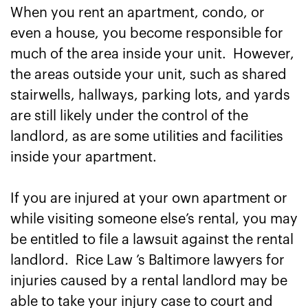
When you rent an apartment, condo, or
even a house, you become responsible for
much of the area inside your unit. However,
the areas outside your unit, such as shared
stairwells, hallways, parking lots, and yards
are still likely under the control of the
landlord, as are some utilities and facilities
inside your apartment.
If you are injured at your own apartment or
while visiting someone else’s rental, you may
be entitled to file a lawsuit against the rental
landlord. Rice Law ’s Baltimore lawyers for
injuries caused by a rental landlord may be
able to take your injury case to court and