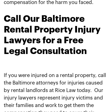
compensation for the harm you faced.
Call Our Baltimore
Rental Property Injury
Lawyers for a Free
Legal Consultation
If you were injured on a rental property, call
the Baltimore attorneys for injuries caused
by rental landlords at Rice Law today. Our
injury lawyers represent injury victims and
their families and work to get them the