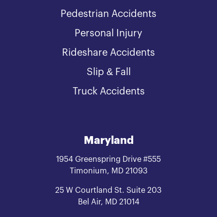
Pedestrian Accidents
Personal Injury
Rideshare Accidents
Slip & Fall
Truck Accidents
Maryland
1954 Greenspring Drive #555
Timonium, MD 21093
25 W Courtland St. Suite 203
Bel Air, MD 21014