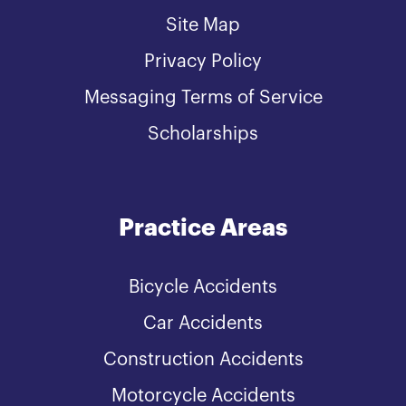
Site Map
Privacy Policy
Messaging Terms of Service
Scholarships
Practice Areas
Bicycle Accidents
Car Accidents
Construction Accidents
Motorcycle Accidents