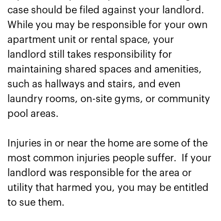
case should be filed against your landlord.
While you may be responsible for your own
apartment unit or rental space, your
landlord still takes responsibility for
maintaining shared spaces and amenities,
such as hallways and stairs, and even
laundry rooms, on-site gyms, or community
pool areas.
Injuries in or near the home are some of the
most common injuries people suffer. If your
landlord was responsible for the area or
utility that harmed you, you may be entitled
to sue them.