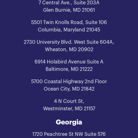
7 Central Ave., Suite 203A
Glen Burnie, MD 21061
5501 Twin Knolls Road, Suite 106
Columbia, Maryland 21045
2730 University Blvd. West Suite 604A,
Wheaton, MD 20902
6914 Holabird Avenue Suite A
Baltimore, MD 21222
5700 Coastal Highway 2nd Floor
Ocean City, MD 21842
4 N Court St,
Westminster, MD 21157
Georgia
1720 Peachtree St NW Suite 576