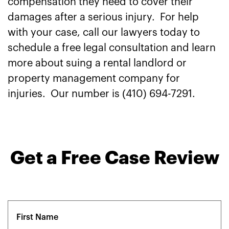
compensation they need to cover their
damages after a serious injury. For help
with your case, call our lawyers today to
schedule a free legal consultation and learn
more about suing a rental landlord or
property management company for
injuries. Our number is (410) 694-7291.
Get a Free Case Review
Name
(Required)