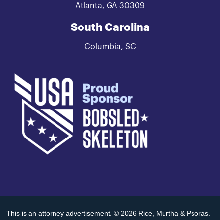
Atlanta, GA 30309
South Carolina
Columbia, SC
This is an attorney advertisement. © 2026 Rice, Murtha & Psoras.