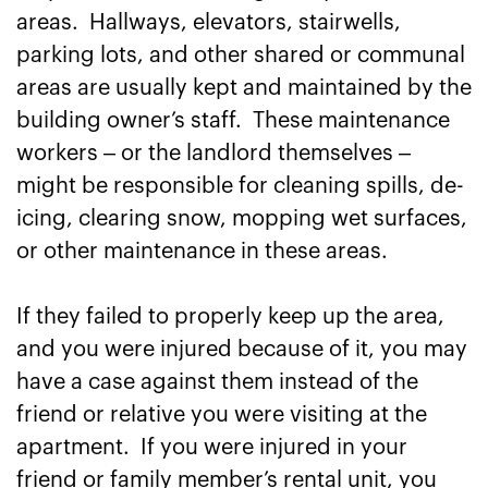
areas. Hallways, elevators, stairwells,
parking lots, and other shared or communal
areas are usually kept and maintained by the
building owner’s staff. These maintenance
workers – or the landlord themselves –
might be responsible for cleaning spills, de-
icing, clearing snow, mopping wet surfaces,
or other maintenance in these areas.
If they failed to properly keep up the area,
and you were injured because of it, you may
have a case against them instead of the
friend or relative you were visiting at the
apartment. If you were injured in your
friend or family member’s rental unit, you