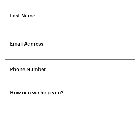
First
Last
Email
(Required)
Phone
(Required)
Message
(Required)