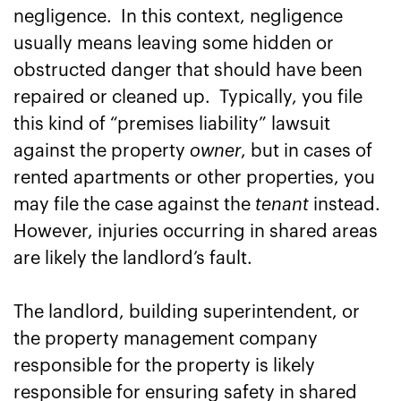
negligence. In this context, negligence
usually means leaving some hidden or
obstructed danger that should have been
repaired or cleaned up. Typically, you file
this kind of “premises liability” lawsuit
against the property
owner
, but in cases of
rented apartments or other properties, you
may file the case against the
tenant
instead.
However, injuries occurring in shared areas
are likely the landlord’s fault.
The landlord, building superintendent, or
the property management company
responsible for the property is likely
responsible for ensuring safety in shared