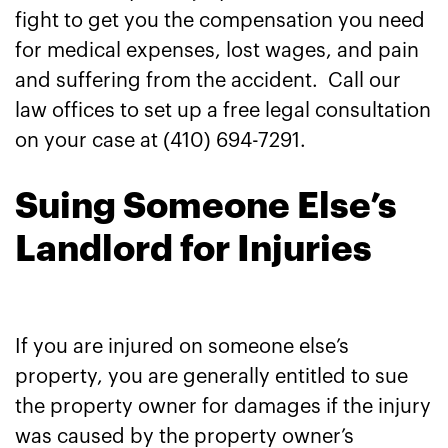
fight to get you the compensation you need
for medical expenses, lost wages, and pain
and suffering from the accident. Call our
law offices to set up a free legal consultation
on your case at (410) 694-7291.
Suing Someone Else’s
Landlord for Injuries
If you are injured on someone else’s
property, you are generally entitled to sue
the property owner for damages if the injury
was caused by the property owner’s