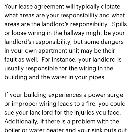
Your lease agreement will typically dictate
what areas are your responsibility and what
areas are the landlord’s responsibility. Spills
or loose wiring in the hallway might be your
landlord’s responsibility, but some dangers
in your own apartment unit may be their
fault as well. For instance, your landlord is
usually responsible for the wiring in the
building and the water in your pipes.
If your building experiences a power surge
or improper wiring leads to a fire, you could
sue your landlord for the injuries you face.
Additionally, if there is a problem with the
boiler or water heater and your sink puts out