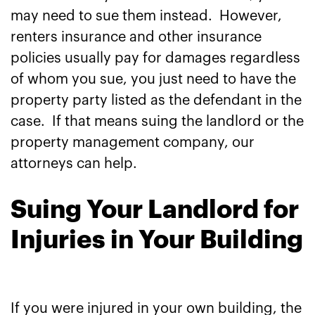
may need to sue them instead. However,
renters insurance and other insurance
policies usually pay for damages regardless
of whom you sue, you just need to have the
property party listed as the defendant in the
case. If that means suing the landlord or the
property management company, our
attorneys can help.
Suing Your Landlord for
Injuries in Your Building
If you were injured in your own building, the