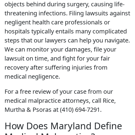
objects behind during surgery, causing life-
threatening infections. Filing lawsuits against
negligent health care professionals or
hospitals typically entails many complicated
steps that our lawyers can help you navigate.
We can monitor your damages, file your
lawsuit on time, and fight for your fair
recovery after suffering injuries from
medical negligence.
For a free review of your case from our
medical malpractice attorneys, call Rice,
Murtha & Psoras at (410) 694-7291.
How Does Maryland Define