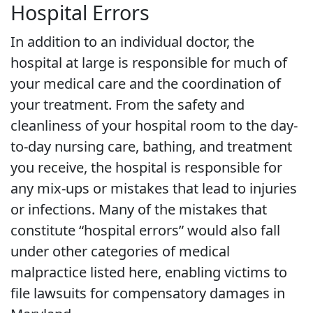
Hospital Errors
In addition to an individual doctor, the
hospital at large is responsible for much of
your medical care and the coordination of
your treatment. From the safety and
cleanliness of your hospital room to the day-
to-day nursing care, bathing, and treatment
you receive, the hospital is responsible for
any mix-ups or mistakes that lead to injuries
or infections. Many of the mistakes that
constitute “hospital errors” would also fall
under other categories of medical
malpractice listed here, enabling victims to
file lawsuits for compensatory damages in