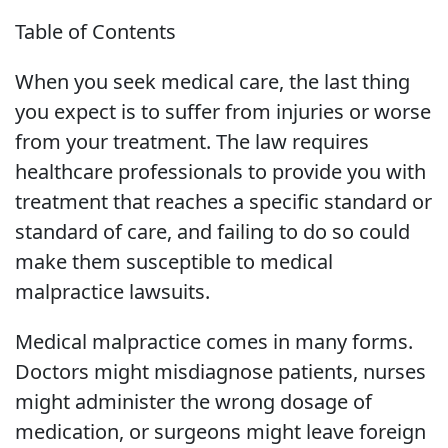
Table of Contents
When you seek medical care, the last thing
you expect is to suffer from injuries or worse
from your treatment. The law requires
healthcare professionals to provide you with
treatment that reaches a specific standard or
standard of care, and failing to do so could
make them susceptible to medical
malpractice lawsuits.
Medical malpractice comes in many forms.
Doctors might misdiagnose patients, nurses
might administer the wrong dosage of
medication, or surgeons might leave foreign