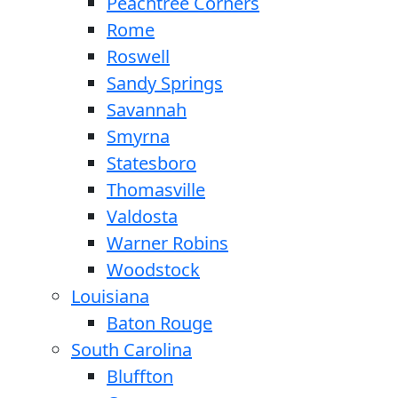
Peachtree Corners
Rome
Roswell
Sandy Springs
Savannah
Smyrna
Statesboro
Thomasville
Valdosta
Warner Robins
Woodstock
Louisiana
Baton Rouge
South Carolina
Bluffton