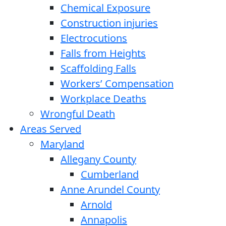
Chemical Exposure
Construction injuries
Electrocutions
Falls from Heights
Scaffolding Falls
Workers’ Compensation
Workplace Deaths
Wrongful Death
Areas Served
Maryland
Allegany County
Cumberland
Anne Arundel County
Arnold
Annapolis