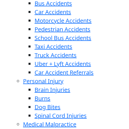
Bus Accidents
Car Accidents
Motorcycle Accidents
Pedestrian Accidents
School Bus Accidents
Taxi Accidents
Truck Accidents
Uber + Lyft Accidents
Car Accident Referrals
Personal Injury
Brain Injuries
Burns
Dog Bites
Spinal Cord Injuries
Medical Malpractice