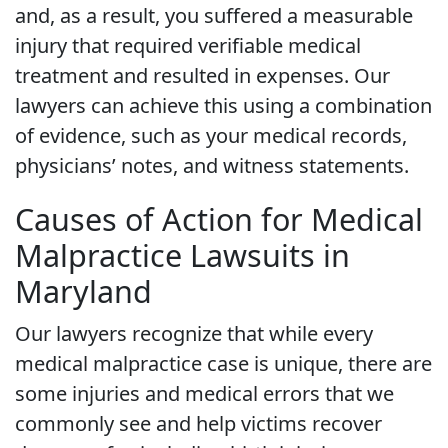
and, as a result, you suffered a measurable
injury that required verifiable medical
treatment and resulted in expenses. Our
lawyers can achieve this using a combination
of evidence, such as your medical records,
physicians’ notes, and witness statements.
Causes of Action for Medical
Malpractice Lawsuits in
Maryland
Our lawyers recognize that while every
medical malpractice case is unique, there are
some injuries and medical errors that we
commonly see and help victims recover