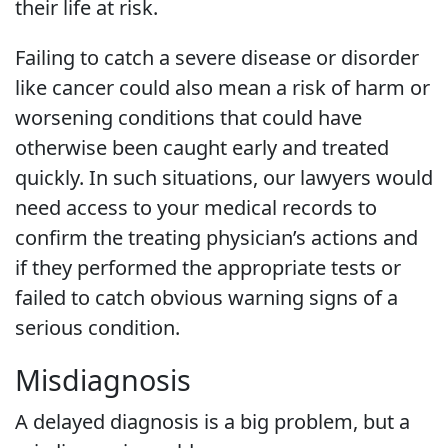
their life at risk.
Failing to catch a severe disease or disorder
like cancer could also mean a risk of harm or
worsening conditions that could have
otherwise been caught early and treated
quickly. In such situations, our lawyers would
need access to your medical records to
confirm the treating physician’s actions and
if they performed the appropriate tests or
failed to catch obvious warning signs of a
serious condition.
Misdiagnosis
A delayed diagnosis is a big problem, but a