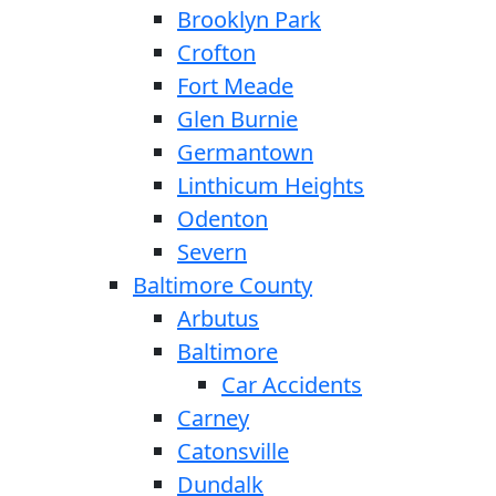
Brooklyn Park
Crofton
Fort Meade
Glen Burnie
Germantown
Linthicum Heights
Odenton
Severn
Baltimore County
Arbutus
Baltimore
Car Accidents
Carney
Catonsville
Dundalk