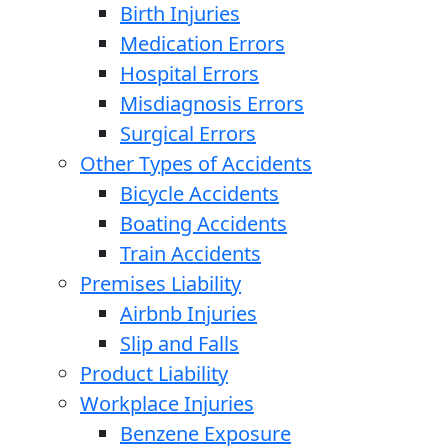
Birth Injuries
Medication Errors
Hospital Errors
Misdiagnosis Errors
Surgical Errors
Other Types of Accidents
Bicycle Accidents
Boating Accidents
Train Accidents
Premises Liability
Airbnb Injuries
Slip and Falls
Product Liability
Workplace Injuries
Benzene Exposure