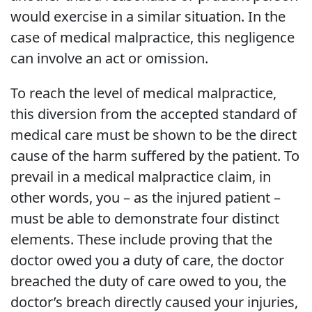
would exercise in a similar situation. In the
case of medical malpractice, this negligence
can involve an act or omission.
To reach the level of medical malpractice,
this diversion from the accepted standard of
medical care must be shown to be the direct
cause of the harm suffered by the patient. To
prevail in a medical malpractice claim, in
other words, you – as the injured patient –
must be able to demonstrate four distinct
elements. These include proving that the
doctor owed you a duty of care, the doctor
breached the duty of care owed to you, the
doctor’s breach directly caused your injuries,