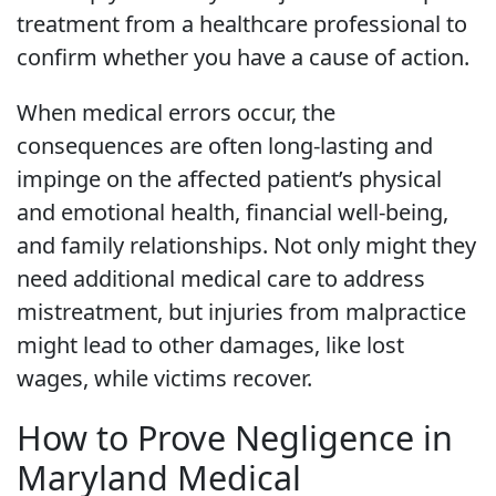
treatment from a healthcare professional to
confirm whether you have a cause of action.
When medical errors occur, the
consequences are often long-lasting and
impinge on the affected patient’s physical
and emotional health, financial well-being,
and family relationships. Not only might they
need additional medical care to address
mistreatment, but injuries from malpractice
might lead to other damages, like lost
wages, while victims recover.
How to Prove Negligence in
Maryland Medical