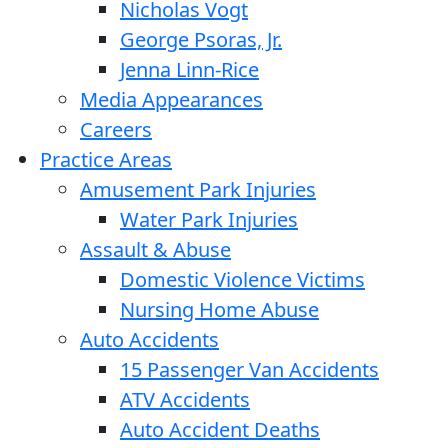
Nicholas Vogt
George Psoras, Jr.
Jenna Linn-Rice
Media Appearances
Careers
Practice Areas
Amusement Park Injuries
Water Park Injuries
Assault & Abuse
Domestic Violence Victims
Nursing Home Abuse
Auto Accidents
15 Passenger Van Accidents
ATV Accidents
Auto Accident Deaths