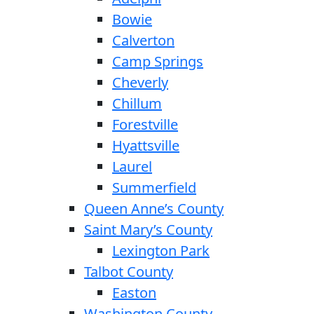
Bowie
Calverton
Camp Springs
Cheverly
Chillum
Forestville
Hyattsville
Laurel
Summerfield
Queen Anne’s County
Saint Mary’s County
Lexington Park
Talbot County
Easton
Washington County