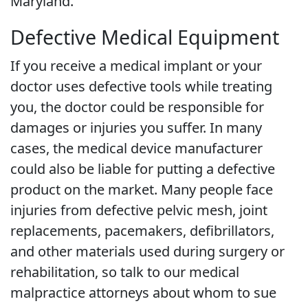
Maryland.
Defective Medical Equipment
If you receive a medical implant or your
doctor uses defective tools while treating
you, the doctor could be responsible for
damages or injuries you suffer. In many
cases, the medical device manufacturer
could also be liable for putting a defective
product on the market. Many people face
injuries from defective pelvic mesh, joint
replacements, pacemakers, defibrillators,
and other materials used during surgery or
rehabilitation, so talk to our medical
malpractice attorneys about whom to sue