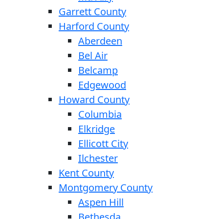
Garrett County
Harford County
Aberdeen
Bel Air
Belcamp
Edgewood
Howard County
Columbia
Elkridge
Ellicott City
Ilchester
Kent County
Montgomery County
Aspen Hill
Bethesda