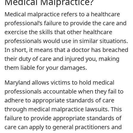
Medical Malpractice?
Medical malpractice refers to a healthcare
professional’s failure to provide the care and
exercise the skills that other healthcare
professionals would use in similar situations.
In short, it means that a doctor has breached
their duty of care and injured you, making
them liable for your damages.
Maryland allows victims to hold medical
professionals accountable when they fail to
adhere to appropriate standards of care
through medical malpractice lawsuits. This
failure to provide appropriate standards of
care can apply to general practitioners and