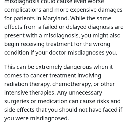
misdiagnosis could cause even worse
complications and more expensive damages
for patients in Maryland. While the same
effects from a failed or delayed diagnosis are
present with a misdiagnosis, you might also
begin receiving treatment for the wrong
condition if your doctor misdiagnoses you.
This can be extremely dangerous when it
comes to cancer treatment involving
radiation therapy, chemotherapy, or other
intensive therapies. Any unnecessary
surgeries or medication can cause risks and
side effects that you should not have faced if
you were misdiagnosed.