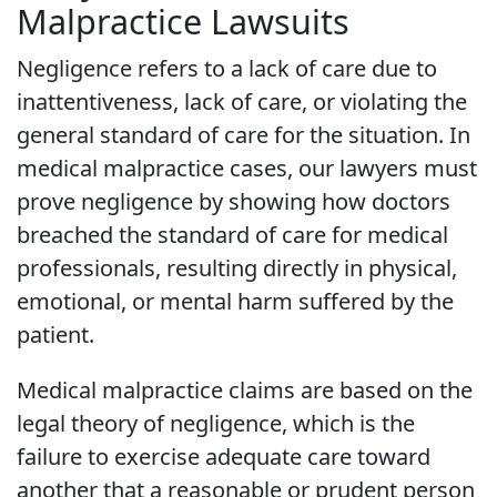
Malpractice Lawsuits
Negligence refers to a lack of care due to
inattentiveness, lack of care, or violating the
general standard of care for the situation. In
medical malpractice cases, our lawyers must
prove negligence by showing how doctors
breached the standard of care for medical
professionals, resulting directly in physical,
emotional, or mental harm suffered by the
patient.
Medical malpractice claims are based on the
legal theory of negligence, which is the
failure to exercise adequate care toward
another that a reasonable or prudent person