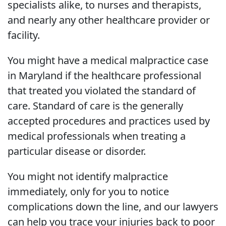
specialists alike, to nurses and therapists,
and nearly any other healthcare provider or
facility.
You might have a medical malpractice case
in Maryland if the healthcare professional
that treated you violated the standard of
care. Standard of care is the generally
accepted procedures and practices used by
medical professionals when treating a
particular disease or disorder.
You might not identify malpractice
immediately, only for you to notice
complications down the line, and our lawyers
can help you trace your injuries back to poor