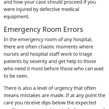
and how your case should proceed if you
were injured by defective medical
equipment.
Emergency Room Errors
In the emergency room of any hospital,
there are often chaotic moments where
nurses and hospital staff work to triage
patients by severity and get help to those
who need it most before those who can wait
to be seen.
There is also a level of urgency that often
means mistakes are made. If at any point the
care you receive dips below the expected