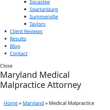
Socastee
Spartanburg
Summerville
Taylors
Client Reviews
Results
Blog
Contact
Close
Maryland Medical
Malpractice Attorney
Home
»
Maryland
»
Medical Malpractice