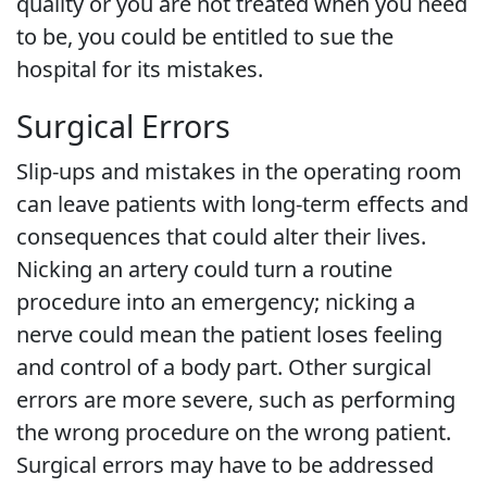
quality or you are not treated when you need
to be, you could be entitled to sue the
hospital for its mistakes.
Surgical Errors
Slip-ups and mistakes in the operating room
can leave patients with long-term effects and
consequences that could alter their lives.
Nicking an artery could turn a routine
procedure into an emergency; nicking a
nerve could mean the patient loses feeling
and control of a body part. Other surgical
errors are more severe, such as performing
the wrong procedure on the wrong patient.
Surgical errors may have to be addressed