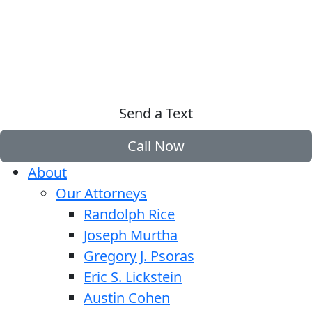
Send a Text
Call Now
About
Our Attorneys
Randolph Rice
Joseph Murtha
Gregory J. Psoras
Eric S. Lickstein
Austin Cohen