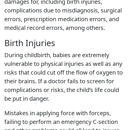
damages for, including birth injuries,
complications due to misdiagnosis, surgical
errors, prescription medication errors, and
medical record errors, among others.
Birth Injuries
During childbirth, babies are extremely
vulnerable to physical injuries as well as any
risks that could cut off the flow of oxygen to
their brains. If a doctor fails to screen for
complications or risks, the child’s life could
be put in danger.
Mistakes in applying force with forceps,
failing to perform an emergency C-section