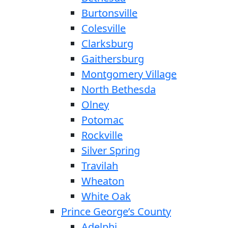
Burtonsville
Colesville
Clarksburg
Gaithersburg
Montgomery Village
North Bethesda
Olney
Potomac
Rockville
Silver Spring
Travilah
Wheaton
White Oak
Prince George’s County
Adelphi