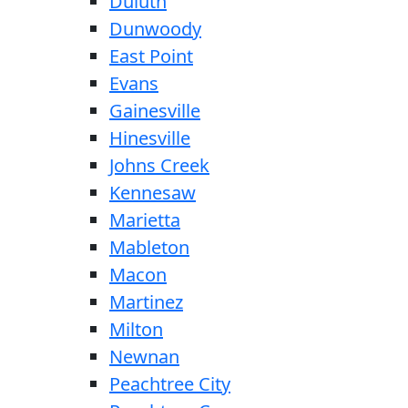
Duluth
Dunwoody
East Point
Evans
Gainesville
Hinesville
Johns Creek
Kennesaw
Marietta
Mableton
Macon
Martinez
Milton
Newnan
Peachtree City