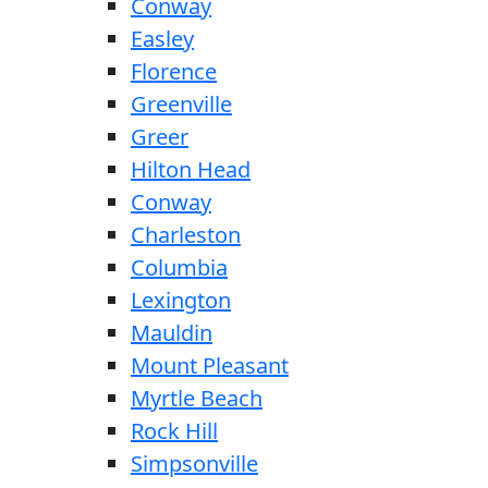
Conway
Easley
Florence
Greenville
Greer
Hilton Head
Conway
Charleston
Columbia
Lexington
Mauldin
Mount Pleasant
Myrtle Beach
Rock Hill
Simpsonville