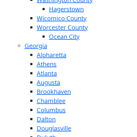
Hagerstown
Wicomico County
Worcester County
Ocean City
Georgia
Alpharetta
Athens
Atlanta
Augusta
Brookhaven
Chamblee
Columbus
Dalton
Douglasville