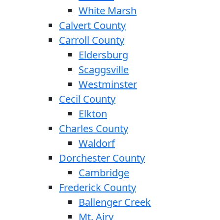
White Marsh
Calvert County
Carroll County
Eldersburg
Scaggsville
Westminster
Cecil County
Elkton
Charles County
Waldorf
Dorchester County
Cambridge
Frederick County
Ballenger Creek
Mt. Airy