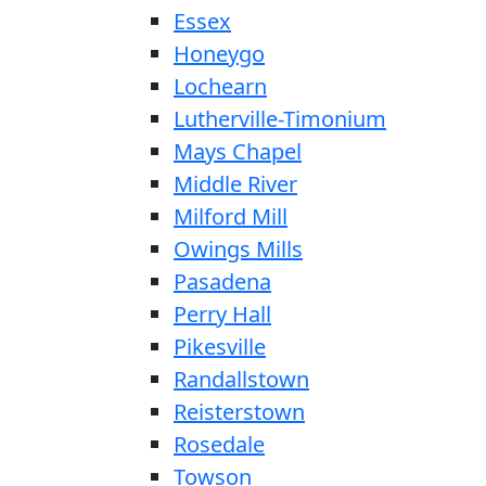
Essex
Honeygo
Lochearn
Lutherville-Timonium
Mays Chapel
Middle River
Milford Mill
Owings Mills
Pasadena
Perry Hall
Pikesville
Randallstown
Reisterstown
Rosedale
Towson