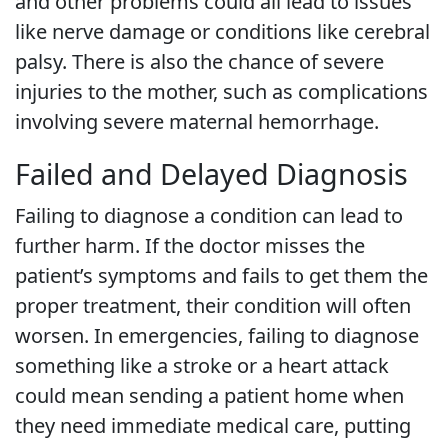
and other problems could all lead to issues
like nerve damage or conditions like cerebral
palsy. There is also the chance of severe
injuries to the mother, such as complications
involving severe maternal hemorrhage.
Failed and Delayed Diagnosis
Failing to diagnose a condition can lead to
further harm. If the doctor misses the
patient’s symptoms and fails to get them the
proper treatment, their condition will often
worsen. In emergencies, failing to diagnose
something like a stroke or a heart attack
could mean sending a patient home when
they need immediate medical care, putting