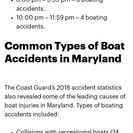
8:00 pm – 9:59 pm – 8 boating
accidents;
10:00 pm – 11:59 pm – 4 boating
accidents.
Common Types of Boat
Accidents in Maryland
The Coast Guard’s 2018 accident statistics
also revealed some of the leading causes of
boat injuries in Maryland. Types of boating
accidents included:
Collisions with recreational boats (24