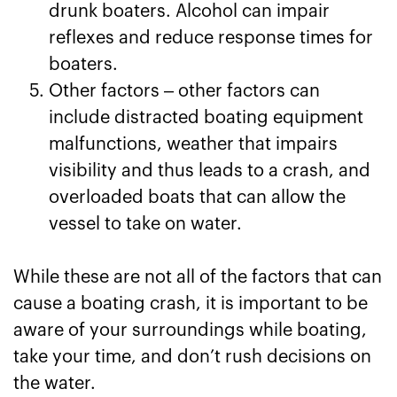
drunk boaters. Alcohol can impair
reflexes and reduce response times for
boaters.
Other factors – other factors can
include distracted boating equipment
malfunctions, weather that impairs
visibility and thus leads to a crash, and
overloaded boats that can allow the
vessel to take on water.
While these are not all of the factors that can
cause a boating crash, it is important to be
aware of your surroundings while boating,
take your time, and don’t rush decisions on
the water.