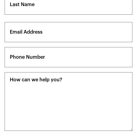
Last
Email
(Required)
Phone
(Required)
Message
(Required)