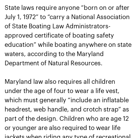
State laws require anyone “born on or after
July 1, 1972” to “carry a National Association
of State Boating Law Administrators-
approved certificate of boating safety
education” while boating anywhere on state
waters, according to the Maryland
Department of Natural Resources.
Maryland law also requires all children
under the age of four to wear a life vest,
which must generally “include an inflatable
headrest, web handle, and crotch strap” as
part of the design. Children who are age 12
or younger are also required to wear life
jackets when riding any type of recreational