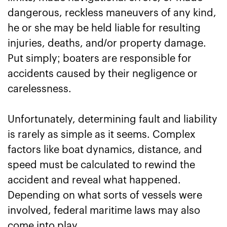
dangerous, reckless maneuvers of any kind,
he or she may be held liable for resulting
injuries, deaths, and/or property damage.
Put simply; boaters are responsible for
accidents caused by their negligence or
carelessness.
Unfortunately, determining fault and liability
is rarely as simple as it seems. Complex
factors like boat dynamics, distance, and
speed must be calculated to rewind the
accident and reveal what happened.
Depending on what sorts of vessels were
involved, federal maritime laws may also
come into play.