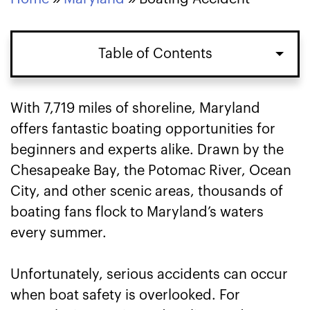
Table of Contents
With 7,719 miles of shoreline, Maryland
offers fantastic boating opportunities for
beginners and experts alike. Drawn by the
Chesapeake Bay, the Potomac River, Ocean
City, and other scenic areas, thousands of
boating fans flock to Maryland’s waters
every summer.
Unfortunately, serious accidents can occur
when boat safety is overlooked. For