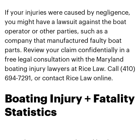
If your injuries were caused by negligence,
you might have a lawsuit against the boat
operator or other parties, such as a
company that manufactured faulty boat
parts. Review your claim confidentially in a
free legal consultation with the Maryland
boating injury lawyers at Rice Law. Call (410)
694-7291, or contact Rice Law online.
Boating Injury + Fatality
Statistics