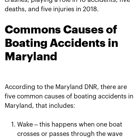
crashes, playing a role in 10 accidents, five
deaths, and five injuries in 2018.
Commons Causes of
Boating Accidents in
Maryland
According to the Maryland DNR, there are
five common causes of boating accidents in
Maryland, that includes:
Wake – this happens when one boat
crosses or passes through the wave