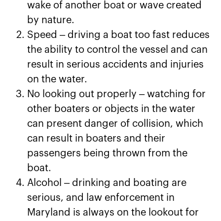
wake of another boat or wave created
by nature.
Speed – driving a boat too fast reduces
the ability to control the vessel and can
result in serious accidents and injuries
on the water.
No looking out properly – watching for
other boaters or objects in the water
can present danger of collision, which
can result in boaters and their
passengers being thrown from the
boat.
Alcohol – drinking and boating are
serious, and law enforcement in
Maryland is always on the lookout for