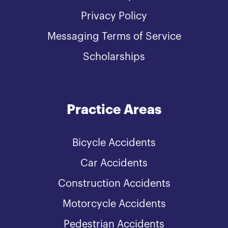
Privacy Policy
Messaging Terms of Service
Scholarships
Practice Areas
Bicycle Accidents
Car Accidents
Construction Accidents
Motorcycle Accidents
Pedestrian Accidents