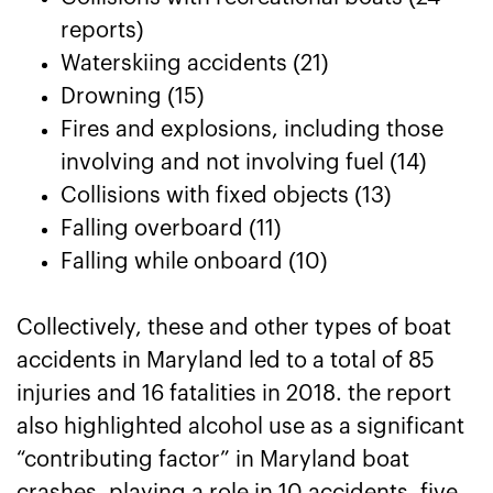
reports)
Waterskiing accidents (21)
Drowning (15)
Fires and explosions, including those
involving and not involving fuel (14)
Collisions with fixed objects (13)
Falling overboard (11)
Falling while onboard (10)
Collectively, these and other types of boat
accidents in Maryland led to a total of 85
injuries and 16 fatalities in 2018. the report
also highlighted alcohol use as a significant
“contributing factor” in Maryland boat