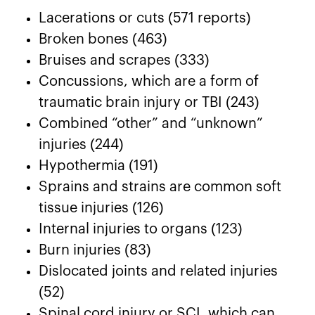
Lacerations or cuts (571 reports)
Broken bones (463)
Bruises and scrapes (333)
Concussions, which are a form of
traumatic brain injury or TBI (243)
Combined “other” and “unknown”
injuries (244)
Hypothermia (191)
Sprains and strains are common soft
tissue injuries (126)
Internal injuries to organs (123)
Burn injuries (83)
Dislocated joints and related injuries
(52)
Spinal cord injury or SCI, which can