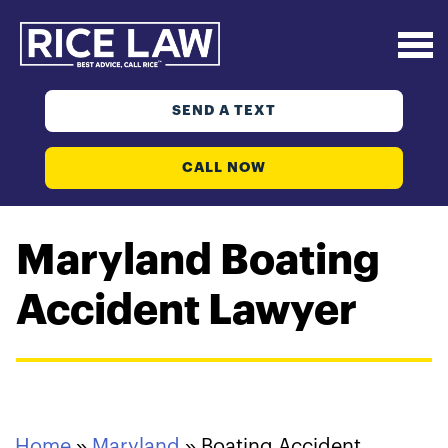
SEND A TEXT
CALL NOW
Maryland Boating
Accident Lawyer
Home
»
Maryland
»
Boating Accident