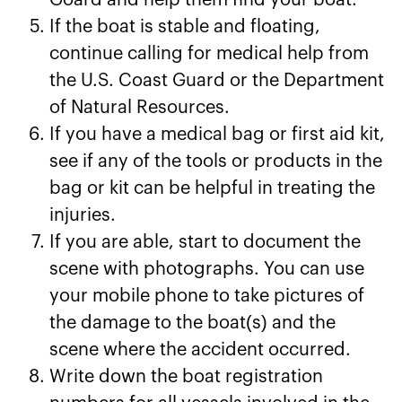
Goard and help them find your boat.
If the boat is stable and floating,
continue calling for medical help from
the U.S. Coast Guard or the Department
of Natural Resources.
If you have a medical bag or first aid kit,
see if any of the tools or products in the
bag or kit can be helpful in treating the
injuries.
If you are able, start to document the
scene with photographs. You can use
your mobile phone to take pictures of
the damage to the boat(s) and the
scene where the accident occurred.
Write down the boat registration