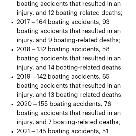
boating accidents that resulted in an
injury, and 12 boating-related deaths;
2017 – 164 boating accidents, 93
boating accidents that resulted in an
injury, and 9 boating-related deaths;
2018 – 132 boating accidents, 58
boating accidents that resulted in an
injury, and 14 boating-related deaths;
2019 – 142 boating accidents, 65
boating accidents that resulted in an
injury, and 13 boating-related deaths;
2020 – 155 boating accidents, 76
boating accidents that resulted in an
injury, and 7 boating-related deaths;
2021 – 145 boating accidents, 51