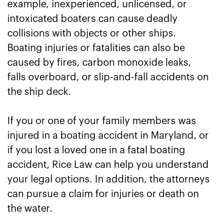
example, inexperienced, unlicensed, or
intoxicated boaters can cause deadly
collisions with objects or other ships.
Boating injuries or fatalities can also be
caused by fires, carbon monoxide leaks,
falls overboard, or slip-and-fall accidents on
the ship deck.
If you or one of your family members was
injured in a boating accident in Maryland, or
if you lost a loved one in a fatal boating
accident, Rice Law can help you understand
your legal options. In addition, the attorneys
can pursue a claim for injuries or death on
the water.