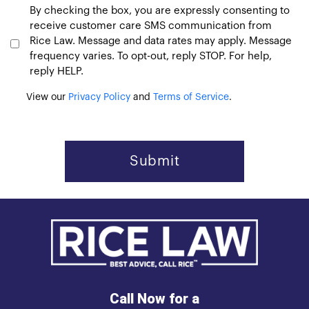
Consent
By checking the box, you are expressly consenting to
receive customer care SMS communication from
Rice Law. Message and data rates may apply. Message
frequency varies. To opt-out, reply STOP. For help,
reply HELP.
View our
Privacy Policy
and
Terms of Service
.
Call Now for a