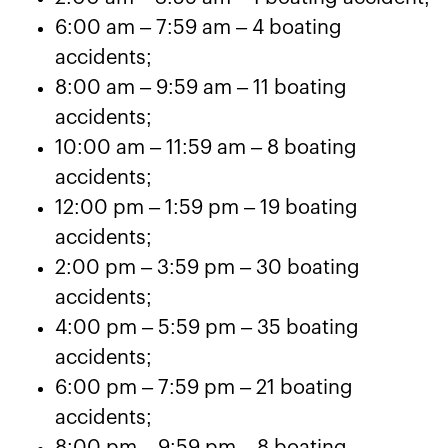
6:00 am – 7:59 am – 4 boating
accidents;
8:00 am – 9:59 am – 11 boating
accidents;
10:00 am – 11:59 am – 8 boating
accidents;
12:00 pm – 1:59 pm – 19 boating
accidents;
2:00 pm – 3:59 pm – 30 boating
accidents;
4:00 pm – 5:59 pm – 35 boating
accidents;
6:00 pm – 7:59 pm – 21 boating
accidents;