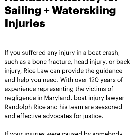
Sailing + Waterskiing
Injuries
If you suffered any injury in a boat crash,
such as a bone fracture, head injury, or back
injury, Rice Law can provide the guidance
and help you need. With over 120 years of
experience representing the victims of
negligence in Maryland, boat injury lawyer
Randolph Rice and his team are seasoned
and effective advocates for justice.
If your injuries were caused by somebody