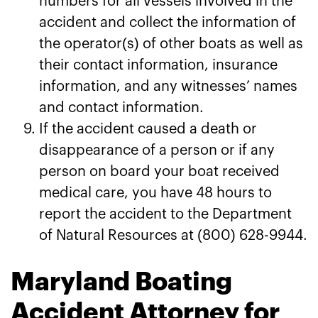
numbers for all vessels involved in the
accident and collect the information of
the operator(s) of other boats as well as
their contact information, insurance
information, and any witnesses’ names
and contact information.
If the accident caused a death or
disappearance of a person or if any
person on board your boat received
medical care, you have 48 hours to
report the accident to the Department
of Natural Resources at (800) 628-9944.
Maryland Boating
Accident Attorney for