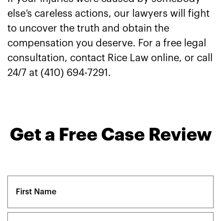
else’s careless actions, our lawyers will fight
to uncover the truth and obtain the
compensation you deserve. For a free legal
consultation, contact Rice Law online, or call
24/7 at (410) 694-7291.
Get a Free Case Review
Name
(Required)
First