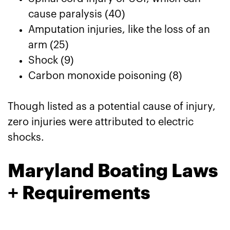
cause paralysis (40)
Amputation injuries, like the loss of an
arm (25)
Shock (9)
Carbon monoxide poisoning (8)
Though listed as a potential cause of injury,
zero injuries were attributed to electric
shocks.
Maryland Boating Laws
+ Requirements