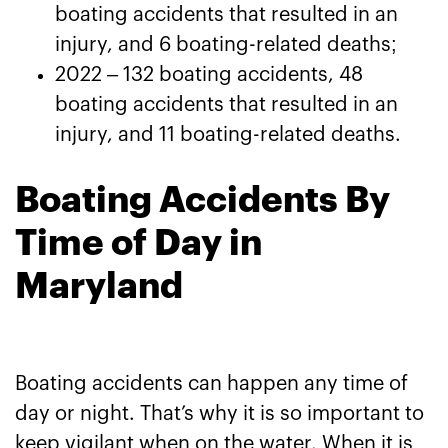
boating accidents that resulted in an
injury, and 6 boating-related deaths;
2022 – 132 boating accidents, 48
boating accidents that resulted in an
injury, and 11 boating-related deaths.
Boating Accidents By
Time of Day in
Maryland
Boating accidents can happen any time of
day or night. That’s why it is so important to
keep vigilant when on the water. When it is