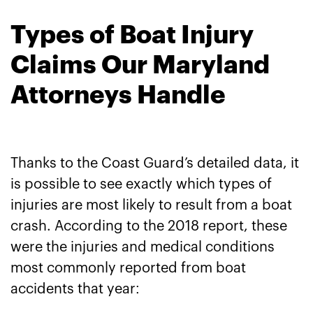
Types of Boat Injury
Claims Our Maryland
Attorneys Handle
Thanks to the Coast Guard’s detailed data, it
is possible to see exactly which types of
injuries are most likely to result from a boat
crash. According to the 2018 report, these
were the injuries and medical conditions
most commonly reported from boat
accidents that year: