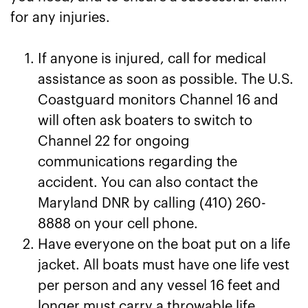
for any injuries.
If anyone is injured, call for medical
assistance as soon as possible. The U.S.
Coastguard monitors Channel 16 and
will often ask boaters to switch to
Channel 22 for ongoing
communications regarding the
accident. You can also contact the
Maryland DNR by calling (410) 260-
8888 on your cell phone.
Have everyone on the boat put on a life
jacket. All boats must have one life vest
per person and any vessel 16 feet and
longer must carry a throwable life