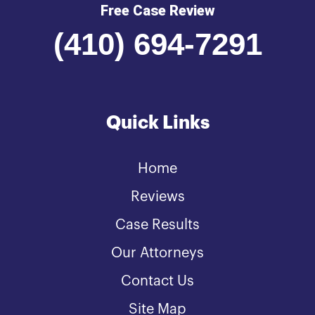
Free Case Review
(410) 694-7291
Quick Links
Home
Reviews
Case Results
Our Attorneys
Contact Us
Site Map