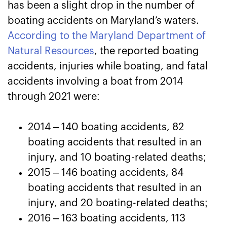
has been a slight drop in the number of
boating accidents on Maryland’s waters.
According to the Maryland Department of
Natural Resources
, the reported boating
accidents, injuries while boating, and fatal
accidents involving a boat from 2014
through 2021 were:
2014 – 140 boating accidents, 82
boating accidents that resulted in an
injury, and 10 boating-related deaths;
2015 – 146 boating accidents, 84
boating accidents that resulted in an
injury, and 20 boating-related deaths;
2016 – 163 boating accidents, 113