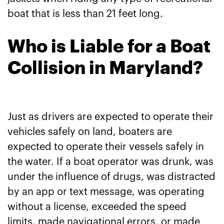
boat that is less than 21 feet long.
Who is Liable for a Boat
Collision in Maryland?
Just as drivers are expected to operate their
vehicles safely on land, boaters are
expected to operate their vessels safely in
the water. If a boat operator was drunk, was
under the influence of drugs, was distracted
by an app or text message, was operating
without a license, exceeded the speed
limits, made navigational errors, or made