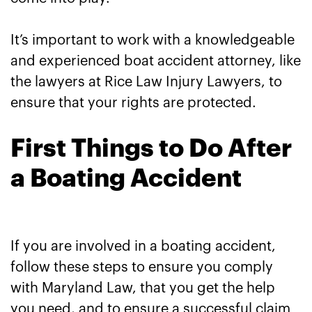
It’s important to work with a knowledgeable
and experienced boat accident attorney, like
the lawyers at Rice Law Injury Lawyers, to
ensure that your rights are protected.
First Things to Do After
a Boating Accident
If you are involved in a boating accident,
follow these steps to ensure you comply
with Maryland Law, that you get the help
you need, and to ensure a successful claim