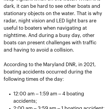
dark, it can be hard to see other boats and
stationary objects on the water. That is why
radar, night vision and LED light bars are
useful to boaters when navigating at
nighttime. And during a busy day, other
boats can present challenges with traffic
and having to avoid a collision.
According to the Maryland DNR, in 2021,
boating accidents occurred during the
following times of the day:
12:00 am – 1:59 am – 4 boating
accidents;
2:00 am – 3:59 am – 1 boating accident;