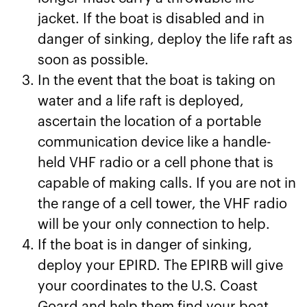
jacket. If the boat is disabled and in
danger of sinking, deploy the life raft as
soon as possible.
In the event that the boat is taking on
water and a life raft is deployed,
ascertain the location of a portable
communication device like a handle-
held VHF radio or a cell phone that is
capable of making calls. If you are not in
the range of a cell tower, the VHF radio
will be your only connection to help.
If the boat is in danger of sinking,
deploy your EPIRD. The EPIRB will give
your coordinates to the U.S. Coast