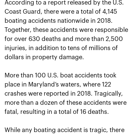
According to a report released by the U.S.
Coast Guard, there were a total of 4,145
boating accidents nationwide in 2018.
Together, these accidents were responsible
for over 630 deaths and more than 2,500
injuries, in addition to tens of millions of
dollars in property damage.
More than 100 U.S. boat accidents took
place in Maryland’s waters, where 122
crashes were reported in 2018. Tragically,
more than a dozen of these accidents were
fatal, resulting in a total of 16 deaths.
While any boating accident is tragic, there