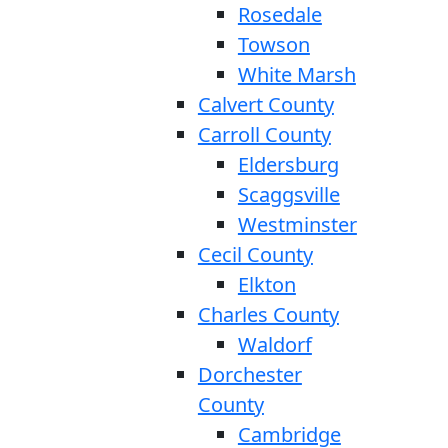
Rosedale
Towson
White Marsh
Calvert County
Carroll County
Eldersburg
Scaggsville
Westminster
Cecil County
Elkton
Charles County
Waldorf
Dorchester
County
Cambridge