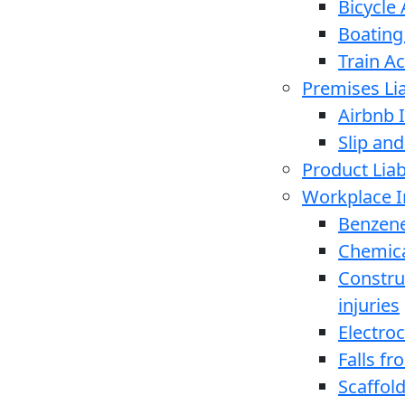
Bicycle
Boating
Train A
Premises Lia
Airbnb I
Slip and
Product Liabi
Workplace I
Benzen
Chemica
Constru
injuries
Electro
Falls f
Scaffold