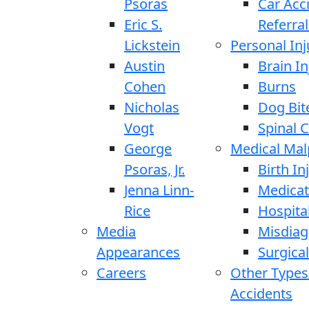
Psoras
Car Acc
Eric S.
Referral
Lickstein
Personal Inj
Austin
Brain In
Cohen
Burns
Nicholas
Dog Bit
Vogt
Spinal C
George
Medical Mal
Psoras, Jr.
Birth In
Jenna Linn-
Medicat
Rice
Hospita
Media
Misdiag
Appearances
Surgical
Careers
Other Types
Accidents