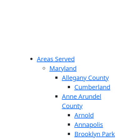
Areas Served
Maryland
Allegany County
Cumberland
Anne Arundel
County
Arnold
Annapolis
Brooklyn Park