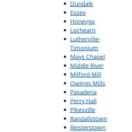
Dundalk
Essex
Honeygo
Lochearn
Lutherville-
Timonium
Mays Chapel
Middle River
Milford Mill
Owings Mills
Pasadena
Perry Hall
Pikesville
Randallstown
Reisterstown