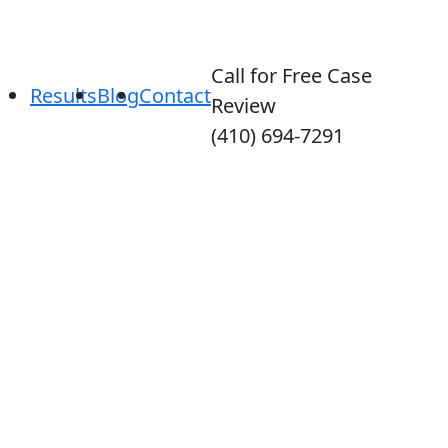
Call for Free Case
Results
Blog
Contact
Review
(410) 694-7291