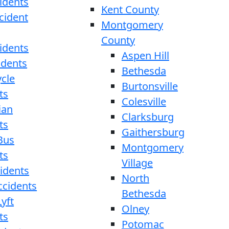
idents
Kent County
cident
Montgomery
County
idents
Aspen Hill
idents
Bethesda
cle
Burtonsville
ts
Colesville
ian
Clarksburg
ts
Gaithersburg
Bus
Montgomery
ts
Village
cidents
North
ccidents
Bethesda
yft
Olney
ts
Potomac