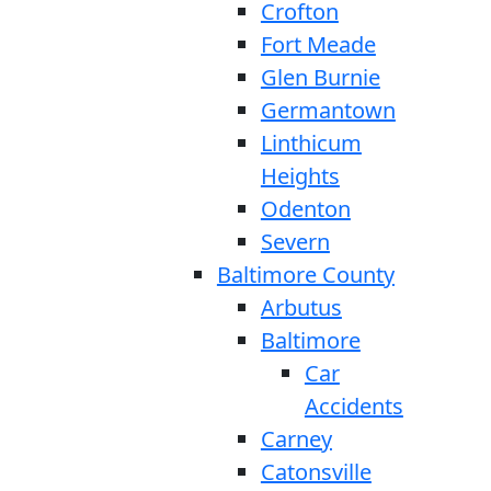
Crofton
Fort Meade
Glen Burnie
Germantown
Linthicum
Heights
Odenton
Severn
Baltimore County
Arbutus
Baltimore
Car
Accidents
Carney
Catonsville