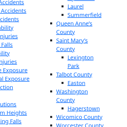
 Accidents
Laurel
 Accidents
Summerfield
ccidents
Queen Anne’s
bility
County
njuries
Saint Mary’s
 Falls
County
lity
Lexington
njuries
Park
e Exposure
Talbot County
l Exposure
Easton
ction
Washington
County
cutions
Hagerstown
rom Heights
Wicomico County
ing Falls
Worcester County