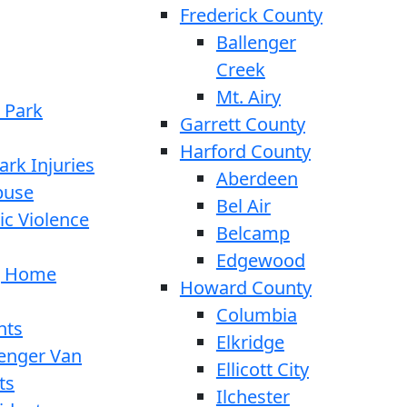
Frederick County
Ballenger
Creek
Mt. Airy
 Park
Garrett County
Harford County
ark Injuries
Aberdeen
buse
Bel Air
c Violence
Belcamp
Edgewood
g Home
Howard County
Columbia
nts
Elkridge
enger Van
Ellicott City
ts
Ilchester