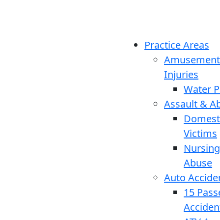
Practice Areas
Amusement
Injuries
Water P
Assault & A
Domesti
Victims
Nursin
Abuse
Auto Accide
15 Pass
Acciden