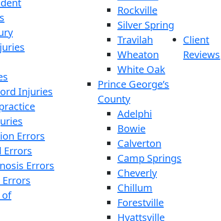
ident
Rockville
s
Silver Spring
ury
Travilah
Client
juries
Wheaton
Reviews
White Oak
es
Prince George’s
ord Injuries
County
practice
Adelphi
juries
Bowie
ion Errors
Calverton
l Errors
Camp Springs
nosis Errors
Cheverly
 Errors
Chillum
 of
Forestville
Hyattsville