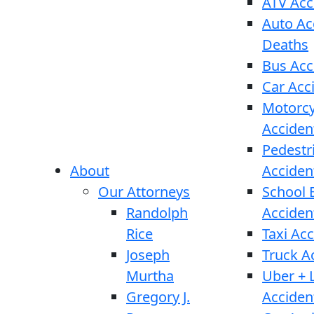
ATV Acc
Auto Ac
Deaths
Bus Acc
Car Acc
Motorcy
Acciden
Pedestr
About
Acciden
Our Attorneys
School 
Randolph
Acciden
Rice
Taxi Ac
Joseph
Truck A
Murtha
Uber + L
Gregory J.
Acciden