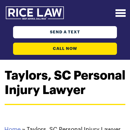
SEND A TEXT
CALL NOW
Taylors, SC Personal
Injury Lawyer
Home
»
Taylors, SC Personal Injury Lawyer