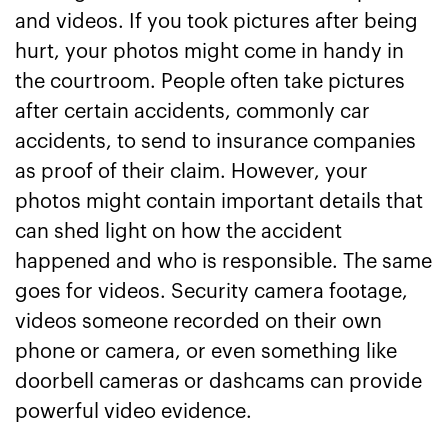
and videos. If you took pictures after being
hurt, your photos might come in handy in
the courtroom. People often take pictures
after certain accidents, commonly car
accidents, to send to insurance companies
as proof of their claim. However, your
photos might contain important details that
can shed light on how the accident
happened and who is responsible. The same
goes for videos. Security camera footage,
videos someone recorded on their own
phone or camera, or even something like
doorbell cameras or dashcams can provide
powerful video evidence.