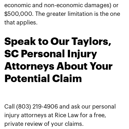
economic and non-economic damages) or
$500,000. The greater limitation is the one
that applies.
Speak to Our Taylors,
SC Personal Injury
Attorneys About Your
Potential Claim
Call (803) 219-4906 and ask our personal
injury attorneys at Rice Law for a free,
private review of your claims.