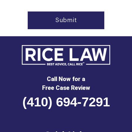
Call Now for a
Free Case Review
(410) 694-7291