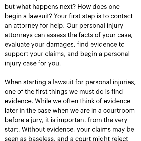
but what happens next? How does one
begin a lawsuit? Your first step is to contact
an attorney for help. Our personal injury
attorneys can assess the facts of your case,
evaluate your damages, find evidence to
support your claims, and begin a personal
injury case for you.
When starting a lawsuit for personal injuries,
one of the first things we must do is find
evidence. While we often think of evidence
later in the case when we are in a courtroom
before a jury, it is important from the very
start. Without evidence, your claims may be
seen as baseless, and a court might reject