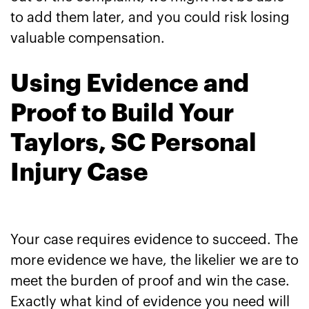
to add them later, and you could risk losing
valuable compensation.
Using Evidence and
Proof to Build Your
Taylors, SC Personal
Injury Case
Your case requires evidence to succeed. The
more evidence we have, the likelier we are to
meet the burden of proof and win the case.
Exactly what kind of evidence you need will