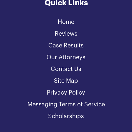
Quick Links
Home
Reviews
Case Results
Our Attorneys
Contact Us
Site Map
Privacy Policy
Messaging Terms of Service
Scholarships