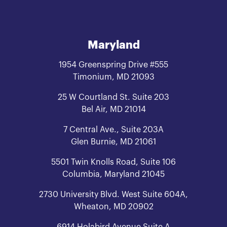
Maryland
1954 Greenspring Drive #555
Timonium, MD 21093
25 W Courtland St. Suite 203
Bel Air, MD 21014
7 Central Ave., Suite 203A
Glen Burnie, MD 21061
5501 Twin Knolls Road, Suite 106
Columbia, Maryland 21045
2730 University Blvd. West Suite 604A,
Wheaton, MD 20902
6914 Holabird Avenue Suite A