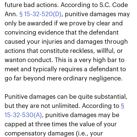
future bad actions. According to S.C. Code
Ann.
§ 15-32-520(D)
, punitive damages may
only be awarded if we prove by clear and
convincing evidence that the defendant
caused your injuries and damages through
actions that constitute reckless, willful, or
wanton conduct. This is a very high bar to
meet and typically requires a defendant to
go far beyond mere ordinary negligence.
Punitive damages can be quite substantial,
but they are not unlimited. According to
§
15-32-530(A)
, punitive damages may be
capped at three times the value of your
compensatory damages (i.e., your