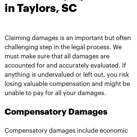
in Taylors, SC
Claiming damages is an important but often
challenging step in the legal process. We
must make sure that all damages are
accounted for and accurately evaluated. If
anything is undervalued or left out, you risk
losing valuable compensation and might be
unable to pay for all your damages.
Compensatory Damages
Compensatory damages include economic