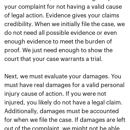
your complaint for not having a valid cause
of legal action. Evidence gives your claims
credibility. When we initially file the case, we
do not need all possible evidence or even
enough evidence to meet the burden of
proof. We just need enough to show the
court that your case warrants a trial.
Next, we must evaluate your damages. You
must have real damages for a valid personal
injury cause of action. If you were not
injured, you likely do not have a legal claim.
Additionally, damages must be accounted
for when we file the case. If damages are left
out of the complaint, we might not be able