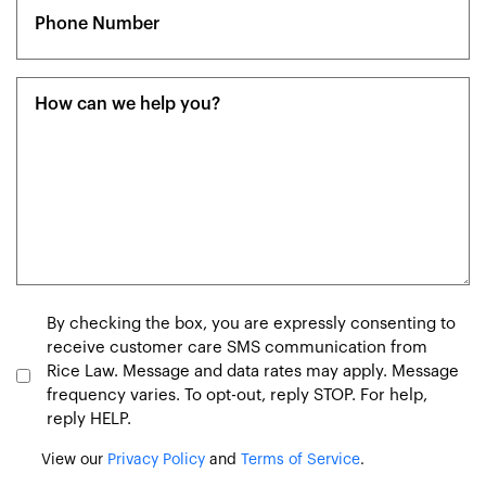
Phone
(Required)
Message
(Required)
Consent
By checking the box, you are expressly consenting to
receive customer care SMS communication from
Rice Law. Message and data rates may apply. Message
frequency varies. To opt-out, reply STOP. For help,
reply HELP.
View our
Privacy Policy
and
Terms of Service
.