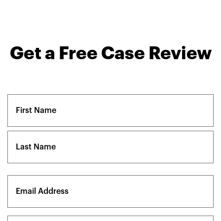
Get a Free Case Review
Name
(Required)
First
Last
Email
(Required)