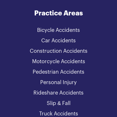
Practice Areas
Bicycle Accidents
Car Accidents
Construction Accidents
Motorcycle Accidents
Pedestrian Accidents
Personal Injury
Rideshare Accidents
Slip & Fall
Truck Accidents