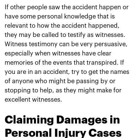
If other people saw the accident happen or
have some personal knowledge that is
relevant to how the accident happened,
they may be called to testify as witnesses.
Witness testimony can be very persuasive,
especially when witnesses have clear
memories of the events that transpired. If
you are in an accident, try to get the names
of anyone who might be passing by or
stopping to help, as they might make for
excellent witnesses.
Claiming Damages in
Personal Injury Cases