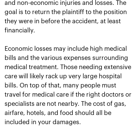
and non-economic injuries and losses. The
goal is to return the plaintiff to the position
they were in before the accident, at least
financially.
Economic losses may include high medical
bills and the various expenses surrounding
medical treatment. Those needing extensive
care will likely rack up very large hospital
bills. On top of that, many people must
travel for medical care if the right doctors or
specialists are not nearby. The cost of gas,
airfare, hotels, and food should all be
included in your damages.