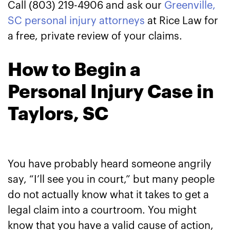
Call (803) 219-4906 and ask our
Greenville,
SC personal injury attorneys
at Rice Law for
a free, private review of your claims.
How to Begin a
Personal Injury Case in
Taylors, SC
You have probably heard someone angrily
say, “I’ll see you in court,” but many people
do not actually know what it takes to get a
legal claim into a courtroom. You might
know that you have a valid cause of action,