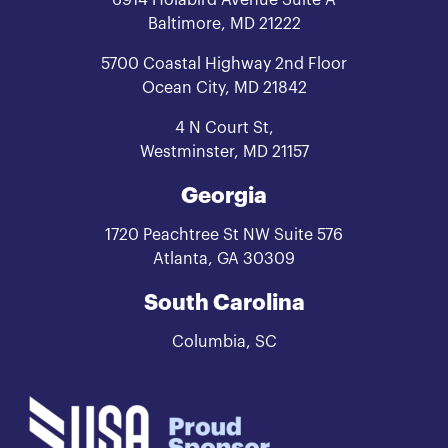
Baltimore, MD 21222
5700 Coastal Highway 2nd Floor
Ocean City, MD 21842
4 N Court St,
Westminster, MD 21157
Georgia
1720 Peachtree St NW Suite 576
Atlanta, GA 30309
South Carolina
Columbia, SC