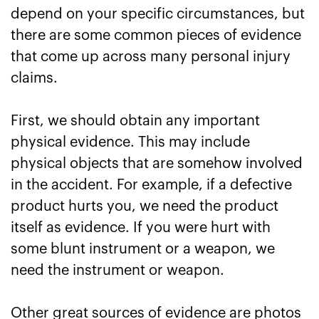
depend on your specific circumstances, but
there are some common pieces of evidence
that come up across many personal injury
claims.
First, we should obtain any important
physical evidence. This may include
physical objects that are somehow involved
in the accident. For example, if a defective
product hurts you, we need the product
itself as evidence. If you were hurt with
some blunt instrument or a weapon, we
need the instrument or weapon.
Other great sources of evidence are photos