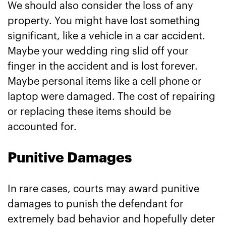
We should also consider the loss of any
property. You might have lost something
significant, like a vehicle in a car accident.
Maybe your wedding ring slid off your
finger in the accident and is lost forever.
Maybe personal items like a cell phone or
laptop were damaged. The cost of repairing
or replacing these items should be
accounted for.
Punitive Damages
In rare cases, courts may award punitive
damages to punish the defendant for
extremely bad behavior and hopefully deter