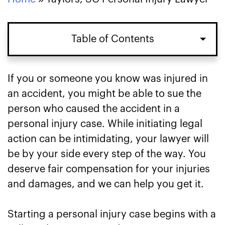
Table of Contents
If you or someone you know was injured in
an accident, you might be able to sue the
person who caused the accident in a
personal injury case. While initiating legal
action can be intimidating, your lawyer will
be by your side every step of the way. You
deserve fair compensation for your injuries
and damages, and we can help you get it.
Starting a personal injury case begins with a