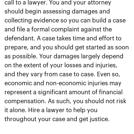
call to a lawyer. You and your attorney
should begin assessing damages and
collecting evidence so you can build a case
and file a formal complaint against the
defendant. A case takes time and effort to
prepare, and you should get started as soon
as possible. Your damages largely depend
on the extent of your losses and injuries,
and they vary from case to case. Even so,
economic and non-economic injuries may
represent a significant amount of financial
compensation. As such, you should not risk
it alone. Hire a lawyer to help you
throughout your case and get justice.