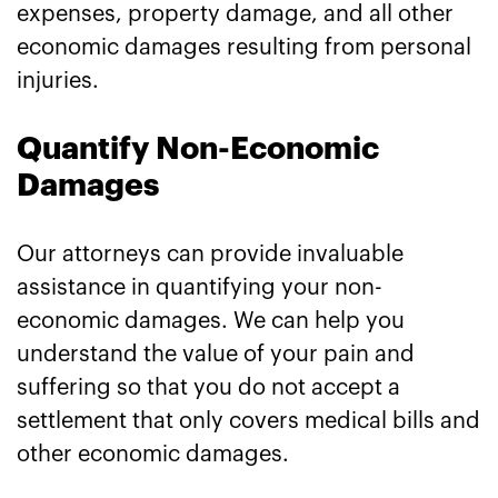
expenses, property damage, and all other
economic damages resulting from personal
injuries.
Quantify Non-Economic
Damages
Our attorneys can provide invaluable
assistance in quantifying your non-
economic damages. We can help you
understand the value of your pain and
suffering so that you do not accept a
settlement that only covers medical bills and
other economic damages.