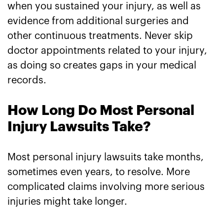
when you sustained your injury, as well as
evidence from additional surgeries and
other continuous treatments. Never skip
doctor appointments related to your injury,
as doing so creates gaps in your medical
records.
How Long Do Most Personal
Injury Lawsuits Take?
Most personal injury lawsuits take months,
sometimes even years, to resolve. More
complicated claims involving more serious
injuries might take longer.