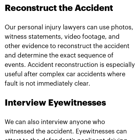
Reconstruct the Accident
Our personal injury lawyers can use photos,
witness statements, video footage, and
other evidence to reconstruct the accident
and determine the exact sequence of
events. Accident reconstruction is especially
useful after complex car accidents where
fault is not immediately clear.
Interview Eyewitnesses
We can also interview anyone who
witnessed the accident. Eyewitnesses can