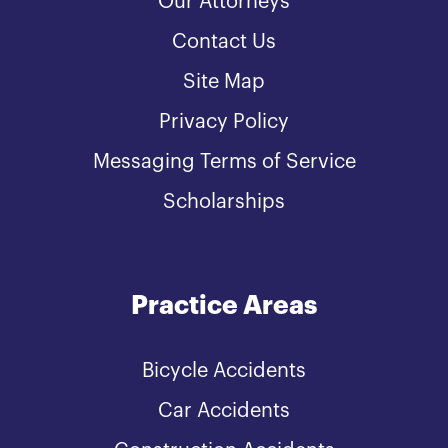
Our Attorneys
Contact Us
Site Map
Privacy Policy
Messaging Terms of Service
Scholarships
Practice Areas
Bicycle Accidents
Car Accidents