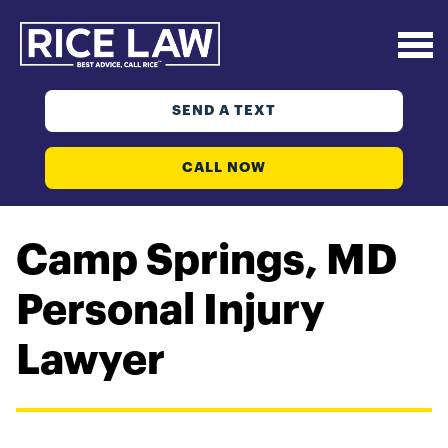
SEND A TEXT
CALL NOW
Camp Springs, MD
Personal Injury
Lawyer