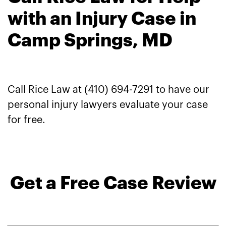
with an Injury Case in
Camp Springs, MD
Call Rice Law at (410) 694-7291 to have our
personal injury lawyers evaluate your case
for free.
Get a Free Case Review