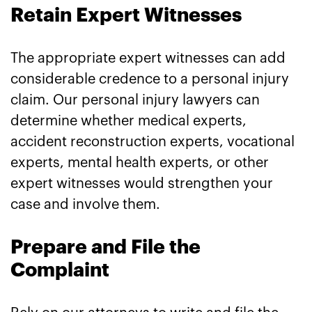
Retain Expert Witnesses
The appropriate expert witnesses can add
considerable credence to a personal injury
claim. Our personal injury lawyers can
determine whether medical experts,
accident reconstruction experts, vocational
experts, mental health experts, or other
expert witnesses would strengthen your
case and involve them.
Prepare and File the
Complaint