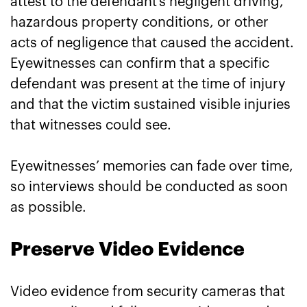
attest to the defendant’s negligent driving,
hazardous property conditions, or other
acts of negligence that caused the accident.
Eyewitnesses can confirm that a specific
defendant was present at the time of injury
and that the victim sustained visible injuries
that witnesses could see.
Eyewitnesses’ memories can fade over time,
so interviews should be conducted as soon
as possible.
Preserve Video Evidence
Video evidence from security cameras that