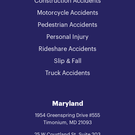
Construction Accidents
Motorcycle Accidents
Pedestrian Accidents
Personal Injury
Rideshare Accidents
Slip & Fall
Truck Accidents
Maryland
1954 Greenspring Drive #555
Timonium, MD 21093
25 W Courtland St. Suite 203