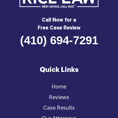
Call Now for a
Free Case Review
(410) 694-7291
Quick Links
Home
Reviews
Case Results