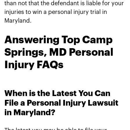
than not that the defendant is liable for your
injuries to win a personal injury trial in
Maryland.
Answering Top Camp
Springs, MD Personal
Injury FAQs
When is the Latest You Can
File a Personal Injury Lawsuit
in Maryland?