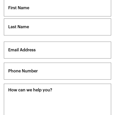
Name
(Required)
First
Last
Email
(Required)
Phone
(Required)
Message
(Required)