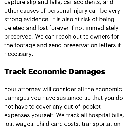
capture slip and falls, car accidents, and
other causes of personal injury can be very
strong evidence. It is also at risk of being
deleted and lost forever if not immediately
preserved. We can reach out to owners for
the footage and send preservation letters if
necessary.
Track Economic Damages
Your attorney will consider all the economic
damages you have sustained so that you do
not have to cover any out-of-pocket
expenses yourself. We track all hospital bills,
lost wages, child care costs, transportation