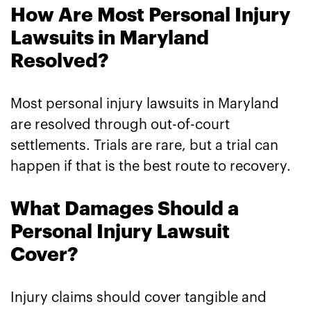
How Are Most Personal Injury
Lawsuits in Maryland
Resolved?
Most personal injury lawsuits in Maryland
are resolved through out-of-court
settlements. Trials are rare, but a trial can
happen if that is the best route to recovery.
What Damages Should a
Personal Injury Lawsuit
Cover?
Injury claims should cover tangible and