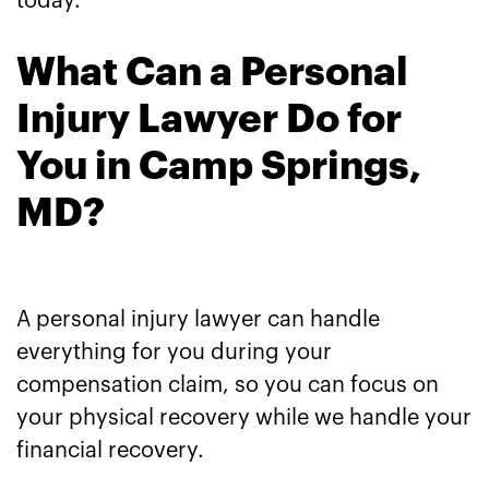
today.
What Can a Personal
Injury Lawyer Do for
You in Camp Springs,
MD?
A personal injury lawyer can handle
everything for you during your
compensation claim, so you can focus on
your physical recovery while we handle your
financial recovery.