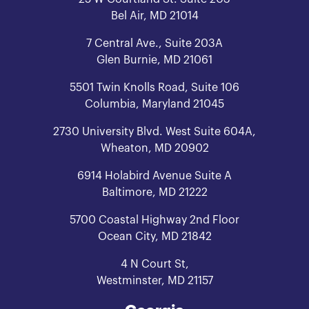
Bel Air, MD 21014
7 Central Ave., Suite 203A
Glen Burnie, MD 21061
5501 Twin Knolls Road, Suite 106
Columbia, Maryland 21045
2730 University Blvd. West Suite 604A,
Wheaton, MD 20902
6914 Holabird Avenue Suite A
Baltimore, MD 21222
5700 Coastal Highway 2nd Floor
Ocean City, MD 21842
4 N Court St,
Westminster, MD 21157