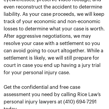
even reconstruct the accident to determine
liability. As your case proceeds, we will keep
track of your economic and non-economic
losses to determine what your case is worth.
After aggressive negotiations, we may
resolve your case with a settlement so you
can avoid going to court altogether. While a
settlement is likely, we will still prepare for
court in case you end up having a jury trial
for your personal injury case.
Get the confidential and free case
assessment you need by calling Rice Law’s
personal injury lawyers at (410) 694-7291