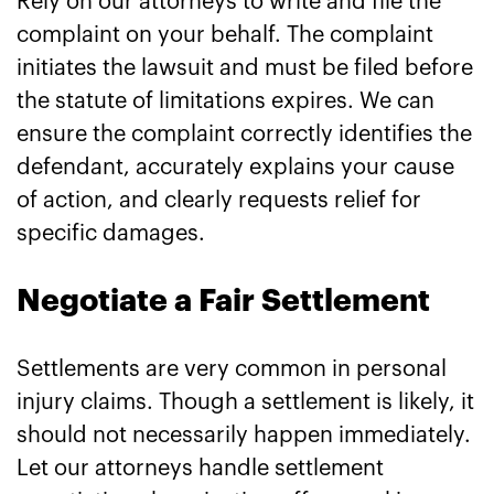
Rely on our attorneys to write and file the
complaint on your behalf. The complaint
initiates the lawsuit and must be filed before
the statute of limitations expires. We can
ensure the complaint correctly identifies the
defendant, accurately explains your cause
of action, and clearly requests relief for
specific damages.
Negotiate a Fair Settlement
Settlements are very common in personal
injury claims. Though a settlement is likely, it
should not necessarily happen immediately.
Let our attorneys handle settlement