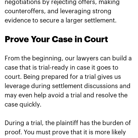
negotiations by rejecting offers, making
counteroffers, and leveraging strong
evidence to secure a larger settlement.
Prove Your Case in Court
From the beginning, our lawyers can build a
case that is trial-ready in case it goes to
court. Being prepared for a trial gives us
leverage during settlement discussions and
may even help avoid a trial and resolve the
case quickly.
During a trial, the plaintiff has the burden of
proof. You must prove that it is more likely