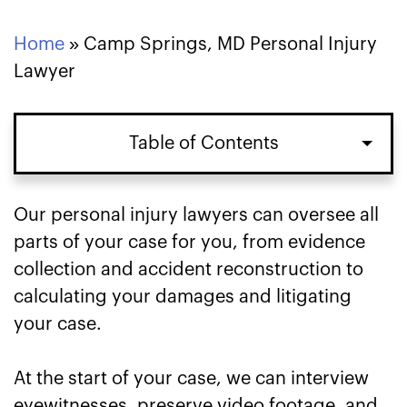
Home
»
Camp Springs, MD Personal Injury
Lawyer
Table of Contents
Our personal injury lawyers can oversee all
parts of your case for you, from evidence
collection and accident reconstruction to
calculating your damages and litigating
your case.
At the start of your case, we can interview
eyewitnesses, preserve video footage, and