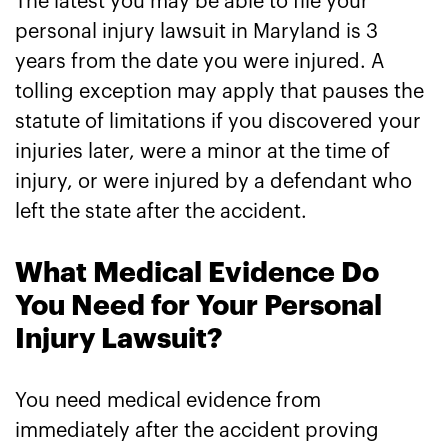
The latest you may be able to file your
personal injury lawsuit in Maryland is 3
years from the date you were injured. A
tolling exception may apply that pauses the
statute of limitations if you discovered your
injuries later, were a minor at the time of
injury, or were injured by a defendant who
left the state after the accident.
What Medical Evidence Do
You Need for Your Personal
Injury Lawsuit?
You need medical evidence from
immediately after the accident proving