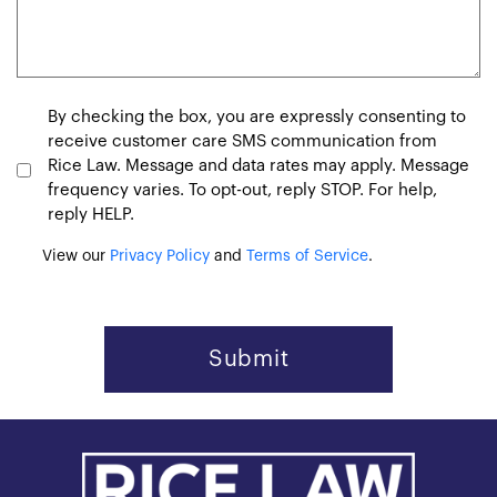
Consent
By checking the box, you are expressly consenting to
receive customer care SMS communication from
Rice Law. Message and data rates may apply. Message
frequency varies. To opt-out, reply STOP. For help,
reply HELP.
View our
Privacy Policy
and
Terms of Service
.