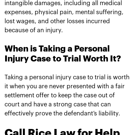
intangible damages, including all medical
expenses, physical pain, mental suffering,
lost wages, and other losses incurred
because of an injury.
When is Taking a Personal
Injury Case to Trial Worth It?
Taking a personal injury case to trial is worth
it when you are never presented with a fair
settlement offer to keep the case out of
court and have a strong case that can
effectively prove the defendant’s liability.
Call Rice Law for Help