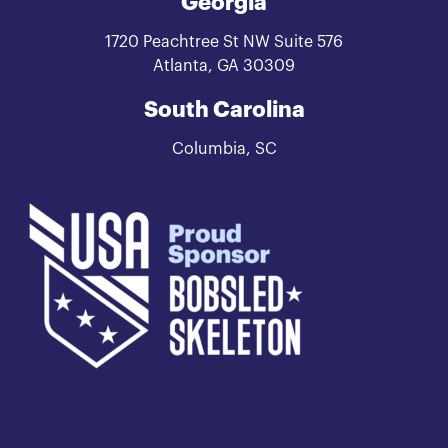
Georgia
1720 Peachtree St NW Suite 576
Atlanta, GA 30309
South Carolina
Columbia, SC