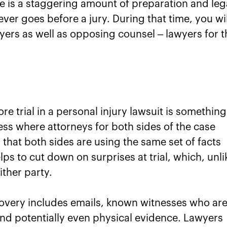
ere is a staggering amount of preparation and leg
ver goes before a jury. During that time, you wil
wyers as well as opposing counsel – lawyers for t
re trial in a personal injury lawsuit is something
cess where attorneys for both sides of the case
 that both sides are using the same set of facts
elps to cut down on surprises at trial, which, unli
ther party.
covery includes emails, known witnesses who ar
s, and potentially even physical evidence. Lawyers