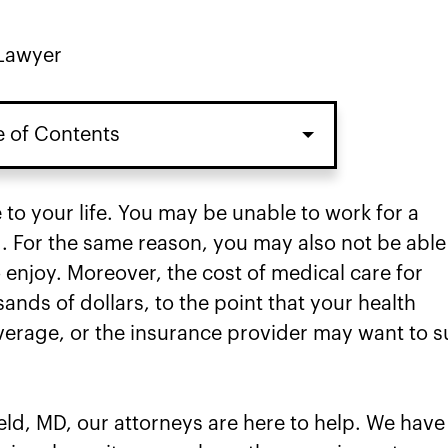
 Lawyer
e of Contents
 to your life. You may be unable to work for a
. For the same reason, you may also not be able
to enjoy. Moreover, the cost of medical care for
ands of dollars, to the point that your health
erage, or the insurance provider may want to s
eld, MD, our attorneys are here to help. We have