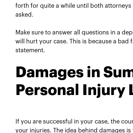
forth for quite a while until both attorney
asked.
Make sure to answer all questions in a depos
will hurt your case. This is because a bad fa
statement.
Damages in Sum
Personal Injury
If you are successful in your case, the c
your injuries. The idea behind damages is to