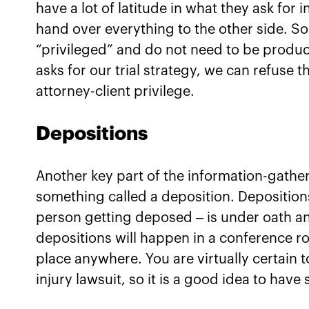
have a lot of latitude in what they ask for
hand over everything to the other side. S
“privileged” and do not need to be produc
asks for our trial strategy, we can refuse
attorney-client privilege.
Depositions
Another key part of the information-gatheri
something called a deposition. Deposition
person getting deposed – is under oath an
depositions will happen in a conference ro
place anywhere. You are virtually certain t
injury lawsuit, so it is a good idea to ha