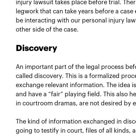
injury lawsuit takes place before trial. Th
legwork that can take years before a case e
be interacting with our personal injury la
other side of the case.
Discovery
An important part of the legal process befo
called discovery. This is a formalized pro
exchange relevant information. The idea is
and have a “fair” playing field. This also h
in courtroom dramas, are not desired by ei
The kind of information exchanged in dis
going to testify in court, files of all kind