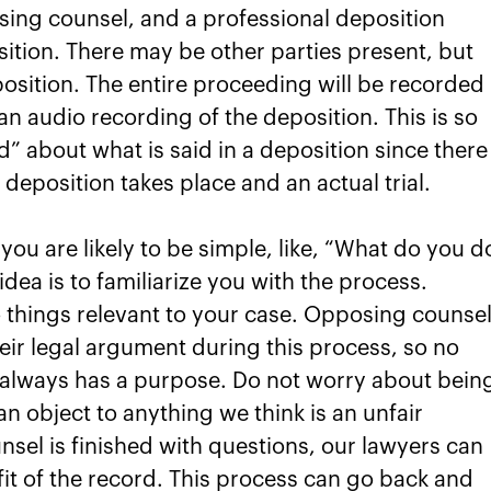
sing counsel, and a professional deposition
ition. There may be other parties present, but
position. The entire proceeding will be recorded 
e an audio recording of the deposition. This is so
d” about what is said in a deposition since there
deposition takes place and an actual trial.
you are likely to be simple, like, “What do you d
idea is to familiarize you with the process.
o things relevant to your case. Opposing counsel
their legal argument during this process, so no
t always has a purpose. Do not worry about bein
n object to anything we think is an unfair
nsel is finished with questions, our lawyers can
it of the record. This process can go back and