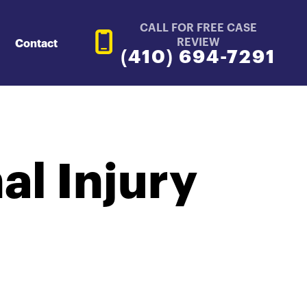
CALL FOR FREE CASE
REVIEW
Contact
(410) 694-7291
l Injury