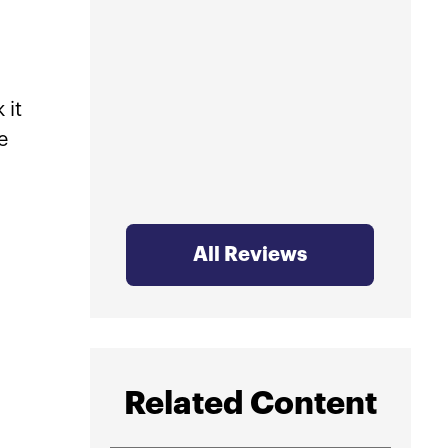
profe
mind.
 it
e
All Reviews
Related Content