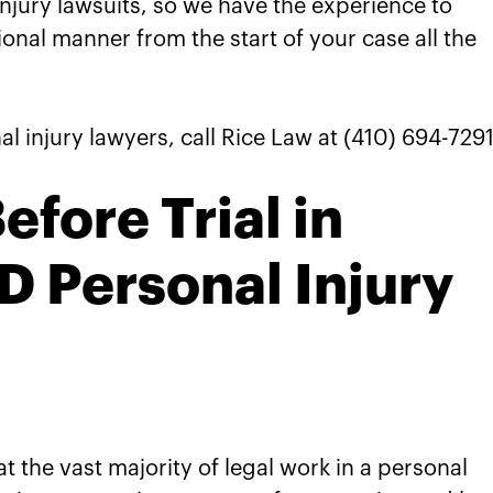
injury lawsuits, so we have the experience to
nal manner from the start of your case all the
l injury lawyers, call Rice Law at (410) 694-7291
fore Trial in
 Personal Injury
t the vast majority of legal work in a personal