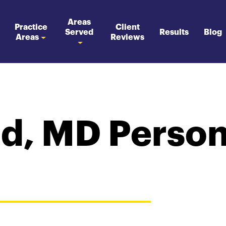
Areas
Practice
Client
Served
Results
Blog
Areas
Reviews
d, MD Persona