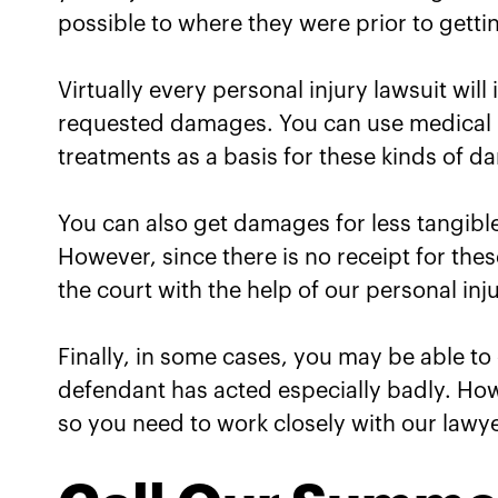
possible to where they were prior to getti
Virtually every personal injury lawsuit will
requested damages. You can use medical b
treatments as a basis for these kinds of 
You can also get damages for less tangible 
However, since there is no receipt for thes
the court with the help of our personal inj
Finally, in some cases, you may be able to
defendant has acted especially badly. Ho
so you need to work closely with our lawye