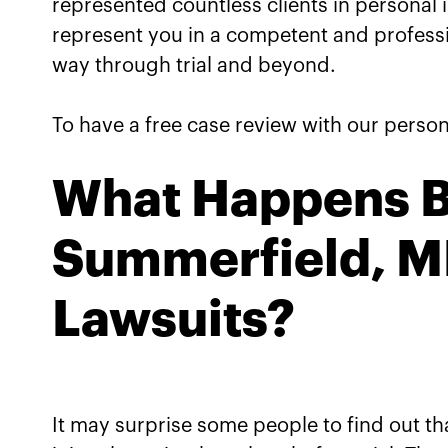
represented countless clients in personal 
represent you in a competent and professio
way through trial and beyond.
To have a free case review with our persona
What Happens Be
Summerfield, MD
Lawsuits?
It may surprise some people to find out tha