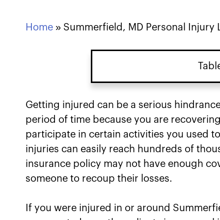
Home
»
Summerfield, MD Personal Injury
Tabl
Getting injured can be a serious hindrance
period of time because you are recovering
participate in certain activities you used 
injuries can easily reach hundreds of thous
insurance policy may not have enough cov
someone to recoup their losses.
If you were injured in or around Summerfi