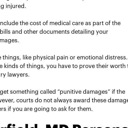
ng injured.
 include the cost of medical care as part of the
ills and other documents detailing your
damages.
things, like physical pain or emotional distress.
e kinds of things, you have to prove their worth 
ury lawyers.
 get something called “punitive damages” if the
wever, courts do not always award these damag
rs if you are going to ask for them.