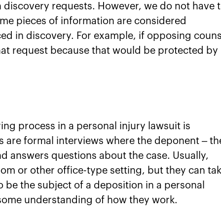
 in discovery requests. However, we do not have 
ome pieces of information are considered
ed in discovery. For example, if opposing couns
 that request because that would be protected by
ng process in a personal injury lawsuit is
s are formal interviews where the deponent – th
d answers questions about the case. Usually,
om or other office-type setting, but they can ta
o be the subject of a deposition in a personal
ve some understanding of how they work.