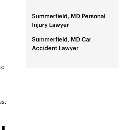
Summerfield, MD Personal
Injury Lawyer
Summerfield, MD Car
Accident Lawyer
to
es,