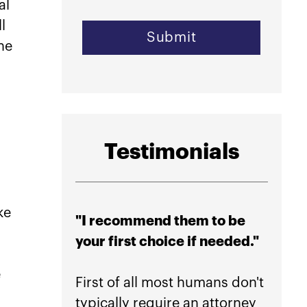
al
l
he
Testimonials
ke
"I recommend them to be
"High
your first choice if needed."
their
peace
e
First of all most humans don't
typically require an attorney
If you