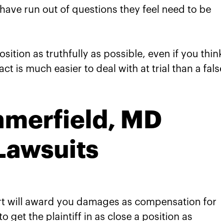
s have run out of questions they feel need to be
ition as truthfully as possible, even if you think
ct is much easier to deal with at trial than a fals
merfield, MD
 Lawsuits
ourt will award you damages as compensation for
 get the plaintiff in as close a position as