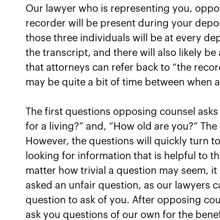
Our lawyer who is representing you, oppo
recorder will be present during your depos
those three individuals will be at every de
the transcript, and there will also likely b
that attorneys can refer back to “the recor
may be quite a bit of time between when a 
The first questions opposing counsel asks 
for a living?” and, “How old are you?” The 
However, the questions will quickly turn t
looking for information that is helpful to 
matter how trivial a question may seem, i
asked an unfair question, as our lawyers ca
question to ask of you. After opposing cou
ask you questions of our own for the benef