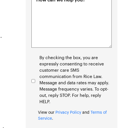
(Required)
.
Consent
By checking the box, you are
expressly consenting to receive
customer care SMS
communication from Rice Law.
Message and data rates may apply.
Message frequency varies. To opt-
out, reply STOP. For help, reply
HELP.
View our
Privacy Policy
and
Terms of
Service
.