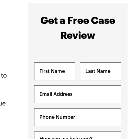
Get a Free Case
Review
Name
(Required)
 to
First
Last
Email
(Required)
ue
Phone
(Required)
Message