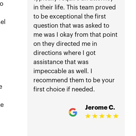
to
in their life. This team proved
anothe
to be exceptional the first
car ac
el
question that was asked to
not he
me was I okay from that point
Law.
on they directed me in
directions where I got
Getti
assistance that was
is inc
impeccable as well. I
worri
recommend them to be your
manag
e
first choice if needed.
treat
damag
ke
Jerome C.
my ho
comple
accid
overw