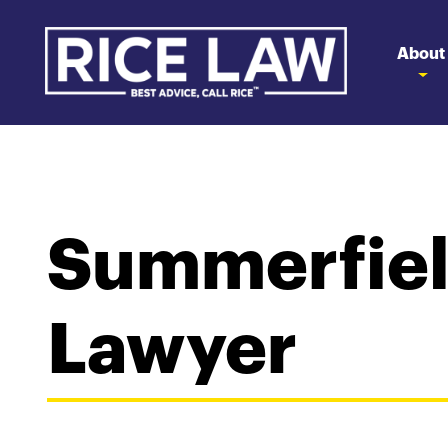
About
Summerfiel
Lawyer