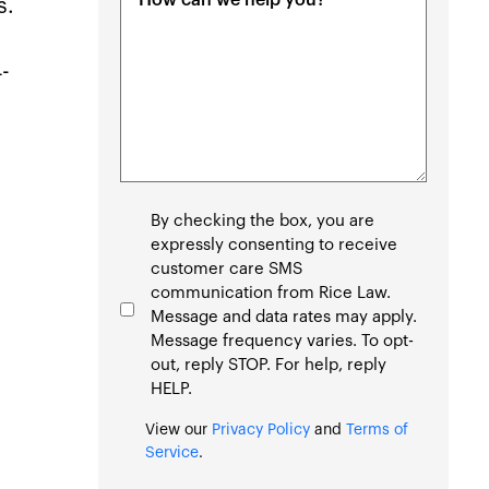
s.
(Required)
4-
Consent
By checking the box, you are
expressly consenting to receive
customer care SMS
communication from Rice Law.
Message and data rates may apply.
Message frequency varies. To opt-
out, reply STOP. For help, reply
HELP.
View our
Privacy Policy
and
Terms of
Service
.