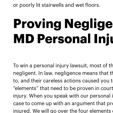
or poorly lit stairwells and wet floors.
Proving Negligen
MD Personal Inj
To win a personal injury lawsuit, most of 
negligent. In law, negligence means that
to, and their careless actions caused you t
“elements” that need to be proven in cour
injury. When you speak with our personal i
case to come up with an argument that pr
injured. We will go over the four elements