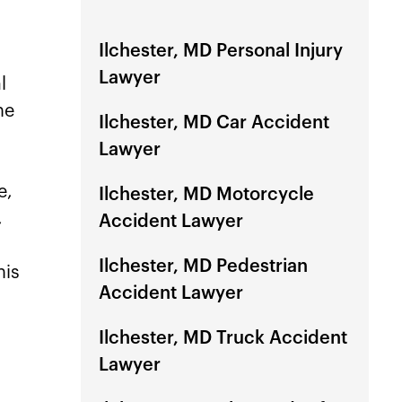
Ilchester, MD Personal Injury
Lawyer
l
he
Ilchester, MD Car Accident
Lawyer
e,
Ilchester, MD Motorcycle
,
Accident Lawyer
Ilchester, MD Pedestrian
his
Accident Lawyer
Ilchester, MD Truck Accident
Lawyer