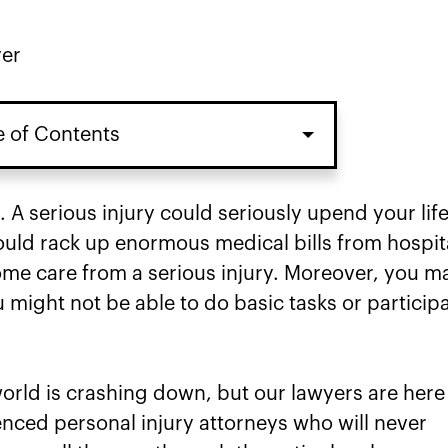
yer
e of Contents
. A serious injury could seriously upend your lif
could rack up enormous medical bills from hospit
home care from a serious injury. Moreover, you m
u might not be able to do basic tasks or particip
 world is crashing down, but our lawyers are here
enced personal injury attorneys who will never