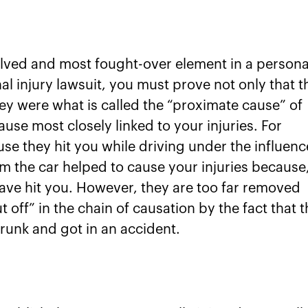
volved and most fought-over element in a persona
nal injury lawsuit, you must prove not only that t
ey were what is called the “proximate cause” of
ause most closely linked to your injuries. For
e they hit you while driving under the influenc
m the car helped to cause your injuries because
have hit you. However, they are too far removed
t off” in the chain of causation by the fact that t
runk and got in an accident.