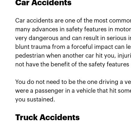
Car Accidents
Car accidents are one of the most common 
many advances in safety features in motor 
very dangerous and can result in serious
blunt trauma from a forceful impact can le
pedestrian when another car hit you, injur
not have the benefit of the safety features b
You do not need to be the one driving a vehi
were a passenger in a vehicle that hit someo
you sustained.
Truck Accidents