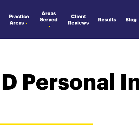
Areas
Practice
Client
Served
Results
Blog
Areas
Reviews
MD Personal I