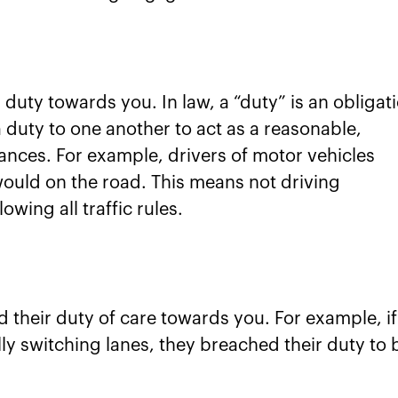
duty towards you. In law, a “duty” is an obligat
a duty to one another to act as a reasonable,
nces. For example, drivers of motor vehicles
would on the road. This means not driving
owing all traffic rules.
their duty of care towards you. For example, if
lly switching lanes, they breached their duty to 