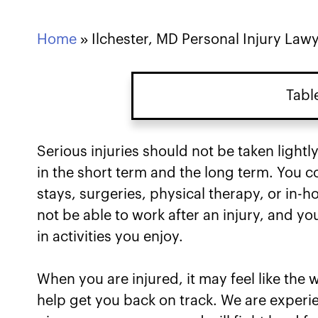
Home
»
Ilchester, MD Personal Injury Law
Tabl
Serious injuries should not be taken lightly
in the short term and the long term. You 
stays, surgeries, physical therapy, or in-
not be able to work after an injury, and yo
in activities you enjoy.
When you are injured, it may feel like the
help get you back on track. We are experi