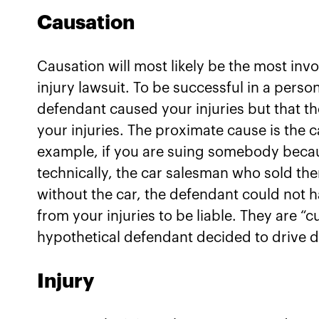
Causation
Causation will most likely be the most in
injury lawsuit. To be successful in a perso
defendant caused your injuries but that th
your injuries. The proximate cause is the c
example, if you are suing somebody becaus
technically, the car salesman who sold the
without the car, the defendant could not 
from your injuries to be liable. They are “cu
hypothetical defendant decided to drive d
Injury