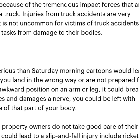
because of the tremendous impact forces that a
truck. Injuries from truck accidents are very
t is not uncommon for victims of truck accident
ic tasks from damage to their bodies.
erious than Saturday morning cartoons would l
f you land in the wrong way or are not prepared 
 awkward position on an arm or leg, it could brea
ikes and damages a nerve, you could be left with
 of that part of your body.
e property owners do not take good care of their
uld lead to a slip-and-fall injury include ricke