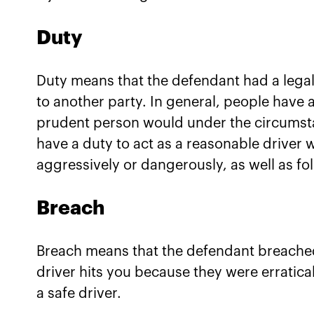
Duty
Duty means that the defendant had a legal 
to another party. In general, people have 
prudent person would under the circumsta
have a duty to act as a reasonable driver 
aggressively or dangerously, as well as foll
Breach
Breach means that the defendant breached 
driver hits you because they were erratica
a safe driver.