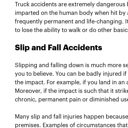
Truck accidents are extremely dangerous 
imparted on the human body when hit by a 
frequently permanent and life-changing. I
to lose the ability to walk or do other bas
Slip and Fall Accidents
Slipping and falling down is much more s
you to believe. You can be badly injured i
the impact. For example, if you land in an
Moreover, if the impact is such that it str
chronic, permanent pain or diminished use
Many slip and fall injuries happen becaus
premises. Examples of circumstances that co