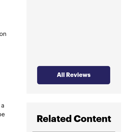
profe
mind.
ion
All Reviews
 a
be
Related Content