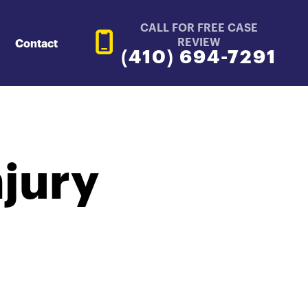
CALL FOR FREE CASE
REVIEW
Contact
(410) 694-7291
njury