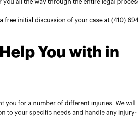
r you all the way through the entire legal proces
a free initial discussion of your case at (410) 69
Help You with in
 you for a number of different injuries. We will
on to your specific needs and handle any injury-