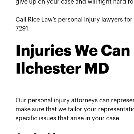
give up on your case and will fight hard fo
Call Rice Law’s personal injury lawyers for 
7291.
Injuries We Can 
Ilchester MD
Our personal injury attorneys can represent
make sure that we tailor your representati
specific issues that arise in your case.