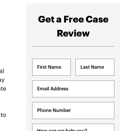
Get a Free Case
Review
e
Name
(Required)
al
ay
First
Last
Email
ate
(Required)
Phone
(Required)
 to
Message