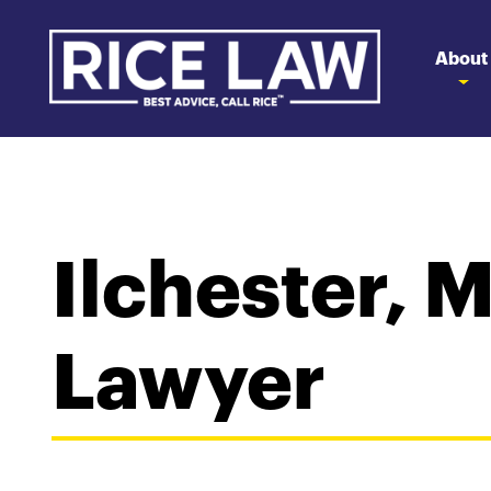
About
Ilchester, 
Lawyer