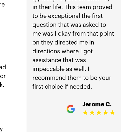
re
in their life. This team proved
anothe
to be exceptional the first
car ac
s
question that was asked to
not he
me was I okay from that point
Law.
on they directed me in
directions where I got
Getti
assistance that was
is inc
ead
impeccable as well. I
worri
for
recommend them to be your
manag
k.
first choice if needed.
treat
damag
Jerome C.
my ho
comple
accid
ty
overw