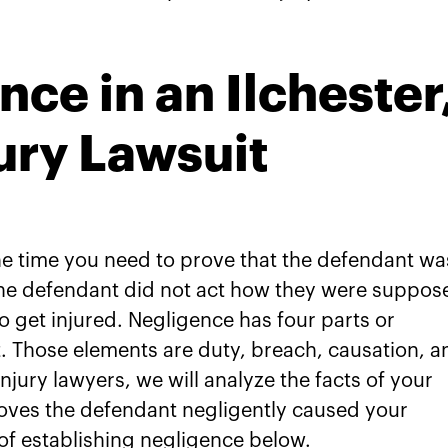
ce in an Ilchester
ury Lawsuit
the time you need to prove that the defendant wa
 the defendant did not act how they were suppos
o get injured. Negligence has four parts or
t. Those elements are duty, breach, causation, a
njury lawyers, we will analyze the facts of your
oves the defendant negligently caused your
 of establishing negligence below.