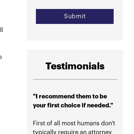
ll
o
Testimonials
"I recommend them to be
"High
your first choice if needed."
their
peace
First of all most humans don't
typically require an attorney
If you