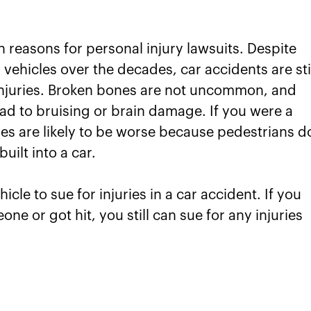
reasons for personal injury lawsuits. Despite
vehicles over the decades, car accidents are sti
 injuries. Broken bones are not uncommon, and
ad to bruising or brain damage. If you were a
ies are likely to be worse because pedestrians d
uilt into a car.
cle to sue for injuries in a car accident. If you
ne or got hit, you still can sue for any injuries