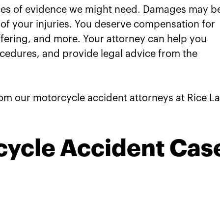
e
eces of evidence we might need. Damages may b
 of your injuries. You deserve compensation for
prings Motorcycle Accident
fering, and more. Your attorney can help you
Your Claims
ocedures, and provide legal advice from the
rom our motorcycle accident attorneys at Rice L
cycle Accident Cas