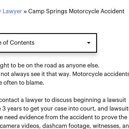
y Lawyer
»
Camp Springs Motorcycle Accident
e of Contents
cident Case in Camp Springs
ight to be on the road as anyone else.
o not always see it that way. Motorcycle accident
river Caused Your Motorcycle
e often to blame.
s
 contact a lawyer to discuss beginning a lawsuit
mp Springs Motorcycle Accident
 3 years to get your case into court, and lawsuit
We need evidence from the accident to prove the
y for Your Camp Springs
ty camera videos, dashcam footage, witnesses, a