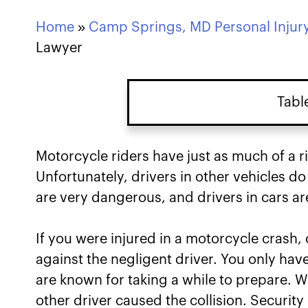
Home
»
Camp Springs, MD Personal Injur
Lawyer
Tabl
Starting a Motorcycle Ac
Motorcycle riders have just as much of a r
Unfortunately, drivers in other vehicles d
How to Prove the Other D
are very dangerous, and drivers in cars ar
Accident in Camp Spring
If you were injured in a motorcycle crash,
Available Damages in Ca
against the negligent driver. You only have
Cases
are known for taking a while to prepare. 
Why You Need an Attorne
other driver caused the collision. Securi