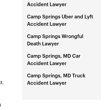
profe
Accident Lawyer
mind
Camp Springs Uber and Lyft
Accident Lawyer
Camp Springs Wrongful
Death Lawyer
Camp Springs, MD Car
Accident Lawyer
Camp Springs, MD Truck
t.
Accident Lawyer
u