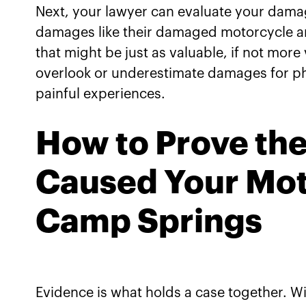
Next, your lawyer can evaluate your damage
damages like their damaged motorcycle an
that might be just as valuable, if not mor
overlook or underestimate damages for ph
painful experiences.
How to Prove the
Caused Your Mot
Camp Springs
Evidence is what holds a case together. W