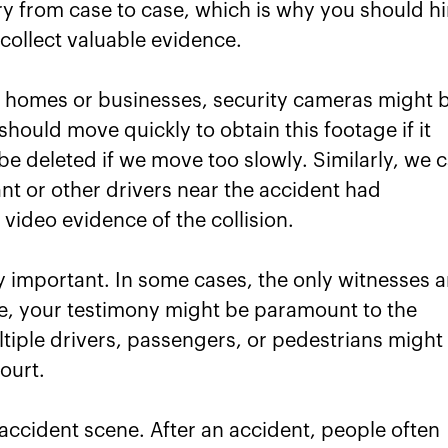
ry from case to case, which is why you should hi
ollect valuable evidence.
r homes or businesses, security cameras might 
should move quickly to obtain this footage if it
be deleted if we move too slowly. Similarly, we 
nt or other drivers near the accident had
video evidence of the collision.
 important. In some cases, the only witnesses a
ase, your testimony might be paramount to the
ltiple drivers, passengers, or pedestrians might
ourt.
accident scene. After an accident, people often