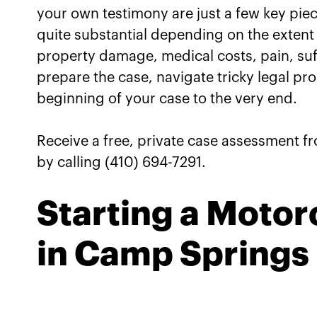
Motorcycle Accident Cas
your own testimony are just a few key pi
quite substantial depending on the extent
Connect with Our Camp S
property damage, medical costs, pain, suf
Lawyers for a Review of 
prepare the case, navigate tricky legal pr
beginning of your case to the very end.
Receive a free, private case assessment f
by calling (410) 694-7291.
Starting a Motor
in Camp Springs