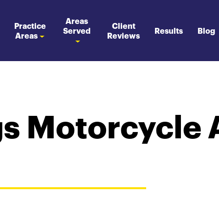
Areas
Practice
Client
Served
Results
Blog
Areas
Reviews
s Motorcycle 