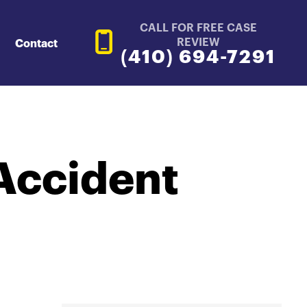
CALL FOR FREE CASE
REVIEW
Contact
(410) 694-7291
Accident