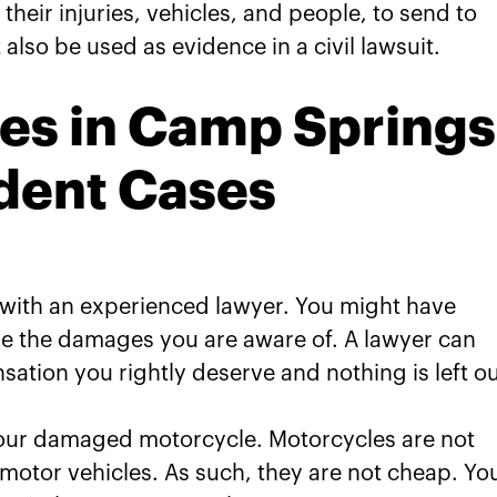
their injuries, vehicles, and people, to send to
lso be used as evidence in a civil lawsuit.
es in Camp Springs
dent Cases
s with an experienced lawyer. You might have
e the damages you are aware of. A lawyer can
ation you rightly deserve and nothing is left ou
 your damaged motorcycle. Motorcycles are not
motor vehicles. As such, they are not cheap. Yo