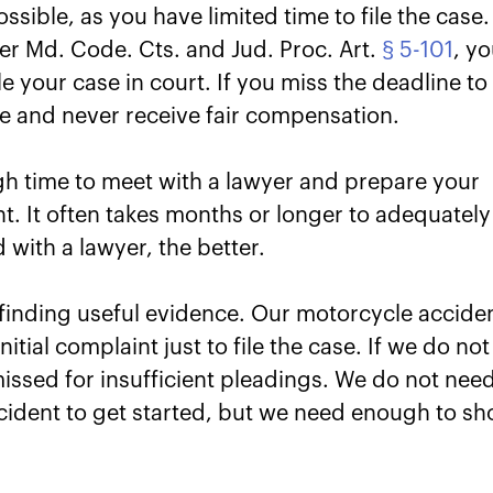
sible, as you have limited time to file the case.
der Md. Code. Cts. and Jud. Proc. Art.
§ 5-101
, y
le your case in court. If you miss the deadline to
ase and never receive fair compensation.
gh time to meet with a lawyer and prepare your
ght. It often takes months or longer to adequately
 with a lawyer, the better.
 finding useful evidence. Our motorcycle accide
itial complaint just to file the case. If we do not
ssed for insufficient pleadings. We do not nee
ccident to get started, but we need enough to s