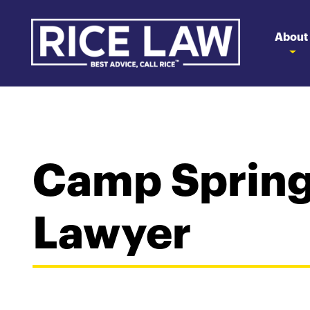
About
Camp Spring
Lawyer