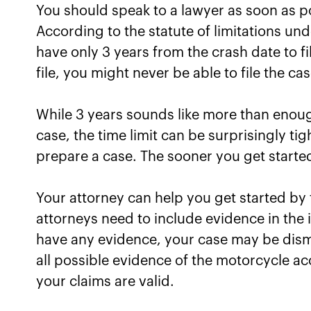
You should speak to a lawyer as soon as pos
According to the statute of limitations un
have only 3 years from the crash date to fi
file, you might never be able to file the c
While 3 years sounds like more than enou
case, the time limit can be surprisingly ti
prepare a case. The sooner you get started
Your attorney can help you get started by
attorneys need to include evidence in the in
have any evidence, your case may be dismi
all possible evidence of the motorcycle a
your claims are valid.