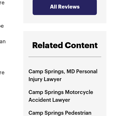
re
at Ri
All Reviews
immed
be
They 
perso
can
guide
Related Content
step 
that l
to gr
Camp Springs, MD Personal
re
Wheth
Injury Lawyer
just 
MVA 
Camp Springs Motorcycle
they 
Accident Lawyer
for y
recom
Camp Springs Pedestrian