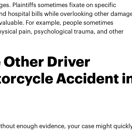
s. Plaintiffs sometimes fixate on specific
d hospital bills while overlooking other damag
e valuable. For example, people sometimes
ysical pain, psychological trauma, and other
 Other Driver
orcycle Accident i
ithout enough evidence, your case might quickl