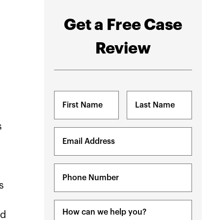
Get a Free Case
Review
Name
(Required)
s
First
Last
Email
(Required)
Phone
(Required)
s
Message
nd
(Required)