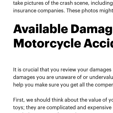
take pictures of the crash scene, including 
insurance companies. These photos might a
Available Damag
Motorcycle Acci
It is crucial that you review your damage
damages you are unaware of or undervalu
help you make sure you get all the compens
First, we should think about the value of
toys; they are complicated and expensive 