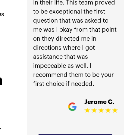
in their life. This team proved
anoth
to be exceptional the first
car a
es
question that was asked to
not h
me was I okay from that point
Law.
on they directed me in
directions where I got
Getti
assistance that was
is inc
impeccable as well. I
worri
recommend them to be your
mana
n
first choice if needed.
treat
damag
Jerome C.
my ho
compl
acci
y
overw