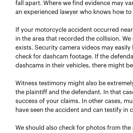
fall apart. Where we find evidence may va
an experienced lawyer who knows how to c
If your motorcycle accident occurred nea
in the area that recorded the collision. We 
exists. Security camera videos may easily 
check for dashcam footage. If the defenda
dashcams in their vehicles, there might be 
Witness testimony might also be extremely
the plaintiff and the defendant. In that c
success of your claims. In other cases, mu
have seen the accident and can testify in c
We should also check for photos from the 