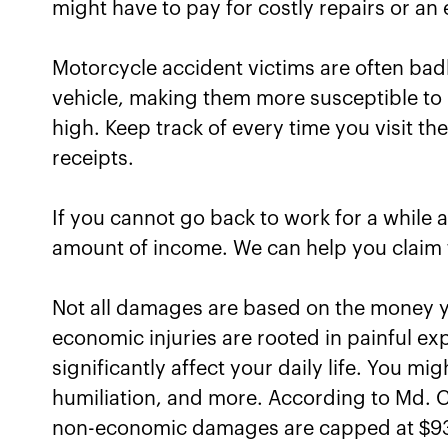
might have to pay for costly repairs or an
Motorcycle accident victims are often badl
vehicle, making them more susceptible to 
high. Keep track of every time you visit the
receipts.
If you cannot go back to work for a while a
amount of income. We can help you claim 
Not all damages are based on the money yo
economic injuries are rooted in painful ex
significantly affect your daily life. You mi
humiliation, and more. According to Md. C
non-economic damages are capped at $9