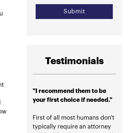
ou
Testimonials
nt
"I recommend them to be
"Hig
your first choice if needed."
their
d
peace
how
First of all most humans don't
typically require an attorney
If yo