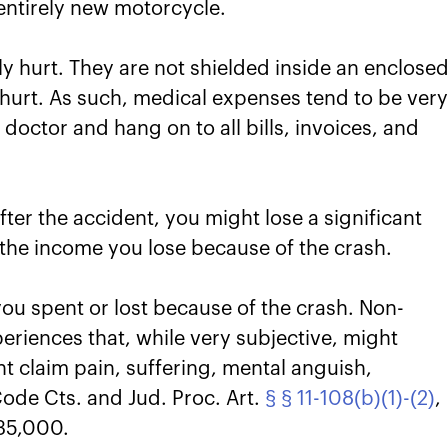
 entirely new motorcycle.
y hurt. They are not shielded inside an enclose
hurt. As such, medical expenses tend to be ver
 doctor and hang on to all bills, invoices, and
fter the accident, you might lose a significant
the income you lose because of the crash.
u spent or lost because of the crash. Non-
periences that, while very subjective, might
ght claim pain, suffering, mental anguish,
ode Cts. and Jud. Proc. Art.
§ § 11-108(b)(1)-(2)
,
35,000.