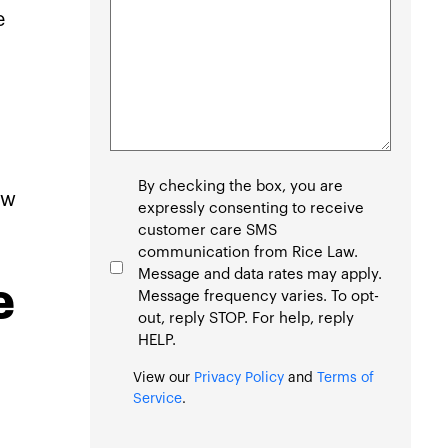
e
Consent
By checking the box, you are
aw
expressly consenting to receive
customer care SMS
communication from Rice Law.
Message and data rates may apply.
e
Message frequency varies. To opt-
out, reply STOP. For help, reply
HELP.
View our
Privacy Policy
and
Terms of
Service
.