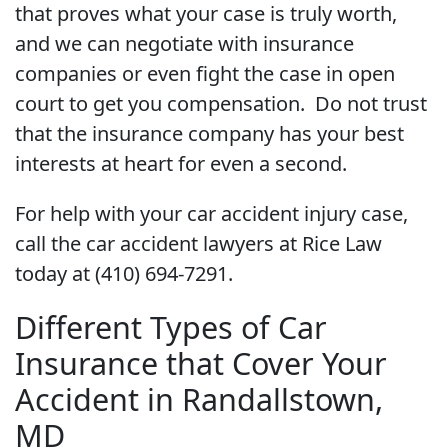
that proves what your case is truly worth,
and we can negotiate with insurance
companies or even fight the case in open
court to get you compensation. Do not trust
that the insurance company has your best
interests at heart for even a second.
For help with your car accident injury case,
call the car accident lawyers at Rice Law
today at (410) 694-7291.
Different Types of Car
Insurance that Cover Your
Accident in Randallstown,
MD