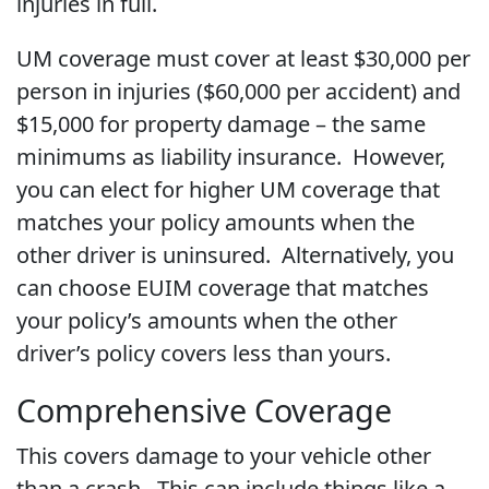
injuries in full.
UM coverage must cover at least $30,000 per
person in injuries ($60,000 per accident) and
$15,000 for property damage – the same
minimums as liability insurance. However,
you can elect for higher UM coverage that
matches your policy amounts when the
other driver is uninsured. Alternatively, you
can choose EUIM coverage that matches
your policy’s amounts when the other
driver’s policy covers less than yours.
Comprehensive Coverage
This covers damage to your vehicle other
than a crash. This can include things like a