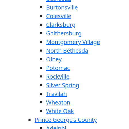
Burtonsville
Colesville
Clarksburg
Gaithersburg
Montgomery Village
North Bethesda
Olney
Potomac
Rockville
Silver Spring
Travilah
Wheaton
White Oak
Prince George’s County
Adelphi