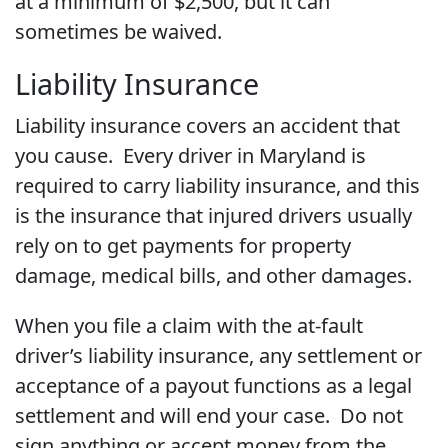
at a minimum of $2,500, but it can
sometimes be waived.
Liability Insurance
Liability insurance covers an accident that
you cause. Every driver in Maryland is
required to carry liability insurance, and this
is the insurance that injured drivers usually
rely on to get payments for property
damage, medical bills, and other damages.
When you file a claim with the at-fault
driver’s liability insurance, any settlement or
acceptance of a payout functions as a legal
settlement and will end your case. Do not
sign anything or accept money from the