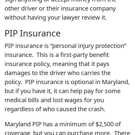
other driver or their insurance company
without having your lawyer review it.
PIP Insurance
PIP insurance is “personal injury protection”
insurance. This is a first-party benefit
insurance policy, meaning that it pays
damages to the driver who carries the
policy. PIP insurance is optional in Maryland,
but if you have it, it can help pay for some
medical bills and lost wages for you
regardless of who caused the crash.
Maryland PIP has a minimum of $2,500 of
coverage, but you can purchase more. There