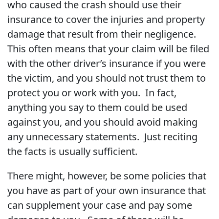
who caused the crash should use their
insurance to cover the injuries and property
damage that result from their negligence.
This often means that your claim will be filed
with the other driver’s insurance if you were
the victim, and you should not trust them to
protect you or work with you. In fact,
anything you say to them could be used
against you, and you should avoid making
any unnecessary statements. Just reciting
the facts is usually sufficient.
There might, however, be some policies that
you have as part of your own insurance that
can supplement your case and pay some