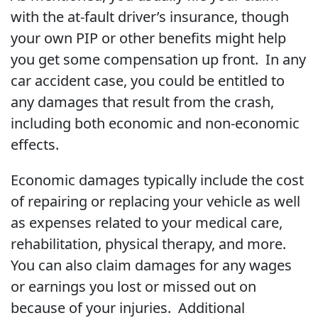
with the at-fault driver’s insurance, though
your own PIP or other benefits might help
you get some compensation up front. In any
car accident case, you could be entitled to
any damages that result from the crash,
including both economic and non-economic
effects.
Economic damages typically include the cost
of repairing or replacing your vehicle as well
as expenses related to your medical care,
rehabilitation, physical therapy, and more.
You can also claim damages for any wages
or earnings you lost or missed out on
because of your injuries. Additional