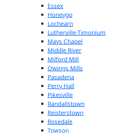
Essex
Honeygo
Lochearn
Lutherville-Timonium
Mays Chapel
Middle River
Milford Mill
Owings Mills
Pasadena
Perry Hall
Pikesville
Randallstown
Reisterstown
Rosedale
Towson