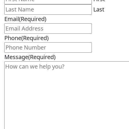
Last
Email
(Required)
Phone
(Required)
Message
(Required)