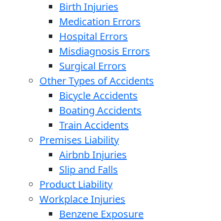
Birth Injuries
Medication Errors
Hospital Errors
Misdiagnosis Errors
Surgical Errors
Other Types of Accidents
Bicycle Accidents
Boating Accidents
Train Accidents
Premises Liability
Airbnb Injuries
Slip and Falls
Product Liability
Workplace Injuries
Benzene Exposure