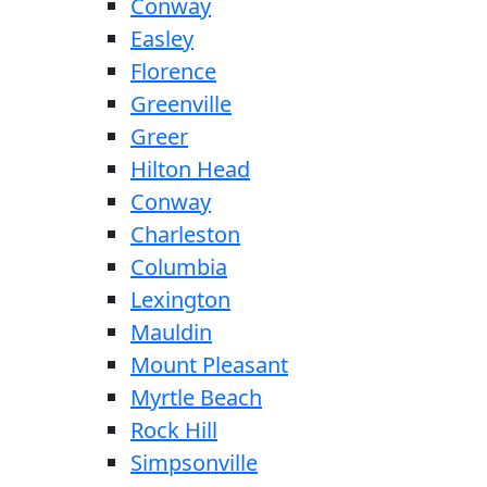
Conway
Easley
Florence
Greenville
Greer
Hilton Head
Conway
Charleston
Columbia
Lexington
Mauldin
Mount Pleasant
Myrtle Beach
Rock Hill
Simpsonville