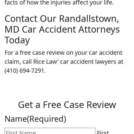
facts of how the injuries affect your life.
Contact Our Randallstown,
MD Car Accident Attorneys
Today
For a free case review on your car accident
claim, call Rice Law’ car accident lawyers at
(410) 694-7291.
Get a Free Case Review
Name
(Required)
First