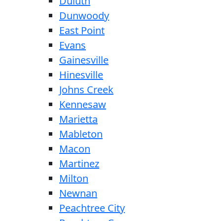
Duluth
Dunwoody
East Point
Evans
Gainesville
Hinesville
Johns Creek
Kennesaw
Marietta
Mableton
Macon
Martinez
Milton
Newnan
Peachtree City