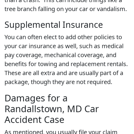
tree branch falling on your car or vandalism.
Supplemental Insurance
You can often elect to add other policies to
your car insurance as well, such as medical
pay coverage, mechanical coverage, and
benefits for towing and replacement rentals.
These are all extra and are usually part of a
package, though they are not required.
Damages for a
Randallstown, MD Car
Accident Case
As mentioned, you usually file your claim