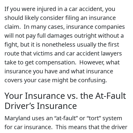
If you were injured in a car accident, you
should likely consider filing an insurance
claim. In many cases, insurance companies
will not pay full damages outright without a
fight, but it is nonetheless usually the first
route that victims and car accident lawyers
take to get compensation. However, what
insurance you have and what insurance
covers your case might be confusing.
Your Insurance vs. the At-Fault
Driver’s Insurance
Maryland uses an “at-fault” or “tort” system
for car insurance. This means that the driver