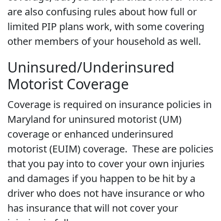
are also confusing rules about how full or
limited PIP plans work, with some covering
other members of your household as well.
Uninsured/Underinsured
Motorist Coverage
Coverage is required on insurance policies in
Maryland for uninsured motorist (UM)
coverage or enhanced underinsured
motorist (EUIM) coverage. These are policies
that you pay into to cover your own injuries
and damages if you happen to be hit by a
driver who does not have insurance or who
has insurance that will not cover your