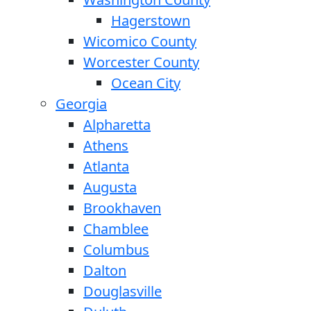
Hagerstown
Wicomico County
Worcester County
Ocean City
Georgia
Alpharetta
Athens
Atlanta
Augusta
Brookhaven
Chamblee
Columbus
Dalton
Douglasville