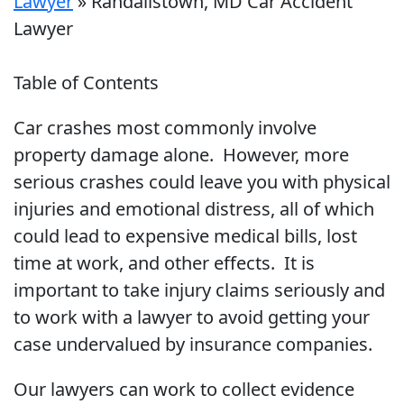
Lawyer
»
Randallstown, MD Car Accident
Lawyer
Table of Contents
Car crashes most commonly involve
property damage alone. However, more
serious crashes could leave you with physical
injuries and emotional distress, all of which
could lead to expensive medical bills, lost
time at work, and other effects. It is
important to take injury claims seriously and
to work with a lawyer to avoid getting your
case undervalued by insurance companies.
Our lawyers can work to collect evidence