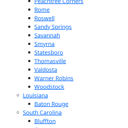
Peachtree Corners
Rome
Roswell
Sandy Springs
Savannah
Smyrna
Statesboro
Thomasville
Valdosta
Warner Robins
Woodstock
Louisiana
Baton Rouge
South Carolina
Bluffton