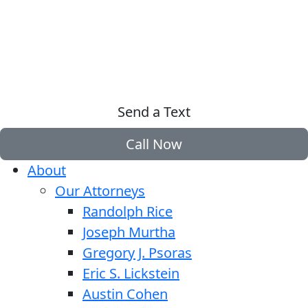
Send a Text
Call Now
About
Our Attorneys
Randolph Rice
Joseph Murtha
Gregory J. Psoras
Eric S. Lickstein
Austin Cohen