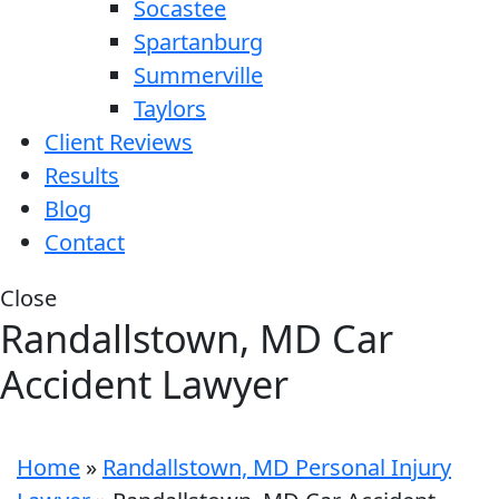
Socastee
Spartanburg
Summerville
Taylors
Client Reviews
Results
Blog
Contact
Close
Randallstown, MD Car
Accident Lawyer
Home
»
Randallstown, MD Personal Injury