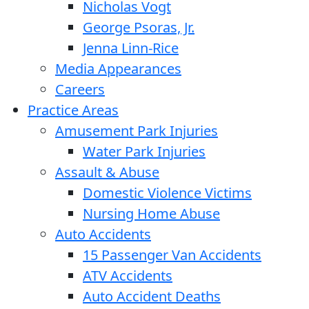
Nicholas Vogt
George Psoras, Jr.
Jenna Linn-Rice
Media Appearances
Careers
Practice Areas
Amusement Park Injuries
Water Park Injuries
Assault & Abuse
Domestic Violence Victims
Nursing Home Abuse
Auto Accidents
15 Passenger Van Accidents
ATV Accidents
Auto Accident Deaths