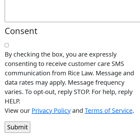
Consent
By checking the box, you are expressly
consenting to receive customer care SMS
communication from Rice Law. Message and
data rates may apply. Message frequency
varies. To opt-out, reply STOP. For help, reply
HELP.
View our
Privacy Policy
and
Terms of Service
.