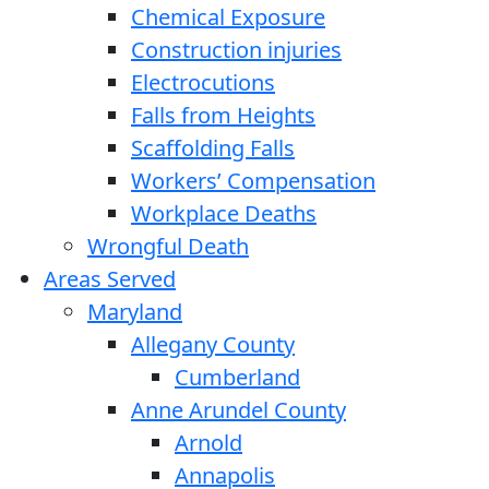
Chemical Exposure
Construction injuries
Electrocutions
Falls from Heights
Scaffolding Falls
Workers’ Compensation
Workplace Deaths
Wrongful Death
Areas Served
Maryland
Allegany County
Cumberland
Anne Arundel County
Arnold
Annapolis