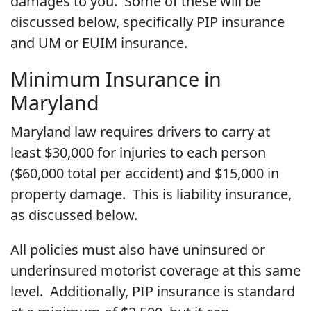
damages to you. Some of these will be
discussed below, specifically PIP insurance
and UM or EUIM insurance.
Minimum Insurance in
Maryland
Maryland law requires drivers to carry at
least $30,000 for injuries to each person
($60,000 total per accident) and $15,000 in
property damage. This is liability insurance,
as discussed below.
All policies must also have uninsured or
underinsured motorist coverage at this same
level. Additionally, PIP insurance is standard