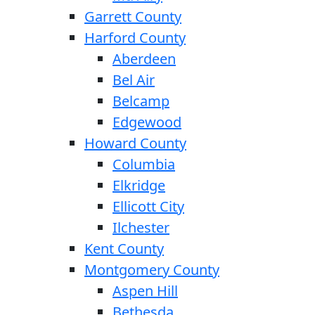
Garrett County
Harford County
Aberdeen
Bel Air
Belcamp
Edgewood
Howard County
Columbia
Elkridge
Ellicott City
Ilchester
Kent County
Montgomery County
Aspen Hill
Bethesda