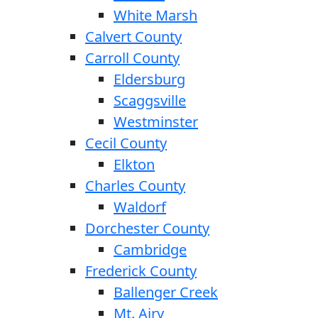
White Marsh
Calvert County
Carroll County
Eldersburg
Scaggsville
Westminster
Cecil County
Elkton
Charles County
Waldorf
Dorchester County
Cambridge
Frederick County
Ballenger Creek
Mt. Airy