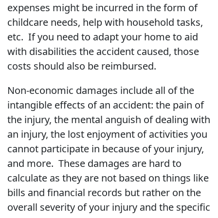
expenses might be incurred in the form of
childcare needs, help with household tasks,
etc. If you need to adapt your home to aid
with disabilities the accident caused, those
costs should also be reimbursed.
Non-economic damages include all of the
intangible effects of an accident: the pain of
the injury, the mental anguish of dealing with
an injury, the lost enjoyment of activities you
cannot participate in because of your injury,
and more. These damages are hard to
calculate as they are not based on things like
bills and financial records but rather on the
overall severity of your injury and the specific