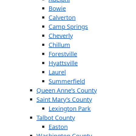
Bowie
Calverton
Camp Springs
Cheverly
Chillum
Forestville
Hyattsville
Laurel
Summerfield
Queen Anne’s County
Saint Mary’s County
Lexington Park
Talbot County
Easton
Washington County