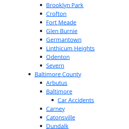
Brooklyn Park
Crofton
Fort Meade
Glen Burnie
Germantown
Linthicum Heights
Odenton
Severn
Baltimore County
Arbutus
Baltimore
Car Accidents
Carney
Catonsville
Dundalk