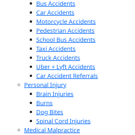
Bus Accidents
Car Accidents
Motorcycle Accidents
Pedestrian Accidents
School Bus Accidents
Taxi Accidents
Truck Accidents
Uber + Lyft Accidents
Car Accident Referrals
Personal Injury
Brain Injuries
Burns
Dog Bites
Spinal Cord Injuries
Medical Malpractice