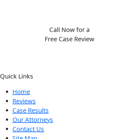
Call Now for a
Free Case Review
(410) 694-7291
Quick Links
Home
Reviews
Case Results
Our Attorneys
Contact Us
Site Map