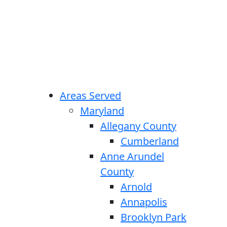
Areas Served
Maryland
Allegany County
Cumberland
Anne Arundel
County
Arnold
Annapolis
Brooklyn Park