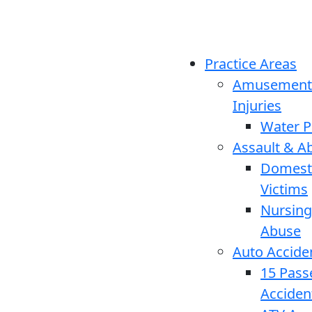
Practice Areas
Amusement
Injuries
Water P
Assault & A
Domesti
Victims
Nursin
Abuse
Auto Accide
15 Pass
Acciden