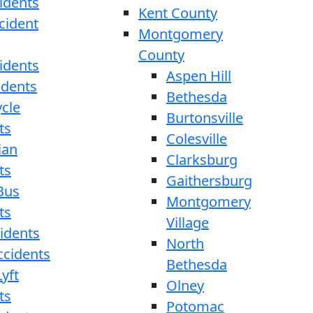
idents
Kent County
cident
Montgomery
County
idents
Aspen Hill
idents
Bethesda
cle
Burtonsville
ts
Colesville
ian
Clarksburg
ts
Gaithersburg
Bus
Montgomery
ts
Village
cidents
North
ccidents
Bethesda
yft
Olney
ts
Potomac