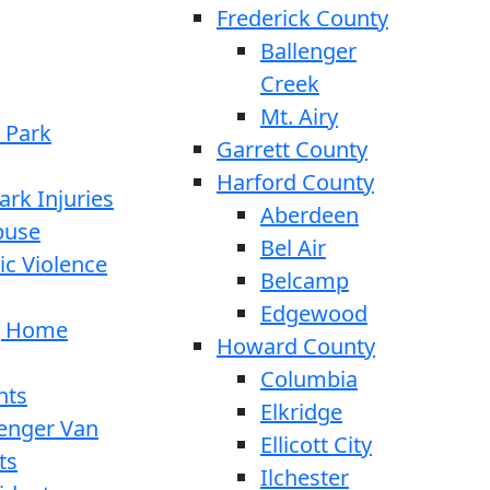
Frederick County
Ballenger
Creek
Mt. Airy
 Park
Garrett County
Harford County
ark Injuries
Aberdeen
buse
Bel Air
c Violence
Belcamp
Edgewood
g Home
Howard County
Columbia
nts
Elkridge
enger Van
Ellicott City
ts
Ilchester