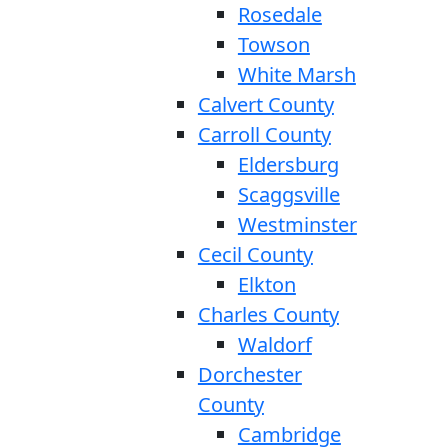
Rosedale
Towson
White Marsh
Calvert County
Carroll County
Eldersburg
Scaggsville
Westminster
Cecil County
Elkton
Charles County
Waldorf
Dorchester
County
Cambridge