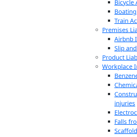
Bicycle
Boating
Train A
Premises Lia
Airbnb I
Slip and
Product Liabi
Workplace I
Benzen
Chemica
Constru
injuries
Electro
Falls f
Scaffold