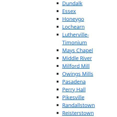
Dundalk
Essex
Honeygo
Lochearn
Lutherville-
Timonium
Mays Chapel
Middle River
Milford Mill
Owings Mills
Pasadena
Perry Hall
Pikesville
Randallstown
Reisterstown