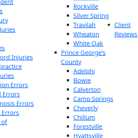
ident
Rockville
s
Silver Spring
ury
Travilah
Client
juries
Wheaton
Reviews
White Oak
es
Prince George’s
ord Injuries
County
practice
Adelphi
juries
Bowie
ion Errors
Calverton
l Errors
Camp Springs
nosis Errors
Cheverly
 Errors
Chillum
 of
Forestville
Hyattsville