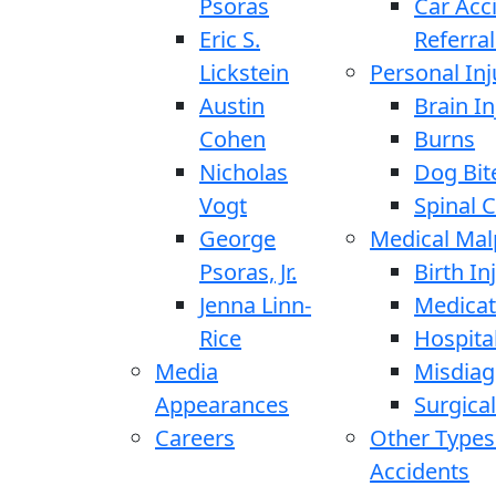
Psoras
Car Acc
Eric S.
Referral
Lickstein
Personal Inj
Austin
Brain In
Cohen
Burns
Nicholas
Dog Bit
Vogt
Spinal C
George
Medical Mal
Psoras, Jr.
Birth In
Jenna Linn-
Medicat
Rice
Hospita
Media
Misdiag
Appearances
Surgical
Careers
Other Types
Accidents