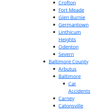
Crofton
Fort Meade
Glen Burnie
Germantown
Linthicum
Heights
Odenton
Severn
Baltimore County
Arbutus
Baltimore
Car
Accidents
Carney
Catonsville