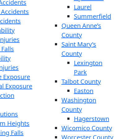
 Accidents
Laurel
 Accidents
Summerfield
ccidents
Queen Anne’s
bility
County
njuries
Saint Mary’s
 Falls
County
lity
Lexington
njuries
Park
e Exposure
Talbot County
l Exposure
Easton
ction
Washington
County
cutions
Hagerstown
rom Heights
Wicomico County
ing Falls
Worcester County