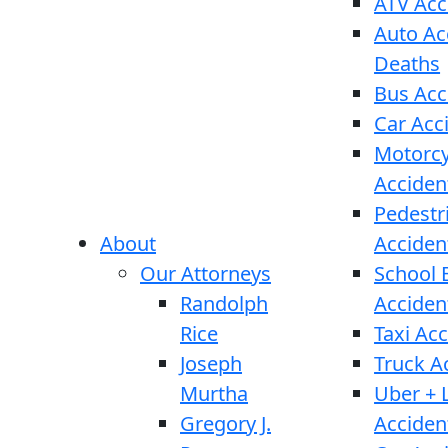
ATV Acc
Auto Ac
Deaths
Bus Acc
Car Acc
Motorcy
Acciden
Pedestr
About
Acciden
Our Attorneys
School 
Randolph
Acciden
Rice
Taxi Ac
Joseph
Truck A
Murtha
Uber + L
Gregory J.
Acciden