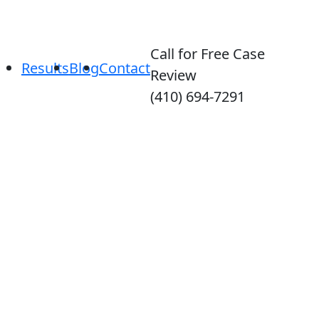
Call for Free Case
Results
Blog
Contact
Review
(410) 694-7291