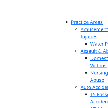
Practice Areas
Amusement
Injuries
Water P
Assault & A
Domesti
Victims
Nursin
Abuse
Auto Accide
15 Pass
Acciden