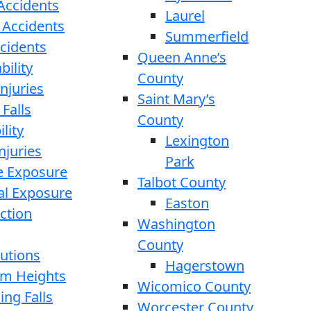
 Accidents
Laurel
 Accidents
Summerfield
ccidents
Queen Anne’s
bility
County
njuries
Saint Mary’s
 Falls
County
lity
Lexington
njuries
Park
e Exposure
Talbot County
l Exposure
Easton
ction
Washington
County
cutions
Hagerstown
rom Heights
Wicomico County
ing Falls
Worcester County