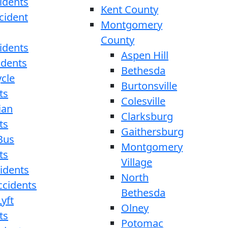
idents
Kent County
cident
Montgomery
County
idents
Aspen Hill
idents
Bethesda
cle
Burtonsville
ts
Colesville
ian
Clarksburg
ts
Gaithersburg
Bus
Montgomery
ts
Village
cidents
North
ccidents
Bethesda
yft
Olney
ts
Potomac