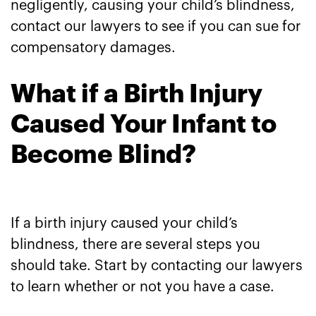
negligently, causing your child’s blindness,
contact our lawyers to see if you can sue for
compensatory damages.
What if a Birth Injury
Caused Your Infant to
Become Blind?
If a birth injury caused your child’s
blindness, there are several steps you
should take. Start by contacting our lawyers
to learn whether or not you have a case.