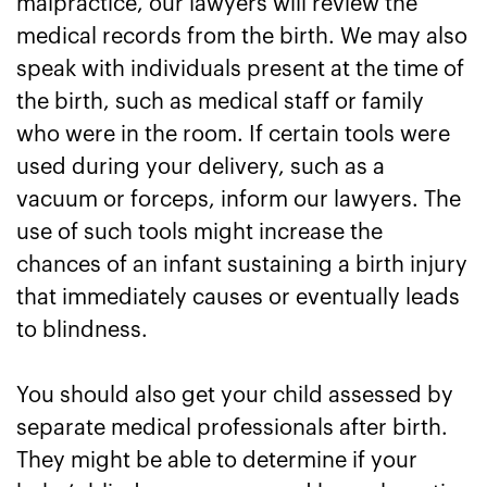
malpractice, our lawyers will review the
medical records from the birth. We may also
speak with individuals present at the time of
the birth, such as medical staff or family
who were in the room. If certain tools were
used during your delivery, such as a
vacuum or forceps, inform our lawyers. The
use of such tools might increase the
chances of an infant sustaining a birth injury
that immediately causes or eventually leads
to blindness.
You should also get your child assessed by
separate medical professionals after birth.
They might be able to determine if your