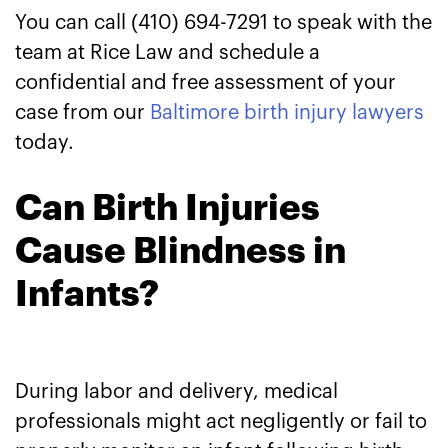
You can call (410) 694-7291 to speak with the
team at Rice Law and schedule a
confidential and free assessment of your
case from our
Baltimore birth injury lawyers
today.
Can Birth Injuries
Cause Blindness in
Infants?
During labor and delivery, medical
professionals might act negligently or fail to