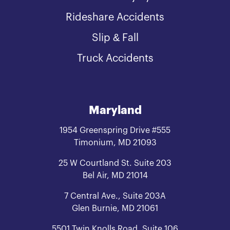
Rideshare Accidents
Slip & Fall
Truck Accidents
Maryland
1954 Greenspring Drive #555
Timonium, MD 21093
25 W Courtland St. Suite 203
Bel Air, MD 21014
7 Central Ave., Suite 203A
Glen Burnie, MD 21061
5501 Twin Knolls Road, Suite 106