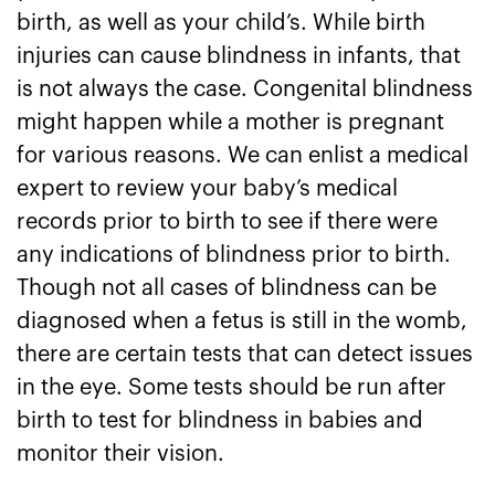
birth, as well as your child’s. While birth
injuries can cause blindness in infants, that
is not always the case. Congenital blindness
might happen while a mother is pregnant
for various reasons. We can enlist a medical
expert to review your baby’s medical
records prior to birth to see if there were
any indications of blindness prior to birth.
Though not all cases of blindness can be
diagnosed when a fetus is still in the womb,
there are certain tests that can detect issues
in the eye. Some tests should be run after
birth to test for blindness in babies and
monitor their vision.