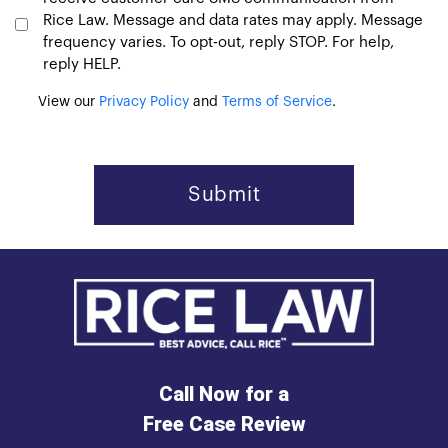
Rice Law. Message and data rates may apply. Message
frequency varies. To opt-out, reply STOP. For help,
reply HELP.
View our
Privacy Policy
and
Terms of Service
.
Call Now for a
Free Case Review