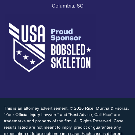
Columbia, SC
This is an attorney advertisement. © 2026 Rice, Murtha & Psoras.
“Your Official Injury Lawyers” and “Best Advice, Call Rice” are
trademarks and property of the firm. All Rights Reserved. Case
results listed are not meant to imply, predict or guarantee any
expectation of future outcome in a case. Each case is different.