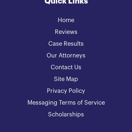
Quick Links
Home
Reviews
Case Results
Our Attorneys
Contact Us
Site Map
Privacy Policy
Messaging Terms of Service
Scholarships