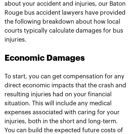
about your accident and injuries, our Baton
Rouge bus accident lawyers have provided
the following breakdown about how local
courts typically calculate damages for bus
injuries.
Economic Damages
To start, you can get compensation for any
direct economic impacts that the crash and
resulting injuries had on your financial
situation. This will include any medical
expenses associated with caring for your
injuries, both in the short and long-term.
You can build the expected future costs of