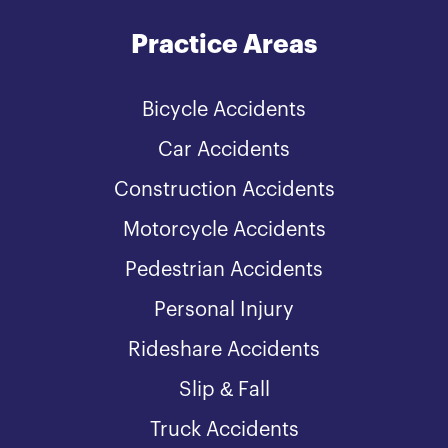
Practice Areas
Bicycle Accidents
Car Accidents
Construction Accidents
Motorcycle Accidents
Pedestrian Accidents
Personal Injury
Rideshare Accidents
Slip & Fall
Truck Accidents