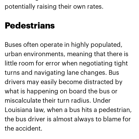
potentially raising their own rates.
Pedestrians
Buses often operate in highly populated,
urban environments, meaning that there is
little room for error when negotiating tight
turns and navigating lane changes. Bus
drivers may easily become distracted by
what is happening on board the bus or
miscalculate their turn radius. Under
Louisiana law, when a bus hits a pedestrian,
the bus driver is almost always to blame for
the accident.