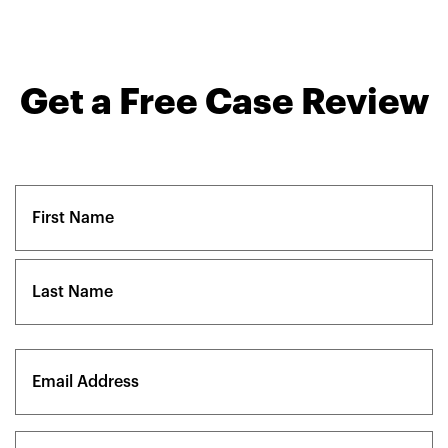
Get a Free Case Review
Name
(Required)
First
Last
Email
(Required)
Phone