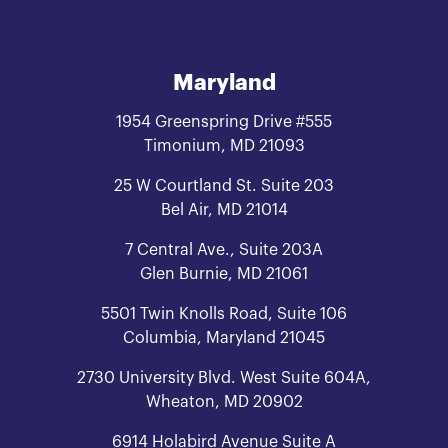
Maryland
1954 Greenspring Drive #555
Timonium, MD 21093
25 W Courtland St. Suite 203
Bel Air, MD 21014
7 Central Ave., Suite 203A
Glen Burnie, MD 21061
5501 Twin Knolls Road, Suite 106
Columbia, Maryland 21045
2730 University Blvd. West Suite 604A,
Wheaton, MD 20902
6914 Holabird Avenue Suite A