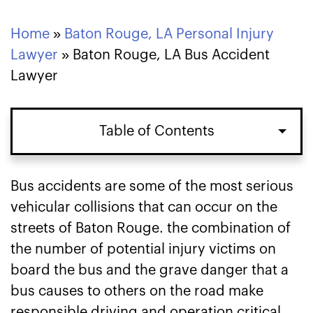
Home
»
Baton Rouge, LA Personal Injury
Lawyer
»
Baton Rouge, LA Bus Accident
Lawyer
Table of Contents
Justice for Bus Accident Victims in
Bus accidents are some of the most serious
Baton Rouge
vehicular collisions that can occur on the
streets of Baton Rouge. the combination of
Damages for a Bus Accident Lawsuit in
the number of potential injury victims on
Baton Rouge
board the bus and the grave danger that a
bus causes to others on the road make
Time Limit on Filing a Baton Rouge Bus
responsible driving and operation critical.
Accident Lawsuit