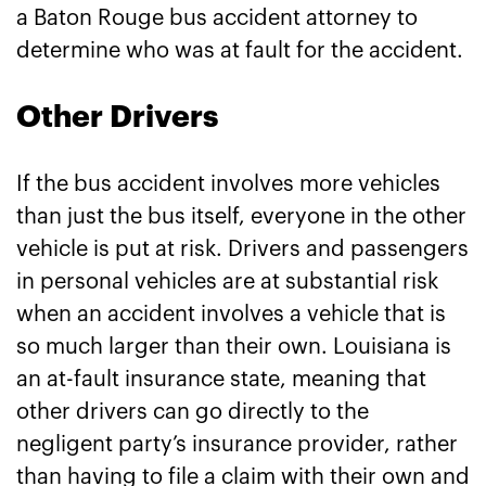
a Baton Rouge bus accident attorney to
determine who was at fault for the accident.
Other Drivers
If the bus accident involves more vehicles
than just the bus itself, everyone in the other
vehicle is put at risk. Drivers and passengers
in personal vehicles are at substantial risk
when an accident involves a vehicle that is
so much larger than their own. Louisiana is
an at-fault insurance state, meaning that
other drivers can go directly to the
negligent party’s insurance provider, rather
than having to file a claim with their own and