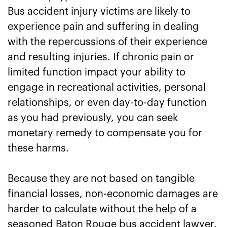
Bus accident injury victims are likely to
experience pain and suffering in dealing
with the repercussions of their experience
and resulting injuries. If chronic pain or
limited function impact your ability to
engage in recreational activities, personal
relationships, or even day-to-day function
as you had previously, you can seek
monetary remedy to compensate you for
these harms.
Because they are not based on tangible
financial losses, non-economic damages are
harder to calculate without the help of a
seasoned Baton Rouge bus accident lawyer.