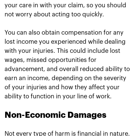
your care in with your claim, so you should
not worry about acting too quickly.
You can also obtain compensation for any
lost income you experienced while dealing
with your injuries. This could include lost
wages, missed opportunities for
advancement, and overall reduced ability to
earn an income, depending on the severity
of your injuries and how they affect your
ability to function in your line of work.
Non-Economic Damages
Not every type of harm is financial in nature.