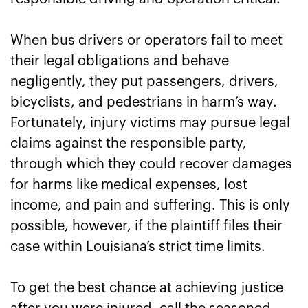
Get Justice After a Baton Rouge Bus
When bus drivers or operators fail to meet
Accident with the Help of Rice Law
their legal obligations and behave
negligently, they put passengers, drivers,
bicyclists, and pedestrians in harm’s way.
Fortunately, injury victims may pursue legal
claims against the responsible party,
through which they could recover damages
for harms like medical expenses, lost
income, and pain and suffering. This is only
possible, however, if the plaintiff files their
case within Louisiana’s strict time limits.
To get the best chance at achieving justice