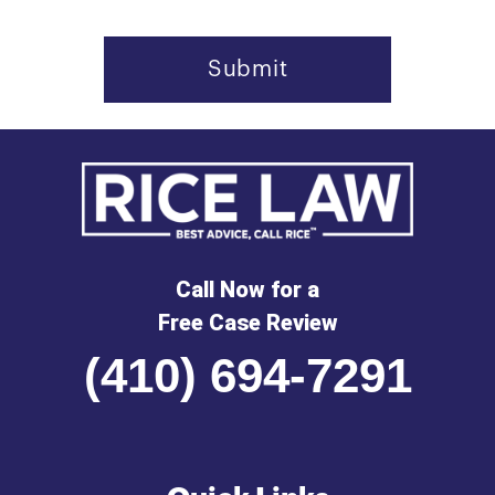
Call Now for a
Free Case Review
(410) 694-7291