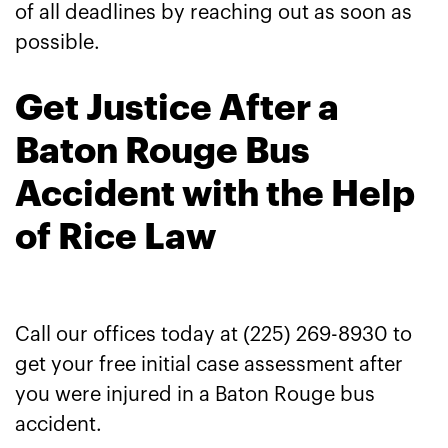
of all deadlines by reaching out as soon as
possible.
Get Justice After a
Baton Rouge Bus
Accident with the Help
of Rice Law
Call our offices today at (225) 269-8930 to
get your free initial case assessment after
you were injured in a Baton Rouge bus
accident.