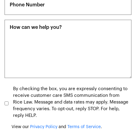
(Required)
Message
(Required)
Consent
By checking the box, you are expressly consenting to
receive customer care SMS communication from
Rice Law. Message and data rates may apply. Message
frequency varies. To opt-out, reply STOP. For help,
reply HELP.
View our
Privacy Policy
and
Terms of Service
.