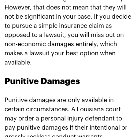
However, that does not mean that they will
not be significant in your case. If you decide
to pursue a simple insurance claim as
opposed to a lawsuit, you will miss out on
non-economic damages entirely, which
makes a lawsuit your best option when
available.
Punitive Damages
Punitive damages are only available in
certain circumstances. A Louisiana court
may order a personal injury defendant to
pay punitive damages if their intentional or