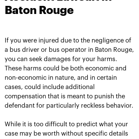
Baton Rouge
If you were injured due to the negligence of
a bus driver or bus operator in Baton Rouge,
you can seek damages for your harms.
These harms could be both economic and
non-economic in nature, and in certain
cases, could include additional
compensation that is meant to punish the
defendant for particularly reckless behavior.
While it is too difficult to predict what your
case may be worth without specific details