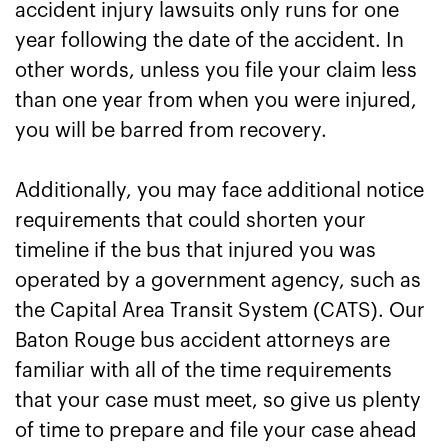
accident injury lawsuits only runs for one
year following the date of the accident. In
other words, unless you file your claim less
than one year from when you were injured,
you will be barred from recovery.
Additionally, you may face additional notice
requirements that could shorten your
timeline if the bus that injured you was
operated by a government agency, such as
the Capital Area Transit System (CATS). Our
Baton Rouge bus accident attorneys are
familiar with all of the time requirements
that your case must meet, so give us plenty
of time to prepare and file your case ahead