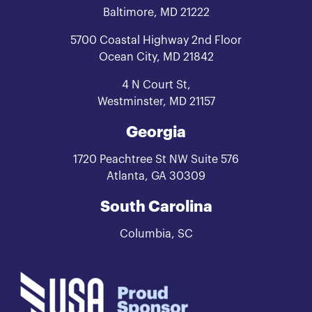
Baltimore, MD 21222
5700 Coastal Highway 2nd Floor
Ocean City, MD 21842
4 N Court St,
Westminster, MD 21157
Georgia
1720 Peachtree St NW Suite 576
Atlanta, GA 30309
South Carolina
Columbia, SC