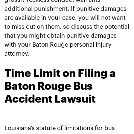
grossly reckless conduct warrants
additional punishment. If punitive damages
are available in your case, you will not want
to miss out on them, so discuss the potential
that you might obtain punitive damages
with your Baton Rouge personal injury
attorney.
Time Limit on Filing a
Baton Rouge Bus
Accident Lawsuit
Louisiana’s statute of limitations for bus