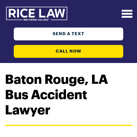
SEND A TEXT
CALL NOW
Baton Rouge, LA
Bus Accident
Lawyer