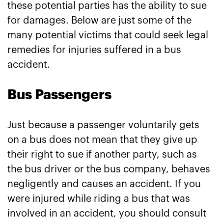
these potential parties has the ability to sue
for damages. Below are just some of the
many potential victims that could seek legal
remedies for injuries suffered in a bus
accident.
Bus Passengers
Just because a passenger voluntarily gets
on a bus does not mean that they give up
their right to sue if another party, such as
the bus driver or the bus company, behaves
negligently and causes an accident. If you
were injured while riding a bus that was
involved in an accident, you should consult