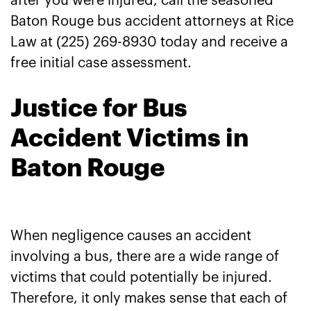
after you were injured, call the seasoned
Baton Rouge bus accident attorneys at Rice
Law at (225) 269-8930 today and receive a
free initial case assessment.
Justice for Bus
Accident Victims in
Baton Rouge
When negligence causes an accident
involving a bus, there are a wide range of
victims that could potentially be injured.
Therefore, it only makes sense that each of