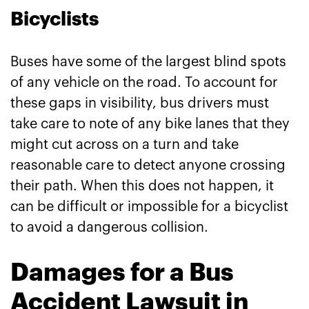
Bicyclists
Buses have some of the largest blind spots
of any vehicle on the road. To account for
these gaps in visibility, bus drivers must
take care to note of any bike lanes that they
might cut across on a turn and take
reasonable care to detect anyone crossing
their path. When this does not happen, it
can be difficult or impossible for a bicyclist
to avoid a dangerous collision.
Damages for a Bus
Accident Lawsuit in