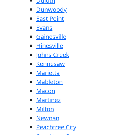
Duluth
Dunwoody
East Point
Evans
Gainesville
Hinesville
Johns Creek
Kennesaw
Marietta
Mableton
Macon
Martinez
Milton
Newnan
Peachtree City