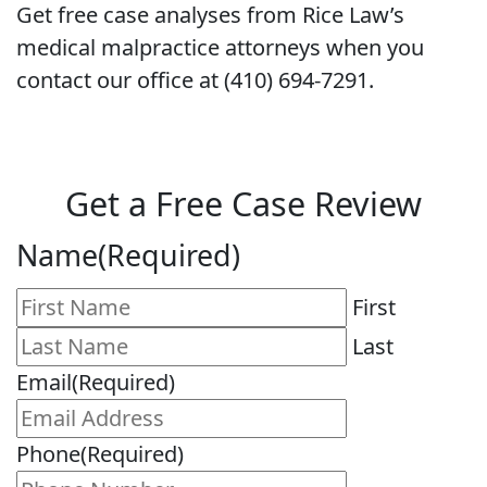
Get free case analyses from Rice Law’s
medical malpractice attorneys when you
contact our office at (410) 694-7291.
Get a Free Case Review
Name
(Required)
First
Last
Email
(Required)
Phone
(Required)