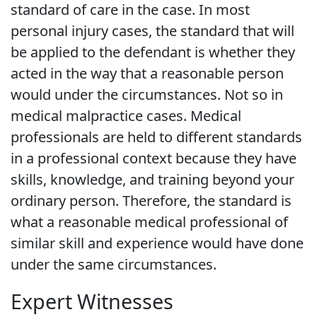
standard of care in the case. In most
personal injury cases, the standard that will
be applied to the defendant is whether they
acted in the way that a reasonable person
would under the circumstances. Not so in
medical malpractice cases. Medical
professionals are held to different standards
in a professional context because they have
skills, knowledge, and training beyond your
ordinary person. Therefore, the standard is
what a reasonable medical professional of
similar skill and experience would have done
under the same circumstances.
Expert Witnesses