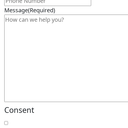
Message
(Required)
Consent