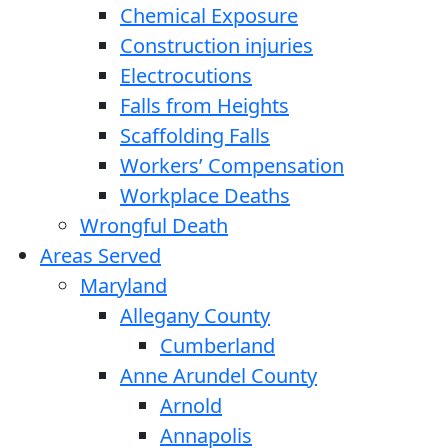
Chemical Exposure
Construction injuries
Electrocutions
Falls from Heights
Scaffolding Falls
Workers’ Compensation
Workplace Deaths
Wrongful Death
Areas Served
Maryland
Allegany County
Cumberland
Anne Arundel County
Arnold
Annapolis