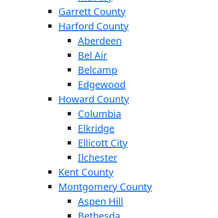
Garrett County
Harford County
Aberdeen
Bel Air
Belcamp
Edgewood
Howard County
Columbia
Elkridge
Ellicott City
Ilchester
Kent County
Montgomery County
Aspen Hill
Bethesda