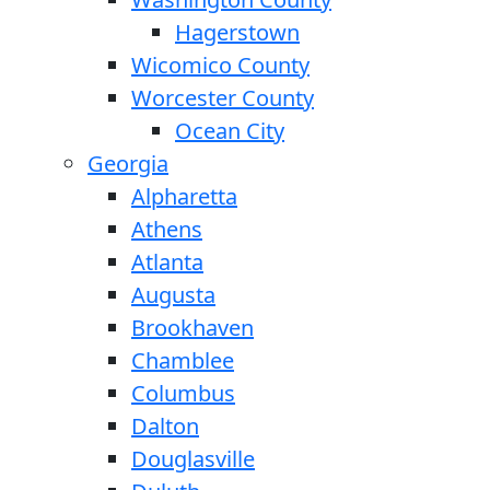
Hagerstown
Wicomico County
Worcester County
Ocean City
Georgia
Alpharetta
Athens
Atlanta
Augusta
Brookhaven
Chamblee
Columbus
Dalton
Douglasville