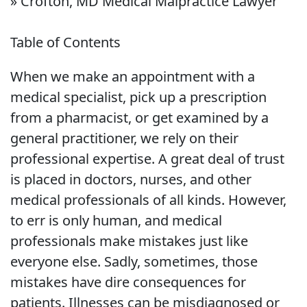
»
Crofton, MD Medical Malpractice Lawyer
Table of Contents
When we make an appointment with a
medical specialist, pick up a prescription
from a pharmacist, or get examined by a
general practitioner, we rely on their
professional expertise. A great deal of trust
is placed in doctors, nurses, and other
medical professionals of all kinds. However,
to err is only human, and medical
professionals make mistakes just like
everyone else. Sadly, sometimes, those
mistakes have dire consequences for
patients. Illnesses can be misdiagnosed or