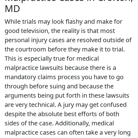
MD
While trials may look flashy and make for
good television, the reality is that most
personal injury cases are resolved outside of
the courtroom before they make it to trial.
This is especially true for medical
malpractice lawsuits because there is a
mandatory claims process you have to go
through before suing and because the
arguments being put forth in these lawsuits
are very technical. A jury may get confused
despite the absolute best efforts of both
sides of the case. Additionally, medical
malpractice cases can often take a very long