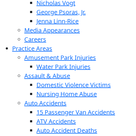
Nicholas Vogt
George Psoras, Jr.
Jenna Linn-Rice
Media Appearances
Careers
Practice Areas
Amusement Park Injuries
Water Park Injuries
Assault & Abuse
Domestic Violence Victims
Nursing Home Abuse
Auto Accidents
15 Passenger Van Accidents
ATV Accidents
Auto Accident Deaths