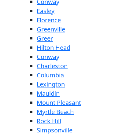
Conway
Easley
Florence
Greenville
Greer
Hilton Head
Conway
Charleston
Columbia
Lexington
Mauldin
Mount Pleasant
Myrtle Beach
Rock Hill
Simpsonville