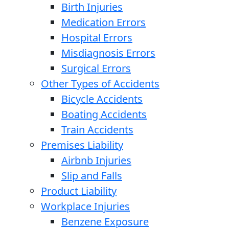
Birth Injuries
Medication Errors
Hospital Errors
Misdiagnosis Errors
Surgical Errors
Other Types of Accidents
Bicycle Accidents
Boating Accidents
Train Accidents
Premises Liability
Airbnb Injuries
Slip and Falls
Product Liability
Workplace Injuries
Benzene Exposure