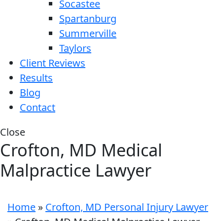
Socastee
Spartanburg
Summerville
Taylors
Client Reviews
Results
Blog
Contact
Close
Crofton, MD Medical
Malpractice Lawyer
Home
»
Crofton, MD Personal Injury Lawyer