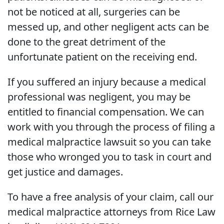
not be noticed at all, surgeries can be
messed up, and other negligent acts can be
done to the great detriment of the
unfortunate patient on the receiving end.
If you suffered an injury because a medical
professional was negligent, you may be
entitled to financial compensation. We can
work with you through the process of filing a
medical malpractice lawsuit so you can take
those who wronged you to task in court and
get justice and damages.
To have a free analysis of your claim, call our
medical malpractice attorneys from Rice Law