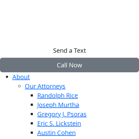
Send a Text
Call Now
About
Our Attorneys
Randolph Rice
Joseph Murtha
Gregory J. Psoras
Eric S. Lickstein
Austin Cohen