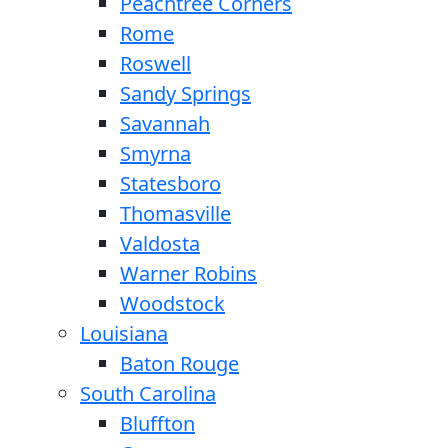
Peachtree Corners
Rome
Roswell
Sandy Springs
Savannah
Smyrna
Statesboro
Thomasville
Valdosta
Warner Robins
Woodstock
Louisiana
Baton Rouge
South Carolina
Bluffton