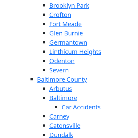
Brooklyn Park
Crofton
Fort Meade
Glen Burnie
Germantown
Linthicum Heights
Odenton
Severn
Baltimore County
Arbutus
Baltimore
Car Accidents
Carney
Catonsville
Dundalk