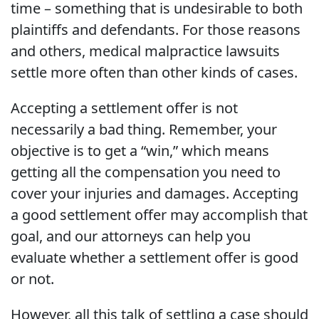
time – something that is undesirable to both
plaintiffs and defendants. For those reasons
and others, medical malpractice lawsuits
settle more often than other kinds of cases.
Accepting a settlement offer is not
necessarily a bad thing. Remember, your
objective is to get a “win,” which means
getting all the compensation you need to
cover your injuries and damages. Accepting
a good settlement offer may accomplish that
goal, and our attorneys can help you
evaluate whether a settlement offer is good
or not.
However, all this talk of settling a case should