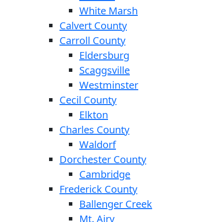
White Marsh
Calvert County
Carroll County
Eldersburg
Scaggsville
Westminster
Cecil County
Elkton
Charles County
Waldorf
Dorchester County
Cambridge
Frederick County
Ballenger Creek
Mt. Airy