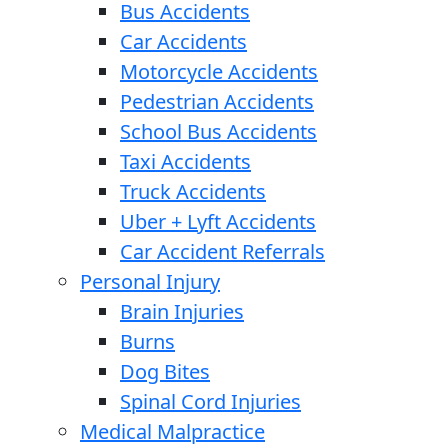
Bus Accidents
Car Accidents
Motorcycle Accidents
Pedestrian Accidents
School Bus Accidents
Taxi Accidents
Truck Accidents
Uber + Lyft Accidents
Car Accident Referrals
Personal Injury
Brain Injuries
Burns
Dog Bites
Spinal Cord Injuries
Medical Malpractice