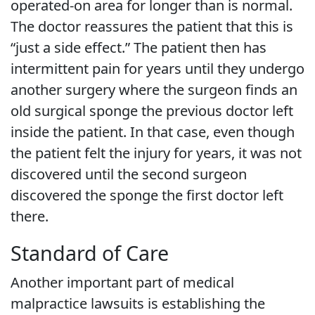
operated-on area for longer than is normal.
The doctor reassures the patient that this is
“just a side effect.” The patient then has
intermittent pain for years until they undergo
another surgery where the surgeon finds an
old surgical sponge the previous doctor left
inside the patient. In that case, even though
the patient felt the injury for years, it was not
discovered until the second surgeon
discovered the sponge the first doctor left
there.
Standard of Care
Another important part of medical
malpractice lawsuits is establishing the