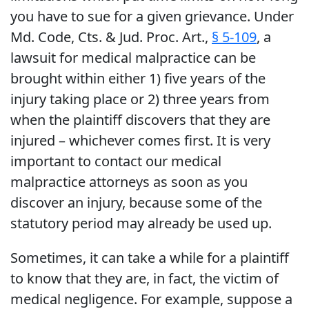
you have to sue for a given grievance. Under
Md. Code, Cts. & Jud. Proc. Art.,
§ 5-109
, a
lawsuit for medical malpractice can be
brought within either 1) five years of the
injury taking place or 2) three years from
when the plaintiff discovers that they are
injured – whichever comes first. It is very
important to contact our medical
malpractice attorneys as soon as you
discover an injury, because some of the
statutory period may already be used up.
Sometimes, it can take a while for a plaintiff
to know that they are, in fact, the victim of
medical negligence. For example, suppose a