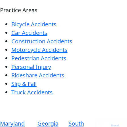
Practice Areas
Bicycle Accidents
Car Accidents
Construction Accidents
Motorcycle Accidents
Pedestrian Accidents
Personal Injury
Rideshare Accidents
Slip & Fall
Truck Accidents
Maryland
Georgia
South