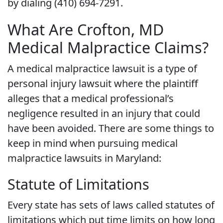
by dialing (410) 694-7291.
What Are Crofton, MD
Medical Malpractice Claims?
A medical malpractice lawsuit is a type of
personal injury lawsuit where the plaintiff
alleges that a medical professional’s
negligence resulted in an injury that could
have been avoided. There are some things to
keep in mind when pursuing medical
malpractice lawsuits in Maryland:
Statute of Limitations
Every state has sets of laws called statutes of
limitations which put time limits on how long