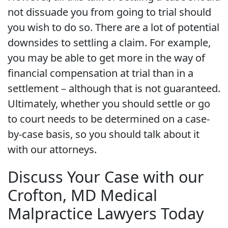
not dissuade you from going to trial should
you wish to do so. There are a lot of potential
downsides to settling a claim. For example,
you may be able to get more in the way of
financial compensation at trial than in a
settlement – although that is not guaranteed.
Ultimately, whether you should settle or go
to court needs to be determined on a case-
by-case basis, so you should talk about it
with our attorneys.
Discuss Your Case with our
Crofton, MD Medical
Malpractice Lawyers Today