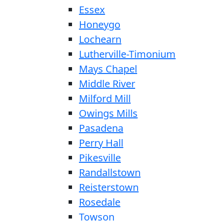
Essex
Honeygo
Lochearn
Lutherville-Timonium
Mays Chapel
Middle River
Milford Mill
Owings Mills
Pasadena
Perry Hall
Pikesville
Randallstown
Reisterstown
Rosedale
Towson