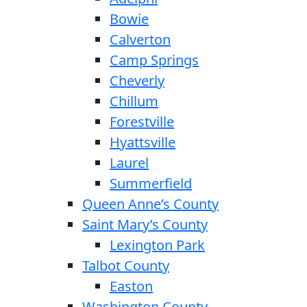
Bowie
Calverton
Camp Springs
Cheverly
Chillum
Forestville
Hyattsville
Laurel
Summerfield
Queen Anne’s County
Saint Mary’s County
Lexington Park
Talbot County
Easton
Washington County