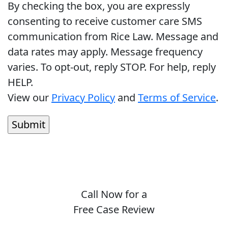
By checking the box, you are expressly
consenting to receive customer care SMS
communication from Rice Law. Message and
data rates may apply. Message frequency
varies. To opt-out, reply STOP. For help, reply
HELP.
View our
Privacy Policy
and
Terms of Service
.
Call Now for a
Free Case Review
(410) 694-7291