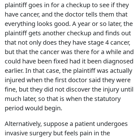
plaintiff goes in for a checkup to see if they
have cancer, and the doctor tells them that
everything looks good. A year or so later, the
plaintiff gets another checkup and finds out
that not only does they have stage 4 cancer,
but that the cancer was there for a while and
could have been fixed had it been diagnosed
earlier. In that case, the plaintiff was actually
injured when the first doctor said they were
fine, but they did not discover the injury until
much later, so that is when the statutory
period would begin.
Alternatively, suppose a patient undergoes
invasive surgery but feels pain in the