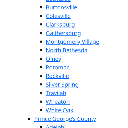
Burtonsville
Colesville
Clarksburg
Gaithersburg
Montgomery Village
North Bethesda
Olney
Potomac
Rockville
Silver Spring
Travilah
Wheaton
White Oak
Prince George’s County
Adelphi