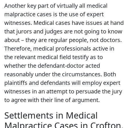
Another key part of virtually all medical
malpractice cases is the use of expert
witnesses. Medical cases have issues at hand
that jurors and judges are not going to know
about – they are regular people, not doctors.
Therefore, medical professionals active in
the relevant medical field testify as to
whether the defendant-doctor acted
reasonably under the circumstances. Both
plaintiffs and defendants will employ expert
witnesses in an attempt to persuade the jury
to agree with their line of argument.
Settlements in Medical
Malpractice Cases in Crofton,