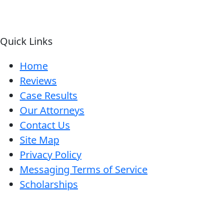
Quick Links
Home
Reviews
Case Results
Our Attorneys
Contact Us
Site Map
Privacy Policy
Messaging Terms of Service
Scholarships