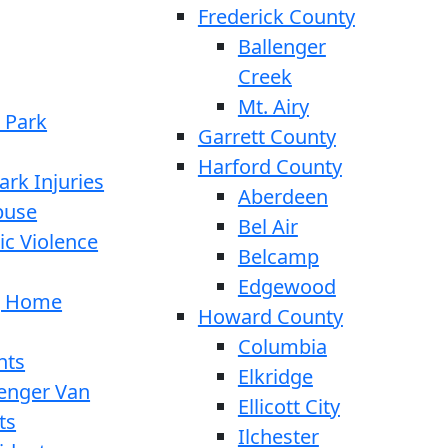
Frederick County
Ballenger
Creek
Mt. Airy
 Park
Garrett County
Harford County
ark Injuries
Aberdeen
buse
Bel Air
c Violence
Belcamp
Edgewood
g Home
Howard County
Columbia
nts
Elkridge
enger Van
Ellicott City
ts
Ilchester