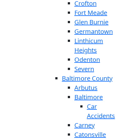
Crofton
Fort Meade
Glen Burnie
Germantown
Linthicum
Heights
Odenton
Severn
Baltimore County
Arbutus
Baltimore
Car
Accidents
Carney
Catonsville