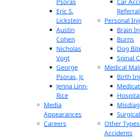
Psoras
Car Acc
Eric S.
Referral
Lickstein
Personal Inj
Austin
Brain In
Cohen
Burns
Nicholas
Dog Bit
Vogt
Spinal C
George
Medical Mal
Psoras, Jr.
Birth In
Jenna Linn-
Medicat
Rice
Hospita
Media
Misdiag
Appearances
Surgical
Careers
Other Types
Accidents