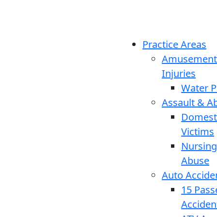
Practice Areas
Amusement
Injuries
Water P
Assault & A
Domesti
Victims
Nursin
Abuse
Auto Accide
15 Pass
Acciden