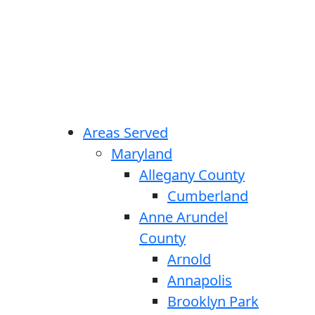
Areas Served
Maryland
Allegany County
Cumberland
Anne Arundel
County
Arnold
Annapolis
Brooklyn Park