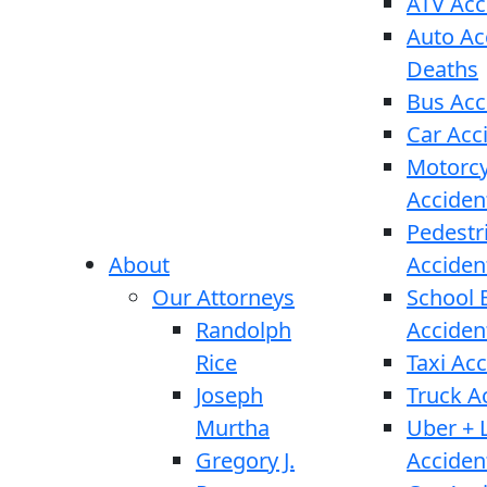
ATV Acc
Auto Ac
Deaths
Bus Acc
Car Acc
Motorcy
Acciden
Pedestr
About
Acciden
Our Attorneys
School 
Randolph
Acciden
Rice
Taxi Ac
Joseph
Truck A
Murtha
Uber + L
Gregory J.
Acciden