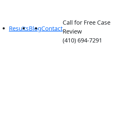
Call for Free Case
Results
Blog
Contact
Review
(410) 694-7291