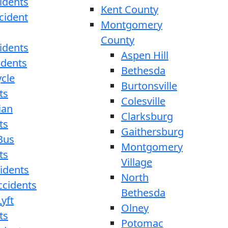
idents
Kent County
cident
Montgomery
County
idents
Aspen Hill
idents
Bethesda
cle
Burtonsville
ts
Colesville
ian
Clarksburg
ts
Gaithersburg
Bus
Montgomery
ts
Village
cidents
North
ccidents
Bethesda
yft
Olney
ts
Potomac