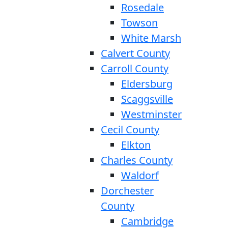
Rosedale
Towson
White Marsh
Calvert County
Carroll County
Eldersburg
Scaggsville
Westminster
Cecil County
Elkton
Charles County
Waldorf
Dorchester
County
Cambridge