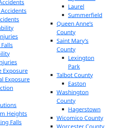
 Accidents
Laurel
 Accidents
Summerfield
ccidents
Queen Anne’s
bility
County
njuries
Saint Mary’s
 Falls
County
lity
Lexington
njuries
Park
e Exposure
Talbot County
l Exposure
Easton
ction
Washington
County
cutions
Hagerstown
rom Heights
Wicomico County
ing Falls
Worcester County