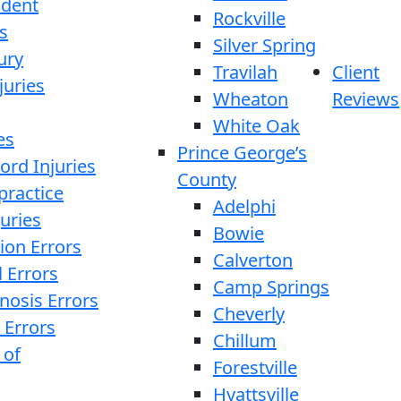
ident
Rockville
s
Silver Spring
ury
Travilah
Client
juries
Wheaton
Reviews
White Oak
es
Prince George’s
ord Injuries
County
practice
Adelphi
juries
Bowie
ion Errors
Calverton
l Errors
Camp Springs
nosis Errors
Cheverly
 Errors
Chillum
 of
Forestville
Hyattsville