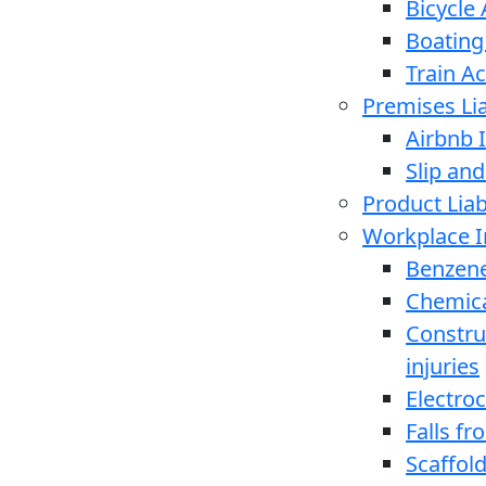
Bicycle
Boating
Train A
Premises Lia
Airbnb I
Slip and
Product Liabi
Workplace I
Benzen
Chemica
Constru
injuries
Electro
Falls f
Scaffold