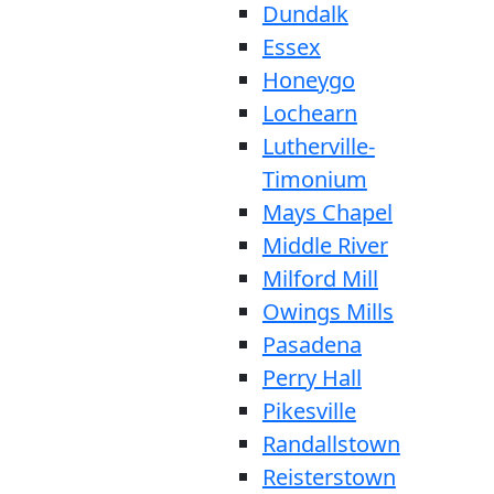
Dundalk
Essex
Honeygo
Lochearn
Lutherville-
Timonium
Mays Chapel
Middle River
Milford Mill
Owings Mills
Pasadena
Perry Hall
Pikesville
Randallstown
Reisterstown