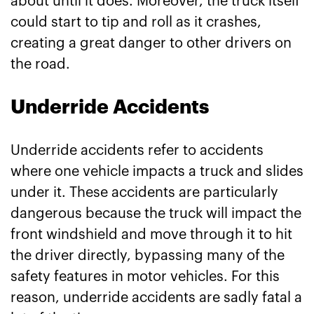
about until it does. Moreover, the truck itself
could start to tip and roll as it crashes,
creating a great danger to other drivers on
the road.
Underride Accidents
Underride accidents refer to accidents
where one vehicle impacts a truck and slides
under it. These accidents are particularly
dangerous because the truck will impact the
front windshield and move through it to hit
the driver directly, bypassing many of the
safety features in motor vehicles. For this
reason, underride accidents are sadly fatal a