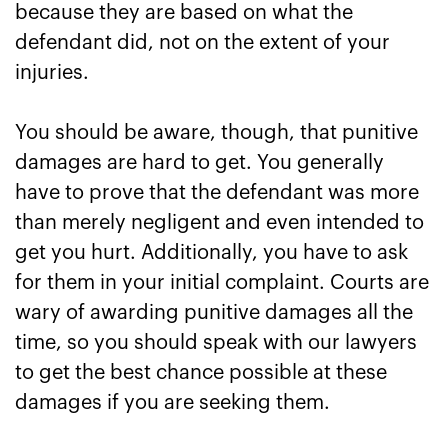
because they are based on what the
defendant did, not on the extent of your
injuries.
You should be aware, though, that punitive
damages are hard to get. You generally
have to prove that the defendant was more
than merely negligent and even intended to
get you hurt. Additionally, you have to ask
for them in your initial complaint. Courts are
wary of awarding punitive damages all the
time, so you should speak with our lawyers
to get the best chance possible at these
damages if you are seeking them.