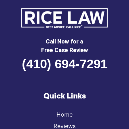
Call Now for a
Free Case Review
(410) 694-7291
Quick Links
Home
Reviews