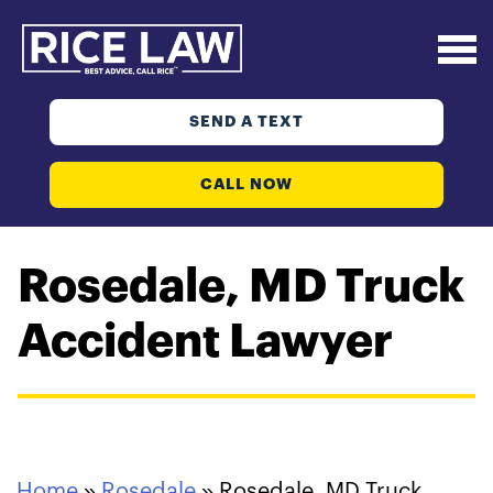
SEND A TEXT
CALL NOW
Rosedale, MD Truck
Accident Lawyer
Home
»
Rosedale
»
Rosedale, MD Truck