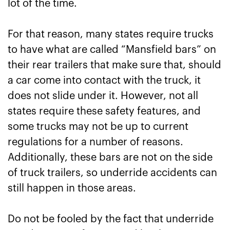
lot of the time.
For that reason, many states require trucks
to have what are called “Mansfield bars” on
their rear trailers that make sure that, should
a car come into contact with the truck, it
does not slide under it. However, not all
states require these safety features, and
some trucks may not be up to current
regulations for a number of reasons.
Additionally, these bars are not on the side
of truck trailers, so underride accidents can
still happen in those areas.
Do not be fooled by the fact that underride