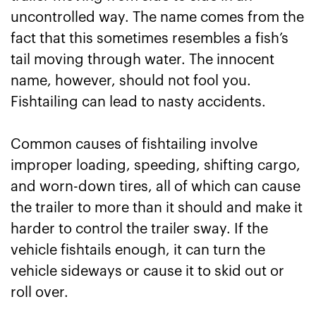
uncontrolled way. The name comes from the
fact that this sometimes resembles a fish’s
tail moving through water. The innocent
name, however, should not fool you.
Fishtailing can lead to nasty accidents.
Common causes of fishtailing involve
improper loading, speeding, shifting cargo,
and worn-down tires, all of which can cause
the trailer to more than it should and make it
harder to control the trailer sway. If the
vehicle fishtails enough, it can turn the
vehicle sideways or cause it to skid out or
roll over.