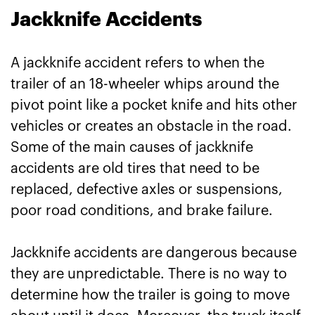
Jackknife Accidents
A jackknife accident refers to when the
trailer of an 18-wheeler whips around the
pivot point like a pocket knife and hits other
vehicles or creates an obstacle in the road.
Some of the main causes of jackknife
accidents are old tires that need to be
replaced, defective axles or suspensions,
poor road conditions, and brake failure.
Jackknife accidents are dangerous because
they are unpredictable. There is no way to
determine how the trailer is going to move