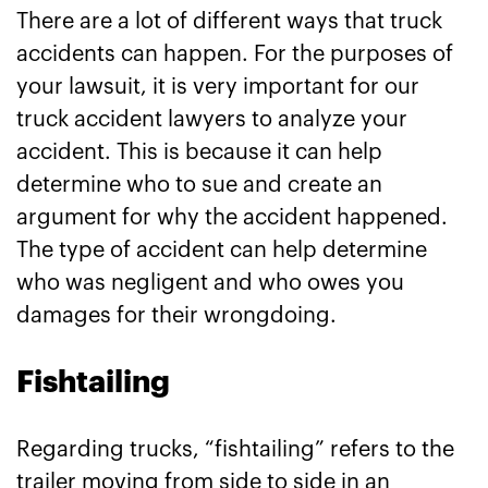
There are a lot of different ways that truck
accidents can happen. For the purposes of
your lawsuit, it is very important for our
truck accident lawyers to analyze your
accident. This is because it can help
determine who to sue and create an
argument for why the accident happened.
The type of accident can help determine
who was negligent and who owes you
damages for their wrongdoing.
Fishtailing
Regarding trucks, “fishtailing” refers to the
trailer moving from side to side in an