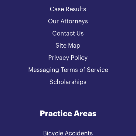
Case Results
Our Attorneys
Contact Us
Site Map
Privacy Policy
Messaging Terms of Service
Scholarships
Practice Areas
Bicycle Accidents