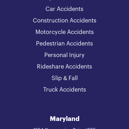
Car Accidents
Construction Accidents
Motorcycle Accidents
Pedestrian Accidents
Personal Injury
Rideshare Accidents
Slip & Fall
Truck Accidents
Maryland