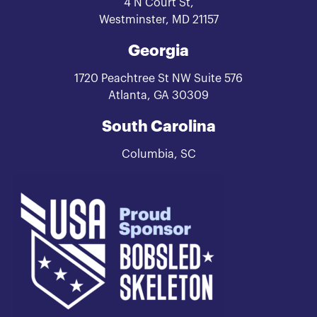
4 N Court St,
Westminster, MD 21157
Georgia
1720 Peachtree St NW Suite 576
Atlanta, GA 30309
South Carolina
Columbia, SC