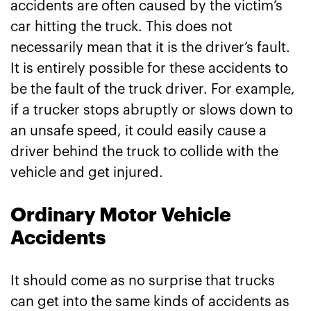
accidents are often caused by the victim’s
car hitting the truck. This does not
necessarily mean that it is the driver’s fault.
It is entirely possible for these accidents to
be the fault of the truck driver. For example,
if a trucker stops abruptly or slows down to
an unsafe speed, it could easily cause a
driver behind the truck to collide with the
vehicle and get injured.
Ordinary Motor Vehicle
Accidents
It should come as no surprise that trucks
can get into the same kinds of accidents as