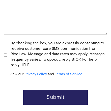
Consent
By checking the box, you are expressly consenting to
receive customer care SMS communication from
Rice Law. Message and data rates may apply. Message
frequency varies. To opt-out, reply STOP. For help,
reply HELP.
View our
Privacy Policy
and
Terms of Service
.