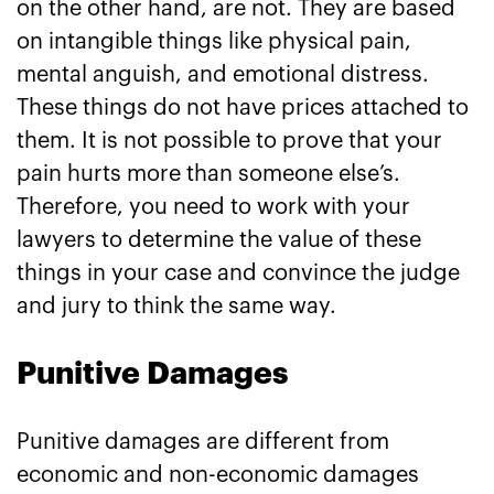
on the other hand, are not. They are based
on intangible things like physical pain,
mental anguish, and emotional distress.
These things do not have prices attached to
them. It is not possible to prove that your
pain hurts more than someone else’s.
Therefore, you need to work with your
lawyers to determine the value of these
things in your case and convince the judge
and jury to think the same way.
Punitive Damages
Punitive damages are different from
economic and non-economic damages