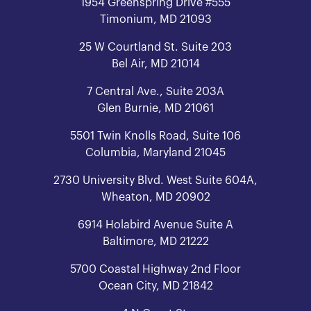
1954 Greenspring Drive #555
Timonium, MD 21093
25 W Courtland St. Suite 203
Bel Air, MD 21014
7 Central Ave., Suite 203A
Glen Burnie, MD 21061
5501 Twin Knolls Road, Suite 106
Columbia, Maryland 21045
2730 University Blvd. West Suite 604A,
Wheaton, MD 20902
6914 Holabird Avenue Suite A
Baltimore, MD 21222
5700 Coastal Highway 2nd Floor
Ocean City, MD 21842