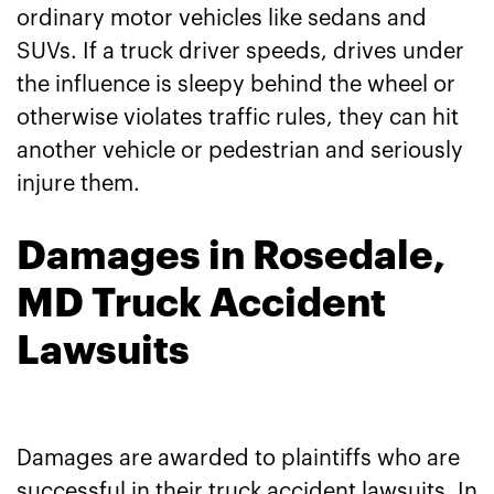
ordinary motor vehicles like sedans and
SUVs. If a truck driver speeds, drives under
the influence is sleepy behind the wheel or
otherwise violates traffic rules, they can hit
another vehicle or pedestrian and seriously
injure them.
Damages in Rosedale,
MD Truck Accident
Lawsuits
Damages are awarded to plaintiffs who are
successful in their truck accident lawsuits. In