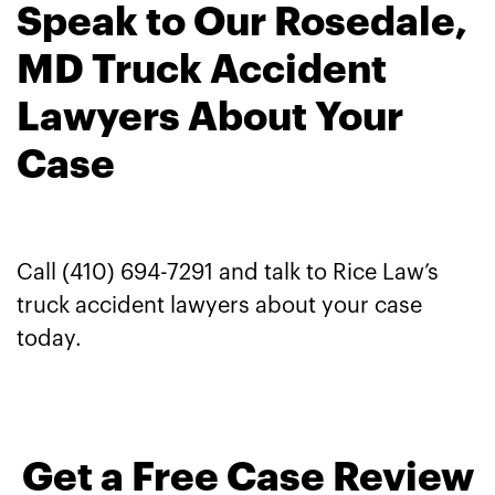
Speak to Our Rosedale,
MD Truck Accident
Lawyers About Your
Case
Call (410) 694-7291 and talk to Rice Law’s
truck accident lawyers about your case
today.
Get a Free Case Review