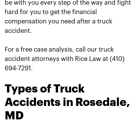
be with you every step of the way and fight
hard for you to get the financial
compensation you need after a truck
accident.
For a free case analysis, call our truck
accident attorneys with Rice Law at (410)
694-7291.
Types of Truck
Accidents in Rosedale,
MD