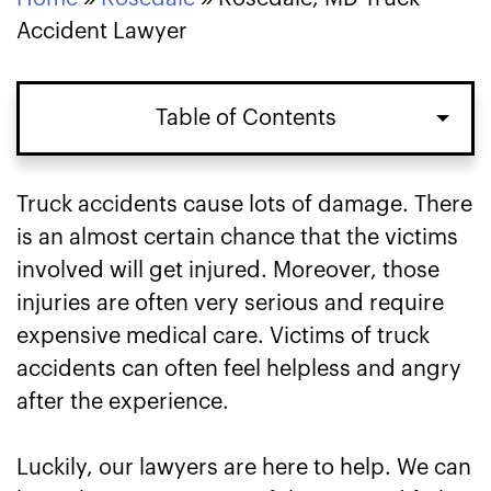
Accident Lawyer
Table of Contents
Types of Truck Accidents in Rosedale,
Truck accidents cause lots of damage. There
MD
is an almost certain chance that the victims
involved will get injured. Moreover, those
Damages in Rosedale, MD Truck
injuries are often very serious and require
Accident Lawsuits
expensive medical care. Victims of truck
accidents can often feel helpless and angry
Speak to Our Rosedale, MD Truck
after the experience.
Accident Lawyers About Your Case
Luckily, our lawyers are here to help. We can