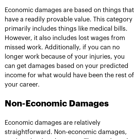
Economic damages are based on things that
have a readily provable value. This category
primarily includes things like medical bills.
However, it also includes lost wages from
missed work. Additionally, if you can no
longer work because of your injuries, you
can get damages based on your predicted
income for what would have been the rest of
your career.
Non-Economic Damages
Economic damages are relatively
straightforward. Non-economic damages,