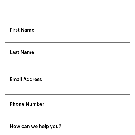
Name
(Required)
First
Last
Email
(Required)
Phone
(Required)
Message
(Required)