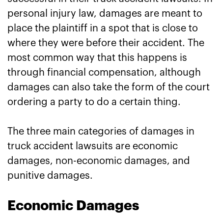
personal injury law, damages are meant to
place the plaintiff in a spot that is close to
where they were before their accident. The
most common way that this happens is
through financial compensation, although
damages can also take the form of the court
ordering a party to do a certain thing.
The three main categories of damages in
truck accident lawsuits are economic
damages, non-economic damages, and
punitive damages.
Economic Damages