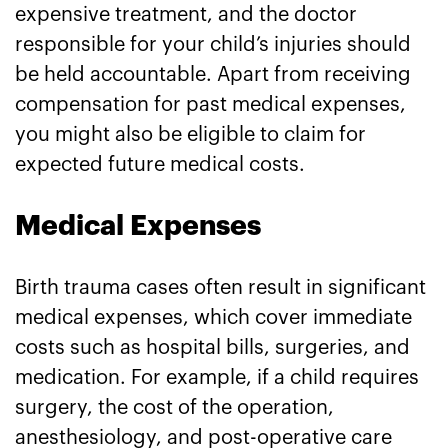
expensive treatment, and the doctor
responsible for your child’s injuries should
be held accountable. Apart from receiving
compensation for past medical expenses,
you might also be eligible to claim for
expected future medical costs.
Medical Expenses
Birth trauma cases often result in significant
medical expenses, which cover immediate
costs such as hospital bills, surgeries, and
medication. For example, if a child requires
surgery, the cost of the operation,
anesthesiology, and post-operative care