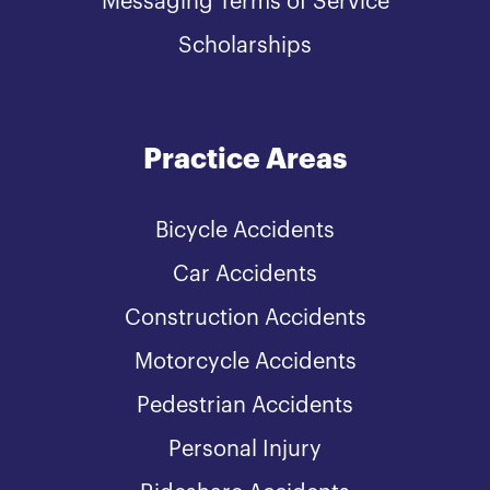
Messaging Terms of Service
Scholarships
Practice Areas
Bicycle Accidents
Car Accidents
Construction Accidents
Motorcycle Accidents
Pedestrian Accidents
Personal Injury