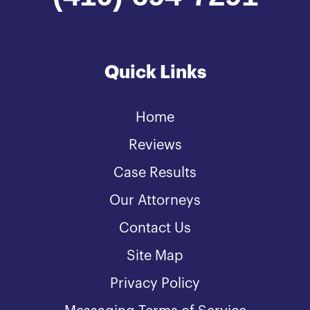
Quick Links
Home
Reviews
Case Results
Our Attorneys
Contact Us
Site Map
Privacy Policy