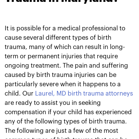
It is possible for a medical professional to
cause several different types of birth
trauma, many of which can result in long-
term or permanent injuries that require
ongoing treatment. The pain and suffering
caused by birth trauma injuries can be
particularly severe when it happens to a
child. Our
Laurel, MD birth trauma attorneys
are ready to assist you in seeking
compensation if your child has experienced
any of the following types of birth trauma.
The following are just a few of the most