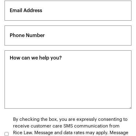
Email
(Required)
Phone
(Required)
Message
(Required)
Consent
By checking the box, you are expressly consenting to
receive customer care SMS communication from
Rice Law. Message and data rates may apply. Message