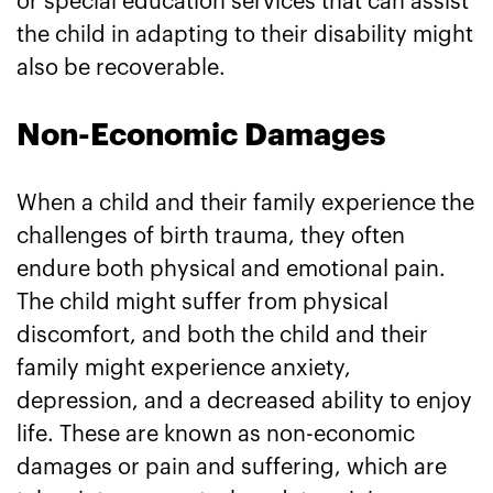
or special education services that can assist
the child in adapting to their disability might
also be recoverable.
Non-Economic Damages
When a child and their family experience the
challenges of birth trauma, they often
endure both physical and emotional pain.
The child might suffer from physical
discomfort, and both the child and their
family might experience anxiety,
depression, and a decreased ability to enjoy
life. These are known as non-economic
damages or pain and suffering, which are