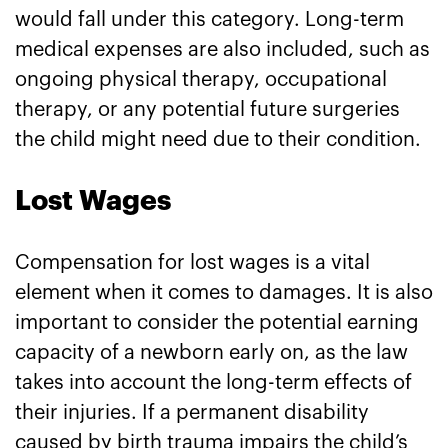
would fall under this category. Long-term
medical expenses are also included, such as
ongoing physical therapy, occupational
therapy, or any potential future surgeries
the child might need due to their condition.
Lost Wages
Compensation for lost wages is a vital
element when it comes to damages. It is also
important to consider the potential earning
capacity of a newborn early on, as the law
takes into account the long-term effects of
their injuries. If a permanent disability
caused by birth trauma impairs the child’s