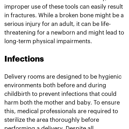
improper use of these tools can easily result
in fractures. While a broken bone might be a
serious injury for an adult, it can be life-
threatening for a newborn and might lead to
long-term physical impairments.
Infections
Delivery rooms are designed to be hygienic
environments both before and during
childbirth to prevent infections that could
harm both the mother and baby. To ensure
this, medical professionals are required to
sterilize the area thoroughly before
performing a delivery. Despite all