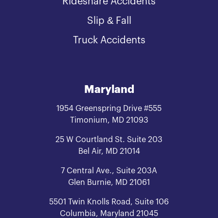
Rideshare Accidents
Slip & Fall
Truck Accidents
Maryland
1954 Greenspring Drive #555
Timonium, MD 21093
25 W Courtland St. Suite 203
Bel Air, MD 21014
7 Central Ave., Suite 203A
Glen Burnie, MD 21061
5501 Twin Knolls Road, Suite 106
Columbia, Maryland 21045