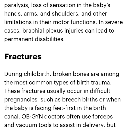
paralysis, loss of sensation in the baby’s
hands, arms, and shoulders, and other
limitations in their motor functions. In severe
cases, brachial plexus injuries can lead to
permanent disabilities.
Fractures
During childbirth, broken bones are among
the most common types of birth trauma.
These fractures usually occur in difficult
pregnancies, such as breech births or when
the baby is facing feet-first in the birth
canal. OB-GYN doctors often use forceps
and vacuum tools to assist in delivery, but