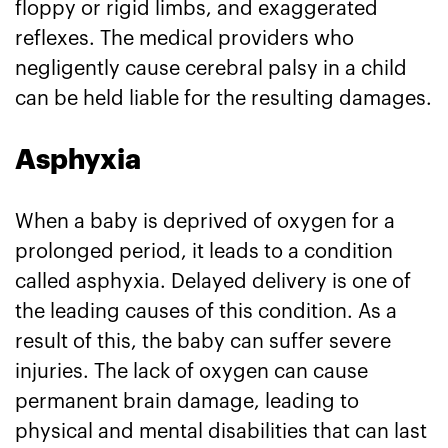
floppy or rigid limbs, and exaggerated
reflexes. The medical providers who
negligently cause cerebral palsy in a child
can be held liable for the resulting damages.
Asphyxia
When a baby is deprived of oxygen for a
prolonged period, it leads to a condition
called asphyxia. Delayed delivery is one of
the leading causes of this condition. As a
result of this, the baby can suffer severe
injuries. The lack of oxygen can cause
permanent brain damage, leading to
physical and mental disabilities that can last