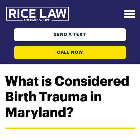
SEND A TEXT
CALL NOW
What is Considered
Birth Trauma in
Maryland?