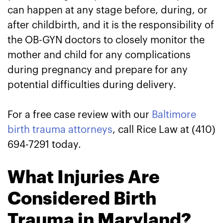
can happen at any stage before, during, or
after childbirth, and it is the responsibility of
the OB-GYN doctors to closely monitor the
mother and child for any complications
during pregnancy and prepare for any
potential difficulties during delivery.
For a free case review with our
Baltimore
birth trauma attorneys
, call Rice Law at (410)
694-7291 today.
What Injuries Are
Considered Birth
Trauma in Maryland?