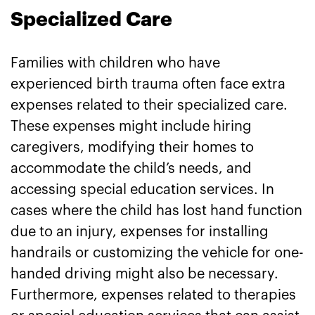
Specialized Care
Families with children who have
experienced birth trauma often face extra
expenses related to their specialized care.
These expenses might include hiring
caregivers, modifying their homes to
accommodate the child’s needs, and
accessing special education services. In
cases where the child has lost hand function
due to an injury, expenses for installing
handrails or customizing the vehicle for one-
handed driving might also be necessary.
Furthermore, expenses related to therapies