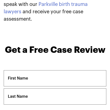
speak with our
Parkville birth trauma
lawyers
and receive your free case
assessment.
Get a Free Case Review
Name
(Required)
First
Last