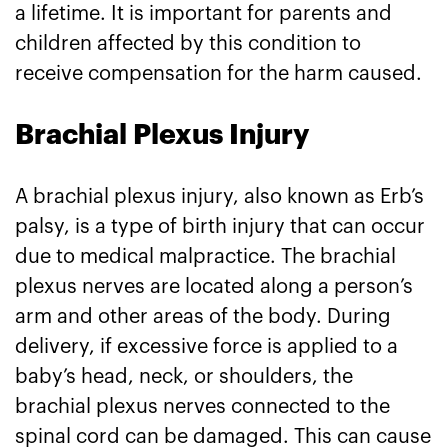
a lifetime. It is important for parents and
children affected by this condition to
receive compensation for the harm caused.
Brachial Plexus Injury
A brachial plexus injury, also known as Erb’s
palsy, is a type of birth injury that can occur
due to medical malpractice. The brachial
plexus nerves are located along a person’s
arm and other areas of the body. During
delivery, if excessive force is applied to a
baby’s head, neck, or shoulders, the
brachial plexus nerves connected to the
spinal cord can be damaged. This can cause