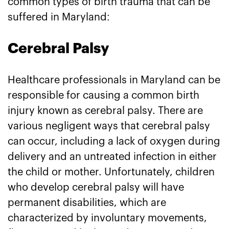
common types of birth trauma that can be
suffered in Maryland:
Cerebral Palsy
Healthcare professionals in Maryland can be
responsible for causing a common birth
injury known as cerebral palsy. There are
various negligent ways that cerebral palsy
can occur, including a lack of oxygen during
delivery and an untreated infection in either
the child or mother. Unfortunately, children
who develop cerebral palsy will have
permanent disabilities, which are
characterized by involuntary movements,