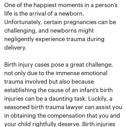
One of the happiest moments in a person’s
life is the arrival of a newborn.
Unfortunately, certain pregnancies can be
challenging, and newborns might
negligently experience trauma during
delivery.
Birth injury cases pose a great challenge,
not only due to the immense emotional
trauma involved but also because
establishing the cause of an infant’s birth
injuries can be a daunting task. Luckily, a
seasoned birth trauma lawyer can assist you
in obtaining the compensation that you and
your child rightfully deserve. Birth injuries