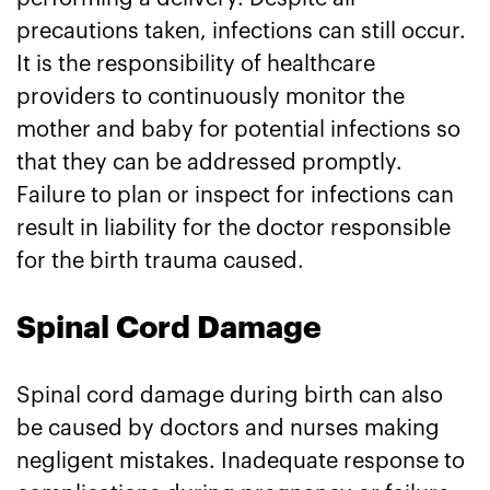
precautions taken, infections can still occur.
It is the responsibility of healthcare
providers to continuously monitor the
mother and baby for potential infections so
that they can be addressed promptly.
Failure to plan or inspect for infections can
result in liability for the doctor responsible
for the birth trauma caused.
Spinal Cord Damage
Spinal cord damage during birth can also
be caused by doctors and nurses making
negligent mistakes. Inadequate response to