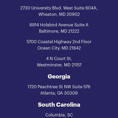
2730 University Blvd. West Suite 604A,
Wheaton, MD 20902
6914 Holabird Avenue Suite A
Baltimore, MD 21222
5700 Coastal Highway 2nd Floor
Ocean City, MD 21842
4 N Court St,
Westminster, MD 21157
Georgia
1720 Peachtree St NW Suite 576
Atlanta, GA 30309
South Carolina
Columbia, SC