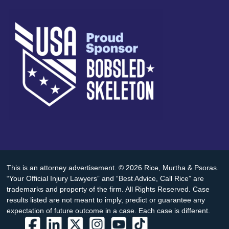
This is an attorney advertisement. © 2026 Rice, Murtha & Psoras.
“Your Official Injury Lawyers” and “Best Advice, Call Rice” are
trademarks and property of the firm. All Rights Reserved. Case
results listed are not meant to imply, predict or guarantee any
expectation of future outcome in a case. Each case is different.