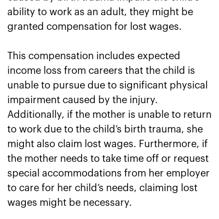
ability to work as an adult, they might be
granted compensation for lost wages.
This compensation includes expected
income loss from careers that the child is
unable to pursue due to significant physical
impairment caused by the injury.
Additionally, if the mother is unable to return
to work due to the child’s birth trauma, she
might also claim lost wages. Furthermore, if
the mother needs to take time off or request
special accommodations from her employer
to care for her child’s needs, claiming lost
wages might be necessary.