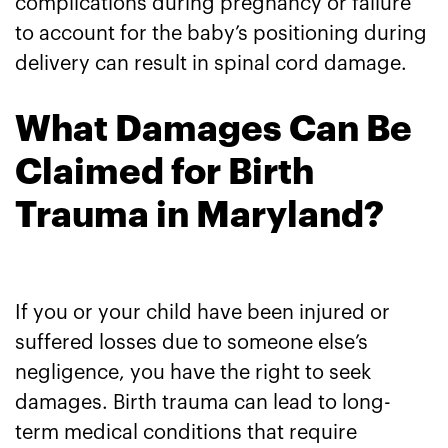
complications during pregnancy or failure
to account for the baby’s positioning during
delivery can result in spinal cord damage.
What Damages Can Be
Claimed for Birth
Trauma in Maryland?
If you or your child have been injured or
suffered losses due to someone else’s
negligence, you have the right to seek
damages. Birth trauma can lead to long-
term medical conditions that require