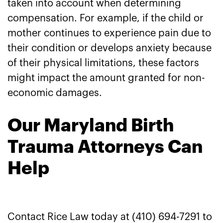
taken into account when determining
compensation. For example, if the child or
mother continues to experience pain due to
their condition or develops anxiety because
of their physical limitations, these factors
might impact the amount granted for non-
economic damages.
Our Maryland Birth
Trauma Attorneys Can
Help
Contact Rice Law today at (410) 694-7291 to