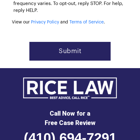
frequency varies. To opt-out, reply STOP. For help,
reply HELP.
View our
Privacy Policy
and
Terms of Service
.
Call Now for a
Free Case Review
(410) 694-7291