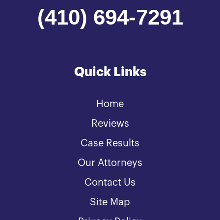
(410) 694-7291
Quick Links
Home
Reviews
Case Results
Our Attorneys
Contact Us
Site Map