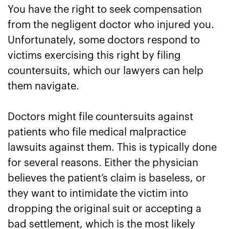
You have the right to seek compensation
from the negligent doctor who injured you.
Unfortunately, some doctors respond to
victims exercising this right by filing
countersuits, which our lawyers can help
them navigate.
Doctors might file countersuits against
patients who file medical malpractice
lawsuits against them. This is typically done
for several reasons. Either the physician
believes the patient’s claim is baseless, or
they want to intimidate the victim into
dropping the original suit or accepting a
bad settlement, which is the most likely