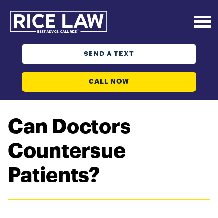
SEND A TEXT
CALL NOW
Can Doctors
Countersue
Patients?