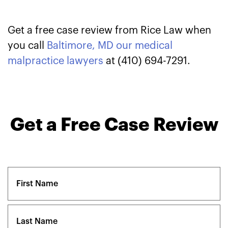
Get a free case review from Rice Law when
you call
Baltimore, MD our medical
malpractice lawyers
at (410) 694-7291.
Get a Free Case Review
Name
(Required)
First