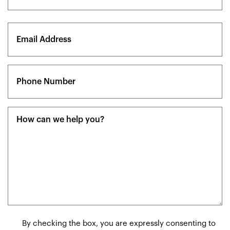
Last
Email
(Required)
Phone
(Required)
Message
(Required)
Consent
By checking the box, you are expressly consenting to