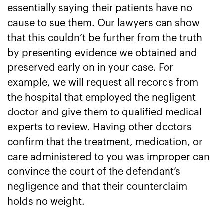
essentially saying their patients have no
cause to sue them. Our lawyers can show
that this couldn’t be further from the truth
by presenting evidence we obtained and
preserved early on in your case. For
example, we will request all records from
the hospital that employed the negligent
doctor and give them to qualified medical
experts to review. Having other doctors
confirm that the treatment, medication, or
care administered to you was improper can
convince the court of the defendant’s
negligence and that their counterclaim
holds no weight.