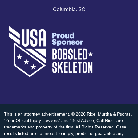
Columbia, SC
This is an attorney advertisement. © 2026 Rice, Murtha & Psoras.
“Your Official Injury Lawyers” and “Best Advice, Call Rice” are
trademarks and property of the firm. All Rights Reserved. Case
results listed are not meant to imply, predict or guarantee any