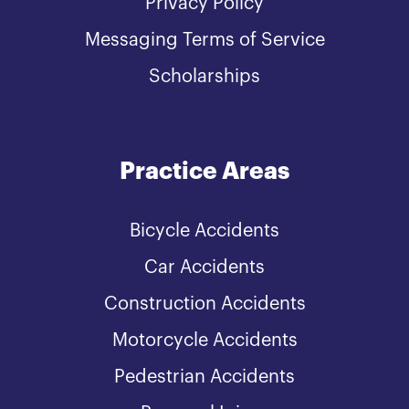
Privacy Policy
Messaging Terms of Service
Scholarships
Practice Areas
Bicycle Accidents
Car Accidents
Construction Accidents
Motorcycle Accidents
Pedestrian Accidents