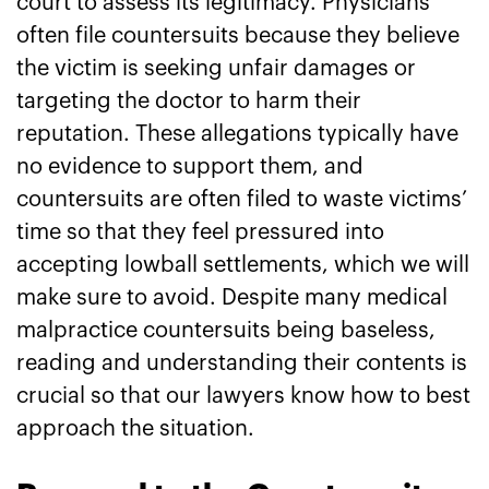
court to assess its legitimacy. Physicians
often file countersuits because they believe
the victim is seeking unfair damages or
targeting the doctor to harm their
reputation. These allegations typically have
no evidence to support them, and
countersuits are often filed to waste victims’
time so that they feel pressured into
accepting lowball settlements, which we will
make sure to avoid. Despite many medical
malpractice countersuits being baseless,
reading and understanding their contents is
crucial so that our lawyers know how to best
approach the situation.