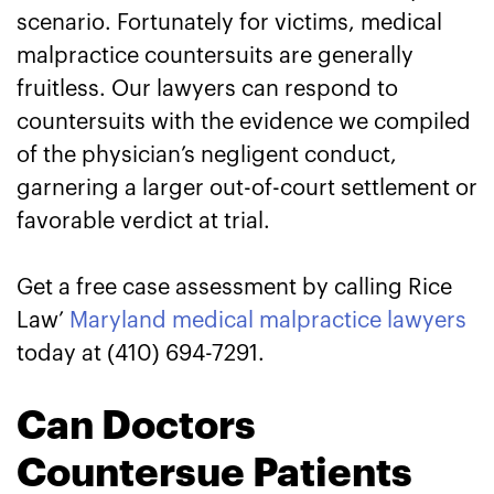
scenario. Fortunately for victims, medical
malpractice countersuits are generally
fruitless. Our lawyers can respond to
countersuits with the evidence we compiled
of the physician’s negligent conduct,
garnering a larger out-of-court settlement or
favorable verdict at trial.
Get a free case assessment by calling Rice
Law’
Maryland medical malpractice lawyers
today at (410) 694-7291.
Can Doctors
Countersue Patients