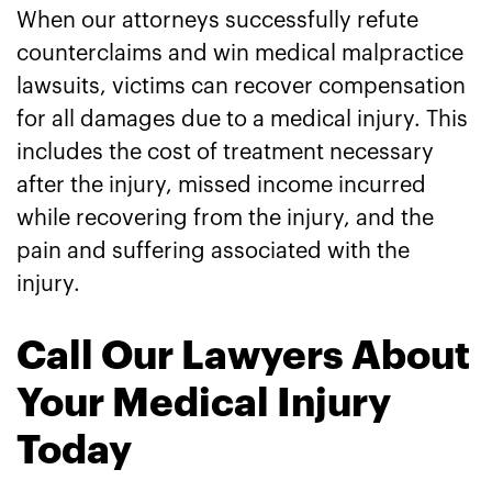
When our attorneys successfully refute
counterclaims and win medical malpractice
lawsuits, victims can recover compensation
for all damages due to a medical injury. This
includes the cost of treatment necessary
after the injury, missed income incurred
while recovering from the injury, and the
pain and suffering associated with the
injury.
Call Our Lawyers About
Your Medical Injury
Today