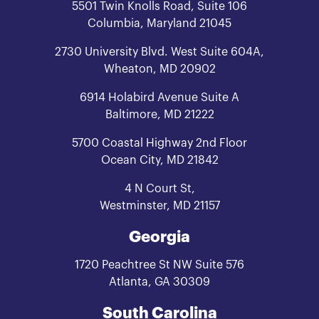
5501 Twin Knolls Road, Suite 106
Columbia, Maryland 21045
2730 University Blvd. West Suite 604A,
Wheaton, MD 20902
6914 Holabird Avenue Suite A
Baltimore, MD 21222
5700 Coastal Highway 2nd Floor
Ocean City, MD 21842
4 N Court St,
Westminster, MD 21157
Georgia
1720 Peachtree St NW Suite 576
Atlanta, GA 30309
South Carolina