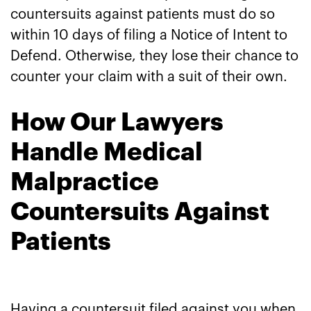
countersuits against patients must do so
within 10 days of filing a Notice of Intent to
Defend. Otherwise, they lose their chance to
counter your claim with a suit of their own.
How Our Lawyers
Handle Medical
Malpractice
Countersuits Against
Patients
Having a countersuit filed against you when