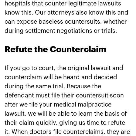
hospitals that counter legitimate lawsuits
know this. Our attorneys also know this and
can expose baseless countersuits, whether
during settlement negotiations or trials.
Refute the Counterclaim
If you go to court, the original lawsuit and
counterclaim will be heard and decided
during the same trial. Because the
defendant must file their countersuit soon
after we file your medical malpractice
lawsuit, we will be able to learn the basis of
their claim quickly, giving us time to refute
it. When doctors file counterclaims, they are