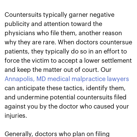
Countersuits typically garner negative
publicity and attention toward the
physicians who file them, another reason
why they are rare. When doctors countersue
patients, they typically do so in an effort to
force the victim to accept a lower settlement
and keep the matter out of court. Our
Annapolis, MD medical malpractice lawyers
can anticipate these tactics, identify them,
and undermine potential countersuits filed
against you by the doctor who caused your
injuries.
Generally, doctors who plan on filing