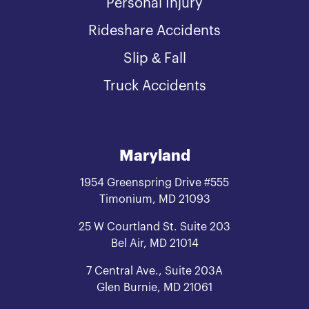
Personal Injury
Rideshare Accidents
Slip & Fall
Truck Accidents
Maryland
1954 Greenspring Drive #555
Timonium, MD 21093
25 W Courtland St. Suite 203
Bel Air, MD 21014
7 Central Ave., Suite 203A
Glen Burnie, MD 21061