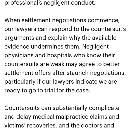
professional’s negligent conduct.
When settlement negotiations commence,
our lawyers can respond to the countersuit’s
arguments and explain why the available
evidence undermines them. Negligent
physicians and hospitals who know their
countersuits are weak may agree to better
settlement offers after staunch negotiations,
particularly if our lawyers indicate we are
ready to go to trial for the case.
Countersuits can substantially complicate
and delay medical malpractice claims and
victims’ recoveries, and the doctors and