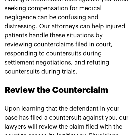
seeking compensation for medical
negligence can be confusing and
distressing. Our attorneys can help injured
patients handle these situations by
reviewing counterclaims filed in court,
responding to countersuits during
settlement negotiations, and refuting
countersuits during trials.
Review the Counterclaim
Upon learning that the defendant in your
case has filed a countersuit against you, our
lawyers will review the claim filed with the