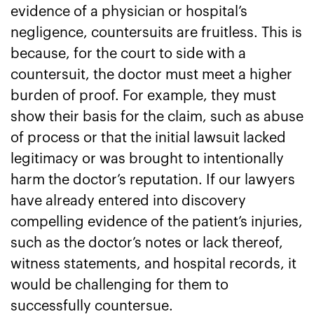
evidence of a physician or hospital’s
negligence, countersuits are fruitless. This is
because, for the court to side with a
countersuit, the doctor must meet a higher
burden of proof. For example, they must
show their basis for the claim, such as abuse
of process or that the initial lawsuit lacked
legitimacy or was brought to intentionally
harm the doctor’s reputation. If our lawyers
have already entered into discovery
compelling evidence of the patient’s injuries,
such as the doctor’s notes or lack thereof,
witness statements, and hospital records, it
would be challenging for them to
successfully countersue.