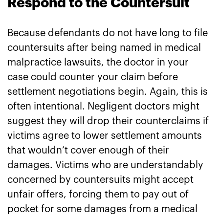
Respond to the Countersuit
Because defendants do not have long to file
countersuits after being named in medical
malpractice lawsuits, the doctor in your
case could counter your claim before
settlement negotiations begin. Again, this is
often intentional. Negligent doctors might
suggest they will drop their counterclaims if
victims agree to lower settlement amounts
that wouldn’t cover enough of their
damages. Victims who are understandably
concerned by countersuits might accept
unfair offers, forcing them to pay out of
pocket for some damages from a medical