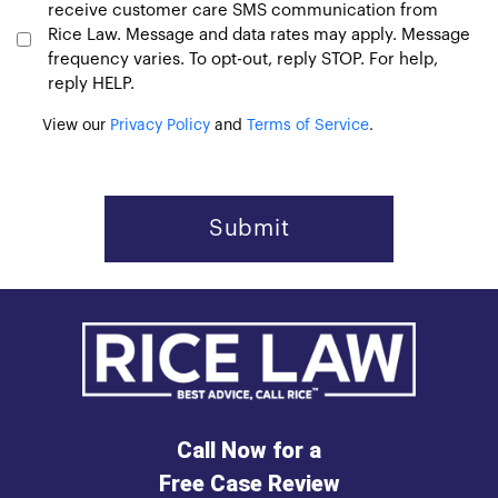
receive customer care SMS communication from
Rice Law. Message and data rates may apply. Message
frequency varies. To opt-out, reply STOP. For help,
reply HELP.
View our
Privacy Policy
and
Terms of Service
.
Call Now for a
Free Case Review