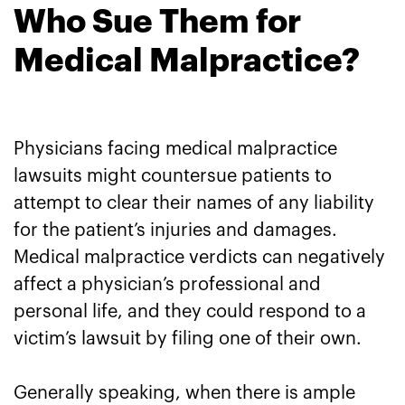
Who Sue Them for
Medical Malpractice?
Physicians facing medical malpractice
lawsuits might countersue patients to
attempt to clear their names of any liability
for the patient’s injuries and damages.
Medical malpractice verdicts can negatively
affect a physician’s professional and
personal life, and they could respond to a
victim’s lawsuit by filing one of their own.
Generally speaking, when there is ample