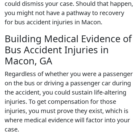
could dismiss your case. Should that happen,
you might not have a pathway to recovery
for bus accident injuries in Macon.
Building Medical Evidence of
Bus Accident Injuries in
Macon, GA
Regardless of whether you were a passenger
on the bus or driving a passenger car during
the accident, you could sustain life-altering
injuries. To get compensation for those
injuries, you must prove they exist, which is
where medical evidence will factor into your
case.