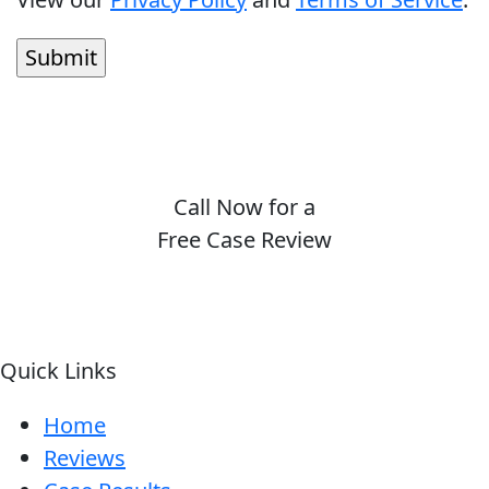
Call Now for a
Free Case Review
(410) 694-7291
Quick Links
Home
Reviews