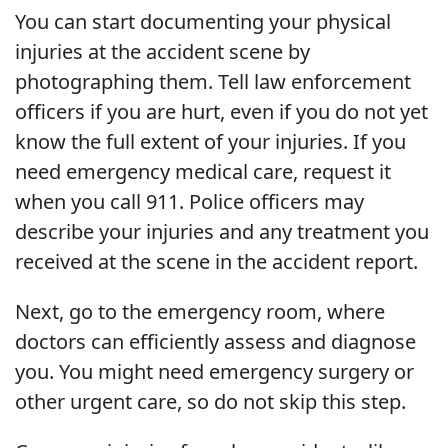
You can start documenting your physical
injuries at the accident scene by
photographing them. Tell law enforcement
officers if you are hurt, even if you do not yet
know the full extent of your injuries. If you
need emergency medical care, request it
when you call 911. Police officers may
describe your injuries and any treatment you
received at the scene in the accident report.
Next, go to the emergency room, where
doctors can efficiently assess and diagnose
you. You might need emergency surgery or
other urgent care, so do not skip this step.