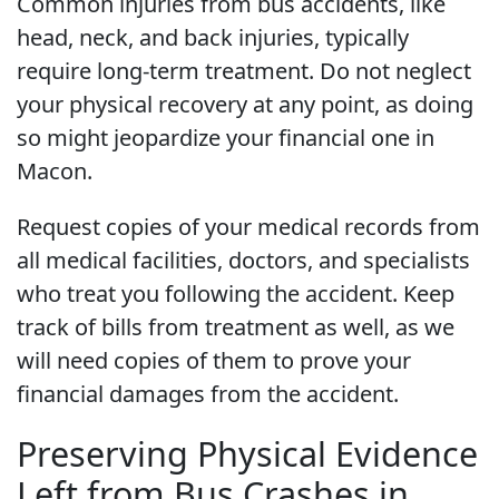
Common injuries from bus accidents, like
head, neck, and back injuries, typically
require long-term treatment. Do not neglect
your physical recovery at any point, as doing
so might jeopardize your financial one in
Macon.
Request copies of your medical records from
all medical facilities, doctors, and specialists
who treat you following the accident. Keep
track of bills from treatment as well, as we
will need copies of them to prove your
financial damages from the accident.
Preserving Physical Evidence
Left from Bus Crashes in