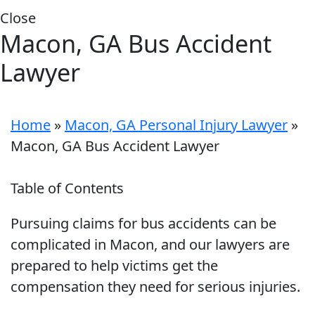
Close
Macon, GA Bus Accident
Lawyer
Home
»
Macon, GA Personal Injury Lawyer
»
Macon, GA Bus Accident Lawyer
Table of Contents
Pursuing claims for bus accidents can be
complicated in Macon, and our lawyers are
prepared to help victims get the
compensation they need for serious injuries.