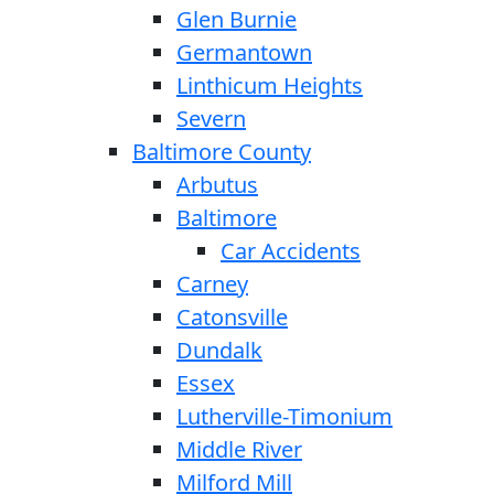
Glen Burnie
Germantown
Linthicum Heights
Severn
Baltimore County
Arbutus
Baltimore
Car Accidents
Carney
Catonsville
Dundalk
Essex
Lutherville-Timonium
Middle River
Milford Mill