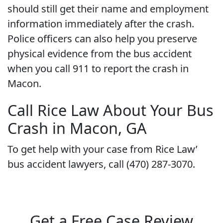
should still get their name and employment
information immediately after the crash.
Police officers can also help you preserve
physical evidence from the bus accident
when you call 911 to report the crash in
Macon.
Call Rice Law About Your Bus
Crash in Macon, GA
To get help with your case from Rice Law’
bus accident lawyers, call (470) 287-3070.
Get a Free Case Review