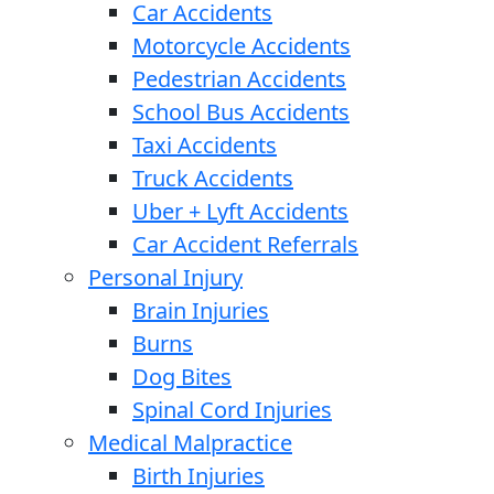
Car Accidents
Motorcycle Accidents
Pedestrian Accidents
School Bus Accidents
Taxi Accidents
Truck Accidents
Uber + Lyft Accidents
Car Accident Referrals
Personal Injury
Brain Injuries
Burns
Dog Bites
Spinal Cord Injuries
Medical Malpractice
Birth Injuries