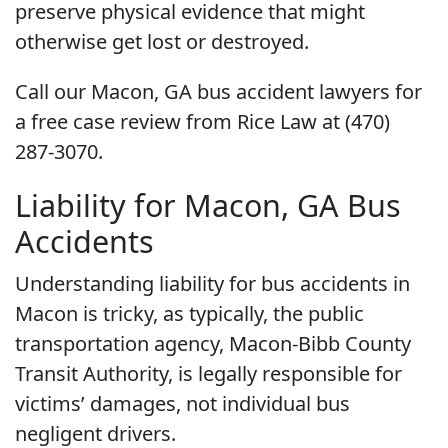
preserve physical evidence that might
otherwise get lost or destroyed.
Call our Macon, GA bus accident lawyers for
a free case review from Rice Law at (470)
287-3070.
Liability for Macon, GA Bus
Accidents
Understanding liability for bus accidents in
Macon is tricky, as typically, the public
transportation agency, Macon-Bibb County
Transit Authority, is legally responsible for
victims’ damages, not individual bus
negligent drivers.