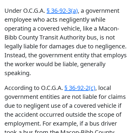
Under O.C.G.A.
§ 36-92-3(a)
, a government
employee who acts negligently while
operating a covered vehicle, like a Macon-
Bibb County Transit Authority bus, is not
legally liable for damages due to negligence.
Instead, the government entity that employs
the worker would be liable, generally
speaking.
According to O.C.G.A.
§ 36-92-2(c)
, local
government entities are not liable for claims
due to negligent use of a covered vehicle if
the accident occurred outside the scope of
employment. For example, if a bus driver
took a bus from the Macon-Bibb County