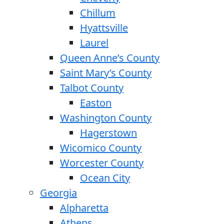
Chillum
Hyattsville
Laurel
Queen Anne’s County
Saint Mary’s County
Talbot County
Easton
Washington County
Hagerstown
Wicomico County
Worcester County
Ocean City
Georgia
Alpharetta
Athens