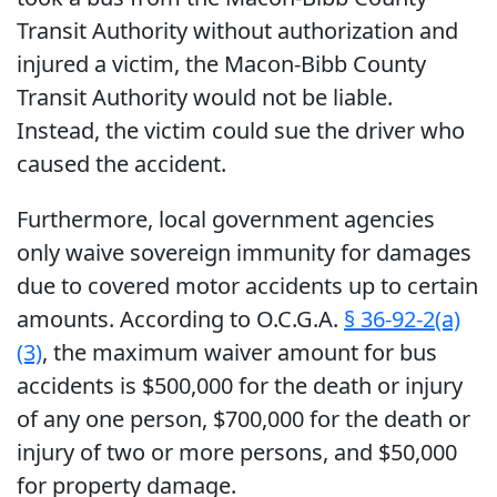
Transit Authority without authorization and
injured a victim, the Macon-Bibb County
Transit Authority would not be liable.
Instead, the victim could sue the driver who
caused the accident.
Furthermore, local government agencies
only waive sovereign immunity for damages
due to covered motor accidents up to certain
amounts. According to O.C.G.A.
§ 36-92-2(a)
(3)
, the maximum waiver amount for bus
accidents is $500,000 for the death or injury
of any one person, $700,000 for the death or
injury of two or more persons, and $50,000
for property damage.