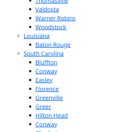
Thomasville
Valdosta
Warner Robins
Woodstock
Louisiana
Baton Rouge
South Carolina
Bluffton
Conway
Easley
Florence
Greenville
Greer
Hilton Head
Conway