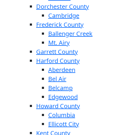
Dorchester County
Cambridge
Frederick County
Ballenger Creek
Mt. Airy
Garrett County
Harford County
Aberdeen
Bel Air
Belcamp
Edgewood
Howard County
Columbia
Ellicott City
Kent County