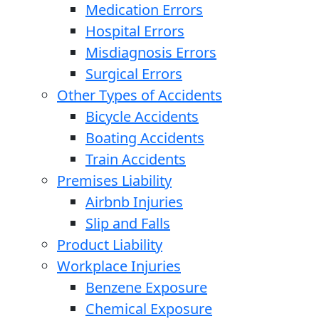
Medication Errors
Hospital Errors
Misdiagnosis Errors
Surgical Errors
Other Types of Accidents
Bicycle Accidents
Boating Accidents
Train Accidents
Premises Liability
Airbnb Injuries
Slip and Falls
Product Liability
Workplace Injuries
Benzene Exposure
Chemical Exposure