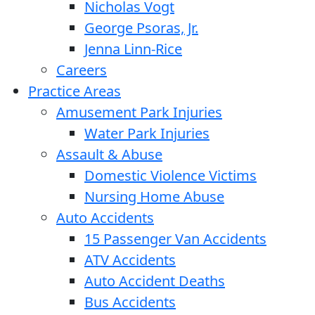
Nicholas Vogt
George Psoras, Jr.
Jenna Linn-Rice
Careers
Practice Areas
Amusement Park Injuries
Water Park Injuries
Assault & Abuse
Domestic Violence Victims
Nursing Home Abuse
Auto Accidents
15 Passenger Van Accidents
ATV Accidents
Auto Accident Deaths
Bus Accidents