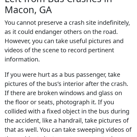
Macon, GA
You cannot preserve a crash site indefinitely,
as it could endanger others on the road.
However, you can take useful pictures and
videos of the scene to record pertinent
information.
If you were hurt as a bus passenger, take
pictures of the bus’s interior after the crash.
If there are broken windows and glass on
the floor or seats, photograph it. If you
collided with a fixed object in the bus during
the accident, like a handrail, take pictures of
that as well. You can take sweeping videos of