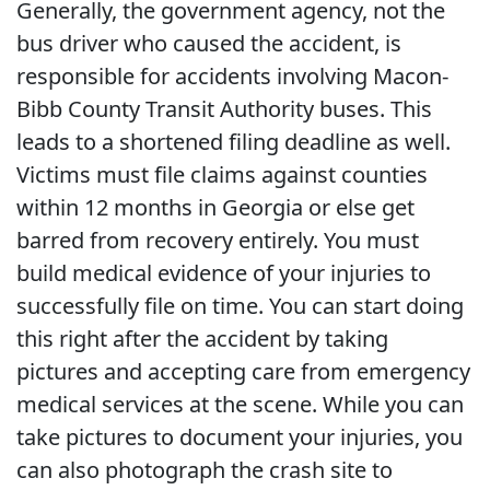
Generally, the government agency, not the
bus driver who caused the accident, is
responsible for accidents involving Macon-
Bibb County Transit Authority buses. This
leads to a shortened filing deadline as well.
Victims must file claims against counties
within 12 months in Georgia or else get
barred from recovery entirely. You must
build medical evidence of your injuries to
successfully file on time. You can start doing
this right after the accident by taking
pictures and accepting care from emergency
medical services at the scene. While you can
take pictures to document your injuries, you
can also photograph the crash site to