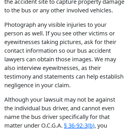
the accident site to capture property damage
to the bus or any other involved vehicles.
Photograph any visible injuries to your
person as well. If you see other victims or
eyewitnesses taking pictures, ask for their
contact information so our bus accident
lawyers can obtain those images. We may
also interview eyewitnesses, as their
testimony and statements can help establish
negligence in your claim.
Although your lawsuit may not be against
the individual bus driver, and cannot even
name the bus driver specifically for that
matter under O.C.G.A.
§ 36-92-3(b)
, you