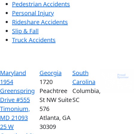
Pedestrian Accidents
Personal Injury
Rideshare Accidents
Slip & Fall
Truck Accidents
Maryland
Georgia
South
1954
1720
Carolina
Greenspring
Peachtree
Columbia,
Drive #555
St NW Suite
SC
Timonium,
576
MD 21093
Atlanta, GA
25 W
30309