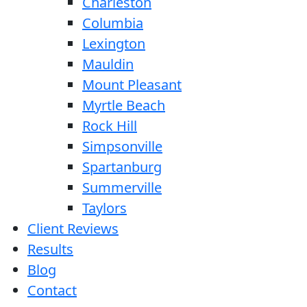
Charleston
Columbia
Lexington
Mauldin
Mount Pleasant
Myrtle Beach
Rock Hill
Simpsonville
Spartanburg
Summerville
Taylors
Client Reviews
Results
Blog
Contact