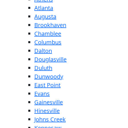
Atlanta
Augusta
Brookhaven
Chamblee
Columbus
Dalton
Douglasville
Duluth
Dunwoody
East Point
Evans
Gainesville
Hinesville
Johns Creek
Kennesaw