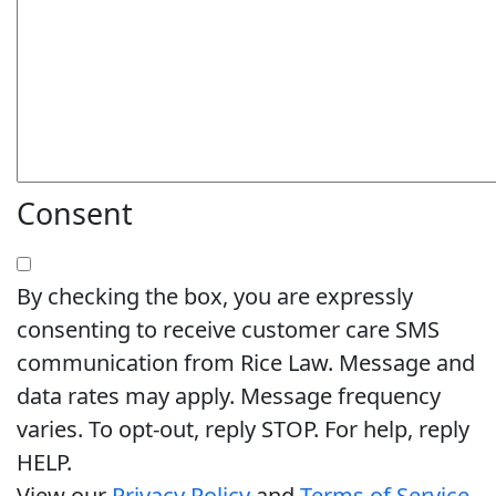
Consent
By checking the box, you are expressly
consenting to receive customer care SMS
communication from Rice Law. Message and
data rates may apply. Message frequency
varies. To opt-out, reply STOP. For help, reply
HELP.
View our
Privacy Policy
and
Terms of Service
.