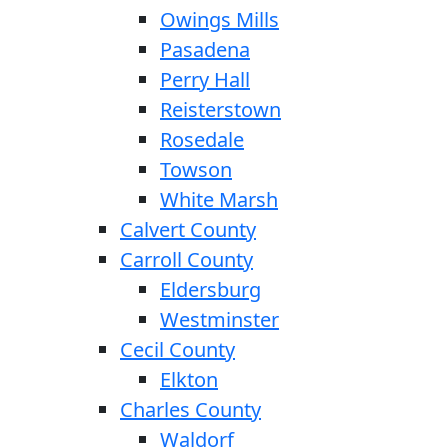
Owings Mills
Pasadena
Perry Hall
Reisterstown
Rosedale
Towson
White Marsh
Calvert County
Carroll County
Eldersburg
Westminster
Cecil County
Elkton
Charles County
Waldorf