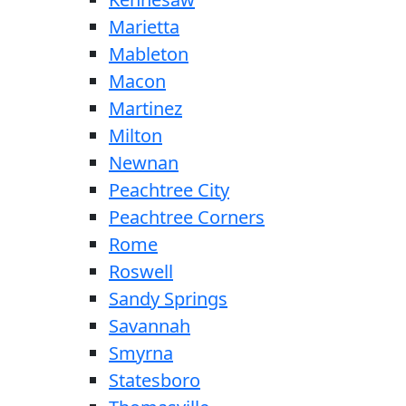
Marietta
Mableton
Macon
Martinez
Milton
Newnan
Peachtree City
Peachtree Corners
Rome
Roswell
Sandy Springs
Savannah
Smyrna
Statesboro