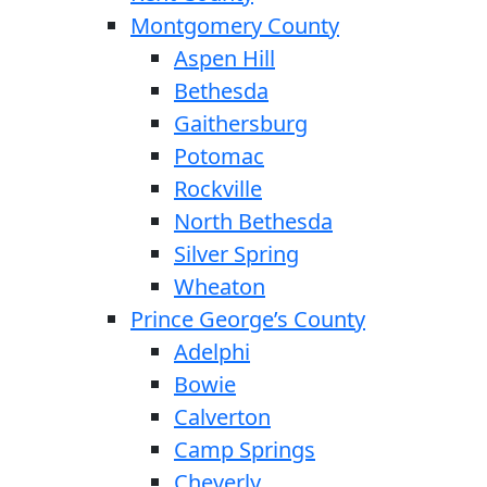
Montgomery County
Aspen Hill
Bethesda
Gaithersburg
Potomac
Rockville
North Bethesda
Silver Spring
Wheaton
Prince George’s County
Adelphi
Bowie
Calverton
Camp Springs
Cheverly