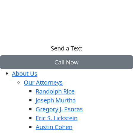
Send a Text
Call Now
About Us
Our Attorneys
Randolph Rice
Joseph Murtha
Gregory J. Psoras
Eric S. Lickstein
Austin Cohen