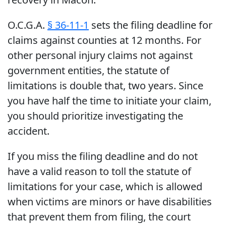
O.C.G.A.
§ 36-11-1
sets the filing deadline for
claims against counties at 12 months. For
other personal injury claims not against
government entities, the statute of
limitations is double that, two years. Since
you have half the time to initiate your claim,
you should prioritize investigating the
accident.
If you miss the filing deadline and do not
have a valid reason to toll the statute of
limitations for your case, which is allowed
when victims are minors or have disabilities
that prevent them from filing, the court