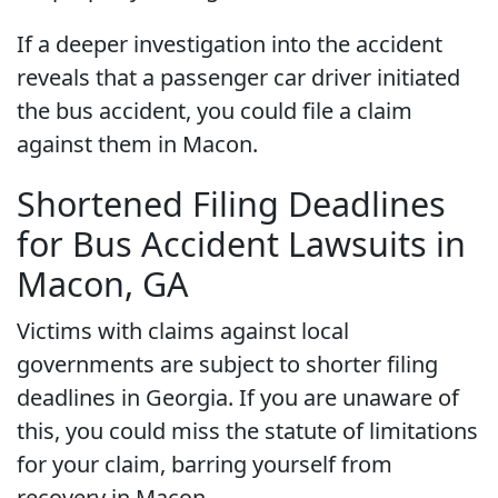
If a deeper investigation into the accident
reveals that a passenger car driver initiated
the bus accident, you could file a claim
against them in Macon.
Shortened Filing Deadlines
for Bus Accident Lawsuits in
Macon, GA
Victims with claims against local
governments are subject to shorter filing
deadlines in Georgia. If you are unaware of
this, you could miss the statute of limitations
for your claim, barring yourself from
recovery in Macon.