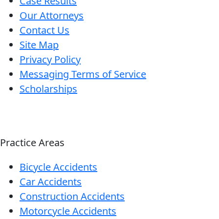
Case Results
Our Attorneys
Contact Us
Site Map
Privacy Policy
Messaging Terms of Service
Scholarships
Practice Areas
Bicycle Accidents
Car Accidents
Construction Accidents
Motorcycle Accidents