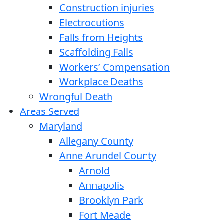
Construction injuries
Electrocutions
Falls from Heights
Scaffolding Falls
Workers’ Compensation
Workplace Deaths
Wrongful Death
Areas Served
Maryland
Allegany County
Anne Arundel County
Arnold
Annapolis
Brooklyn Park
Fort Meade