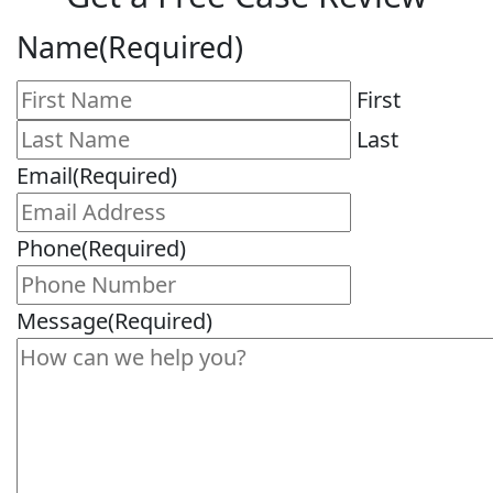
Name
(Required)
First
Last
Email
(Required)
Phone
(Required)
Message
(Required)