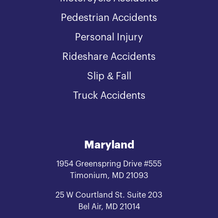
Pedestrian Accidents
Personal Injury
Rideshare Accidents
Slip & Fall
Truck Accidents
Maryland
1954 Greenspring Drive #555
Timonium, MD 21093
25 W Courtland St. Suite 203
Bel Air, MD 21014