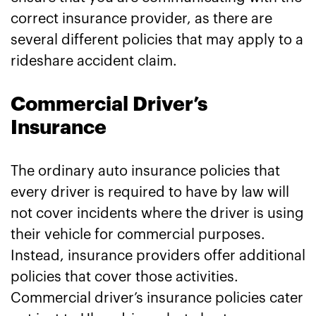
correct insurance provider, as there are
several different policies that may apply to a
rideshare accident claim.
Commercial Driver’s
Insurance
The ordinary auto insurance policies that
every driver is required to have by law will
not cover incidents where the driver is using
their vehicle for commercial purposes.
Instead, insurance providers offer additional
policies that cover those activities.
Commercial driver’s insurance policies cater