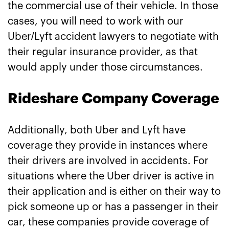
the commercial use of their vehicle. In those
cases, you will need to work with our
Uber/Lyft accident lawyers to negotiate with
their regular insurance provider, as that
would apply under those circumstances.
Rideshare Company Coverage
Additionally, both Uber and Lyft have
coverage they provide in instances where
their drivers are involved in accidents. For
situations where the Uber driver is active in
their application and is either on their way to
pick someone up or has a passenger in their
car, these companies provide coverage of