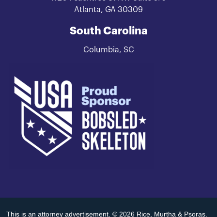
Atlanta, GA 30309
South Carolina
Columbia, SC
This is an attorney advertisement. © 2026 Rice, Murtha & Psoras.