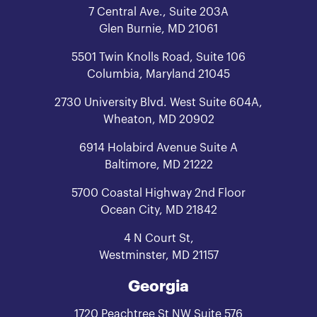
7 Central Ave., Suite 203A
Glen Burnie, MD 21061
5501 Twin Knolls Road, Suite 106
Columbia, Maryland 21045
2730 University Blvd. West Suite 604A,
Wheaton, MD 20902
6914 Holabird Avenue Suite A
Baltimore, MD 21222
5700 Coastal Highway 2nd Floor
Ocean City, MD 21842
4 N Court St,
Westminster, MD 21157
Georgia
1720 Peachtree St NW Suite 576