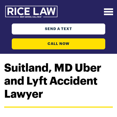
SEND A TEXT
CALL NOW
Suitland, MD Uber
and Lyft Accident
Lawyer