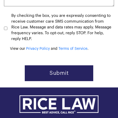
Consent
By checking the box, you are expressly consenting to
receive customer care SMS communication from
Rice Law. Message and data rates may apply. Message
frequency varies. To opt-out, reply STOP. For help,
reply HELP.
View our
Privacy Policy
and
Terms of Service
.