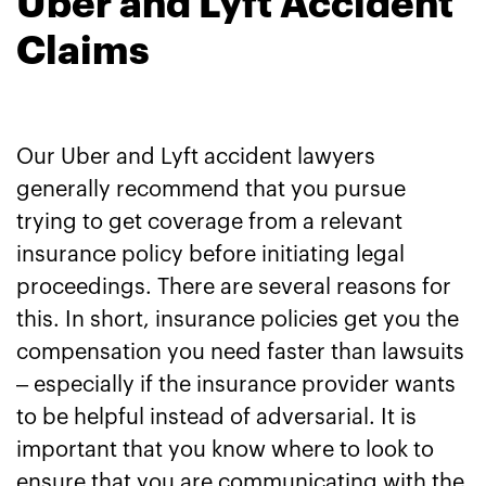
Uber and Lyft Accident
Claims
Our Uber and Lyft accident lawyers
generally recommend that you pursue
trying to get coverage from a relevant
insurance policy before initiating legal
proceedings. There are several reasons for
this. In short, insurance policies get you the
compensation you need faster than lawsuits
– especially if the insurance provider wants
to be helpful instead of adversarial. It is
important that you know where to look to
ensure that you are communicating with the