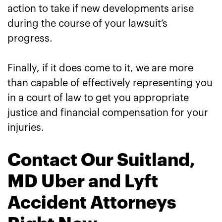
action to take if new developments arise
during the course of your lawsuit’s
progress.
Finally, if it does come to it, we are more
than capable of effectively representing you
in a court of law to get you appropriate
justice and financial compensation for your
injuries.
Contact Our Suitland,
MD Uber and Lyft
Accident Attorneys