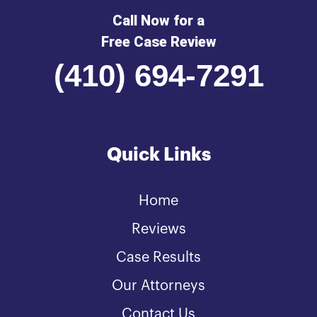
Call Now for a
Free Case Review
(410) 694-7291
Quick Links
Home
Reviews
Case Results
Our Attorneys
Contact Us