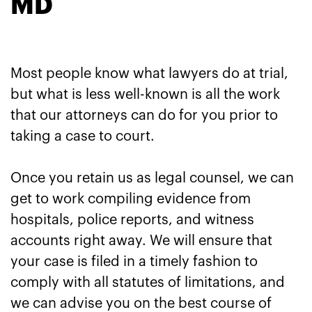
MD
Most people know what lawyers do at trial,
but what is less well-known is all the work
that our attorneys can do for you prior to
taking a case to court.
Once you retain us as legal counsel, we can
get to work compiling evidence from
hospitals, police reports, and witness
accounts right away. We will ensure that
your case is filed in a timely fashion to
comply with all statutes of limitations, and
we can advise you on the best course of