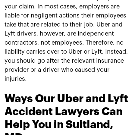
your claim. In most cases, employers are
liable for negligent actions their employees
take that are related to their job. Uber and
Lyft drivers, however, are independent
contractors, not employees. Therefore, no
liability carries over to Uber or Lyft. Instead,
you should go after the relevant insurance
provider or a driver who caused your
injuries.
Ways Our Uber and Lyft
Accident Lawyers Can
Help You in Suitland,