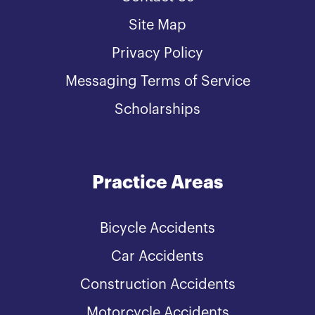
Site Map
Privacy Policy
Messaging Terms of Service
Scholarships
Practice Areas
Bicycle Accidents
Car Accidents
Construction Accidents
Motorcycle Accidents