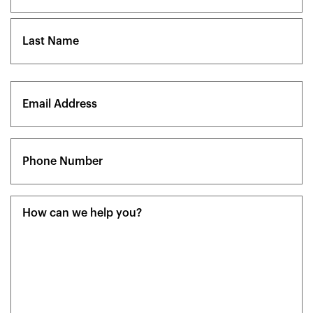
First
Last
Email
(Required)
Phone
(Required)
Message
(Required)