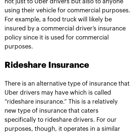
not just to Uber drivers but also to anyone
using their vehicle for commercial purposes.
For example, a food truck will likely be
insured by a commercial driver’s insurance
policy since it is used for commercial
purposes.
Rideshare Insurance
There is an alternative type of insurance that
Uber drivers may have which is called
“rideshare insurance.” This is a relatively
new type of insurance that caters
specifically to rideshare drivers. For our
purposes, though, it operates in a similar