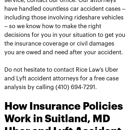
service, contact our office. Our attorneys
have handled countless car accident cases –
including those involving rideshare vehicles
– so we know how to make the right
decisions for you in your situation to get you
the insurance coverage or civil damages
you are owed and need after your accident.
Do not hesitate to contact Rice Law’s Uber
and Lyft accident attorneys for a free case
analysis by calling (410) 694-7291.
How Insurance Policies
Work in Suitland, MD