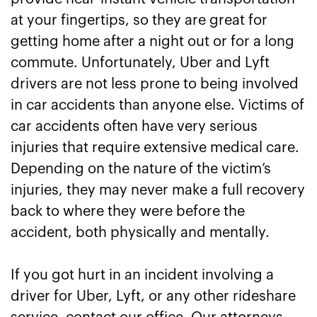
at your fingertips, so they are great for
Lyft Accident Attorneys Right Now
getting home after a night out or for a long
commute. Unfortunately, Uber and Lyft
drivers are not less prone to being involved
in car accidents than anyone else. Victims of
car accidents often have very serious
injuries that require extensive medical care.
Depending on the nature of the victim’s
injuries, they may never make a full recovery
back to where they were before the
accident, both physically and mentally.
If you got hurt in an incident involving a
driver for Uber, Lyft, or any other rideshare