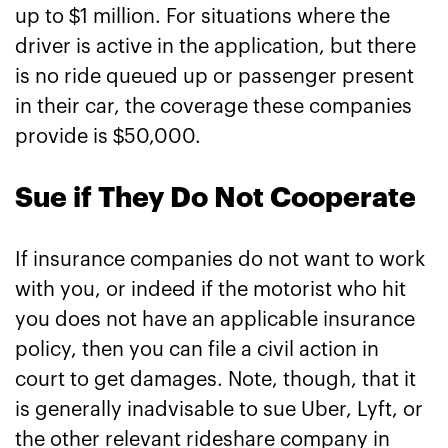
up to $1 million. For situations where the
driver is active in the application, but there
is no ride queued up or passenger present
in their car, the coverage these companies
provide is $50,000.
Sue if They Do Not Cooperate
If insurance companies do not want to work
with you, or indeed if the motorist who hit
you does not have an applicable insurance
policy, then you can file a civil action in
court to get damages. Note, though, that it
is generally inadvisable to sue Uber, Lyft, or
the other relevant rideshare company in