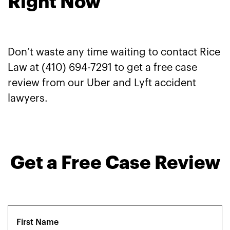
Right Now
Don’t waste any time waiting to contact Rice
Law at (410) 694-7291 to get a free case
review from our Uber and Lyft accident
lawyers.
Get a Free Case Review
Name
(Required)