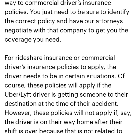
way to commercial driver’s insurance
policies. You just need to be sure to identify
the correct policy and have our attorneys
negotiate with that company to get you the
coverage you need.
For rideshare insurance or commercial
driver’s insurance policies to apply, the
driver needs to be in certain situations. Of
course, these policies will apply if the
Uber/Lyft driver is getting someone to their
destination at the time of their accident.
However, these policies will not apply if, say,
the driver is on their way home after their
shift is over because that is not related to