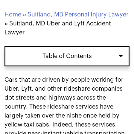
Home
»
Suitland, MD Personal Injury Lawyer
»
Suitland, MD Uber and Lyft Accident
Lawyer
Table of Contents
How Insurance Policies Work in
Cars that are driven by people working for
Suitland, MD Uber and Lyft Accident
Uber, Lyft, and other rideshare companies
Claims
dot streets and highways across the
country. These rideshare services have
Ways Our Uber and Lyft Accident
largely taken over the niche once held by
Lawyers Can Help You in Suitland, MD
yellow taxi cabs. Indeed, these services
provide near-instant vehicle transportation
Contact Our Suitland, MD Uber and