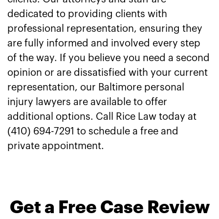
dedicated to providing clients with
professional representation, ensuring they
are fully informed and involved every step
of the way. If you believe you need a second
opinion or are dissatisfied with your current
representation, our Baltimore personal
injury lawyers are available to offer
additional options. Call Rice Law today at
(410) 694-7291 to schedule a free and
private appointment.
Get a Free Case Review