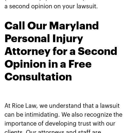
a second opinion on your lawsuit.
Call Our Maryland
Personal Injury
Attorney for a Second
Opinion in a Free
Consultation
At Rice Law, we understand that a lawsuit
can be intimidating. We also recognize the
importance of developing trust with our
clients. Our attorneys and staff are