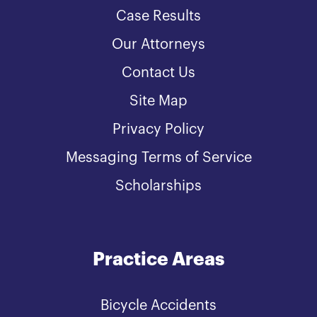
Case Results
Our Attorneys
Contact Us
Site Map
Privacy Policy
Messaging Terms of Service
Scholarships
Practice Areas
Bicycle Accidents