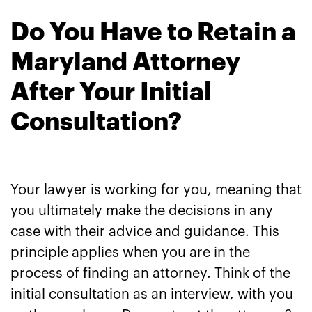
Do You Have to Retain a
Maryland Attorney
After Your Initial
Consultation?
Your lawyer is working for you, meaning that
you ultimately make the decisions in any
case with their advice and guidance. This
principle applies when you are in the
process of finding an attorney. Think of the
initial consultation as an interview, with you