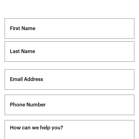
Name
(Required)
First
Last
Email
(Required)
Phone
(Required)
Message
(Required)