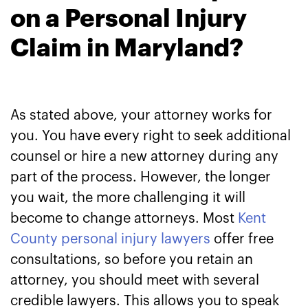
on a Personal Injury
Claim in Maryland?
As stated above, your attorney works for
you. You have every right to seek additional
counsel or hire a new attorney during any
part of the process. However, the longer
you wait, the more challenging it will
become to change attorneys. Most
Kent
County personal injury lawyers
offer free
consultations, so before you retain an
attorney, you should meet with several
credible lawyers. This allows you to speak