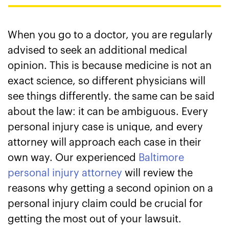
When you go to a doctor, you are regularly
advised to seek an additional medical
opinion. This is because medicine is not an
exact science, so different physicians will
see things differently. the same can be said
about the law: it can be ambiguous. Every
personal injury case is unique, and every
attorney will approach each case in their
own way. Our experienced
Baltimore
personal injury attorney
will review the
reasons why getting a second opinion on a
personal injury claim could be crucial for
getting the most out of your lawsuit.