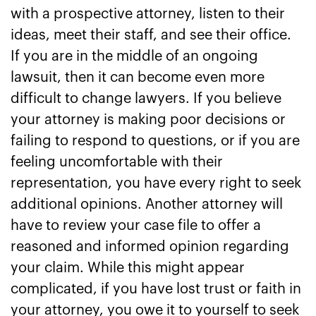
with a prospective attorney, listen to their
ideas, meet their staff, and see their office.
If you are in the middle of an ongoing
lawsuit, then it can become even more
difficult to change lawyers. If you believe
your attorney is making poor decisions or
failing to respond to questions, or if you are
feeling uncomfortable with their
representation, you have every right to seek
additional opinions. Another attorney will
have to review your case file to offer a
reasoned and informed opinion regarding
your claim. While this might appear
complicated, if you have lost trust or faith in
your attorney, you owe it to yourself to seek