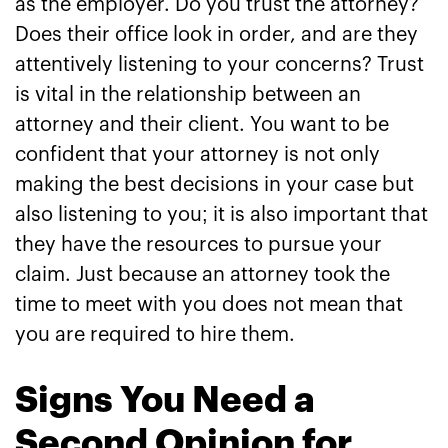
as the employer. Do you trust the attorney?
Does their office look in order, and are they
attentively listening to your concerns? Trust
is vital in the relationship between an
attorney and their client. You want to be
confident that your attorney is not only
making the best decisions in your case but
also listening to you; it is also important that
they have the resources to pursue your
claim. Just because an attorney took the
time to meet with you does not mean that
you are required to hire them.
Signs You Need a
Second Opinion for