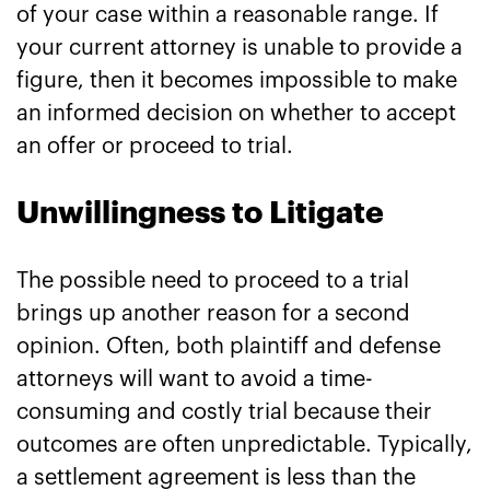
of your case within a reasonable range. If
your current attorney is unable to provide a
figure, then it becomes impossible to make
an informed decision on whether to accept
an offer or proceed to trial.
Unwillingness to Litigate
The possible need to proceed to a trial
brings up another reason for a second
opinion. Often, both plaintiff and defense
attorneys will want to avoid a time-
consuming and costly trial because their
outcomes are often unpredictable. Typically,
a settlement agreement is less than the