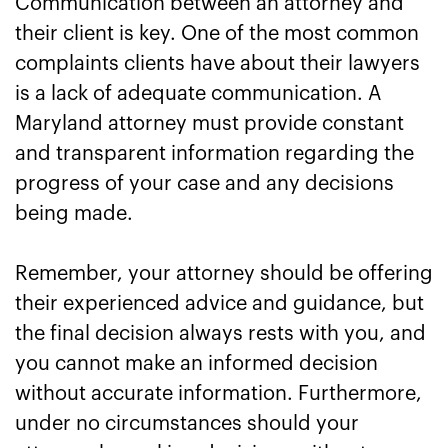
Communication between an attorney and
their client is key. One of the most common
complaints clients have about their lawyers
is a lack of adequate communication. A
Maryland attorney must provide constant
and transparent information regarding the
progress of your case and any decisions
being made.
Remember, your attorney should be offering
their experienced advice and guidance, but
the final decision always rests with you, and
you cannot make an informed decision
without accurate information. Furthermore,
under no circumstances should your