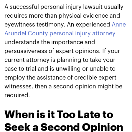
A successful personal injury lawsuit usually
requires more than physical evidence and
eyewitness testimony. An experienced
Anne
Arundel County personal injury attorney
understands the importance and
persuasiveness of expert opinions. If your
current attorney is planning to take your
case to trial and is unwilling or unable to
employ the assistance of credible expert
witnesses, then a second opinion might be
required.
When is it Too Late to
Seek a Second Opinion