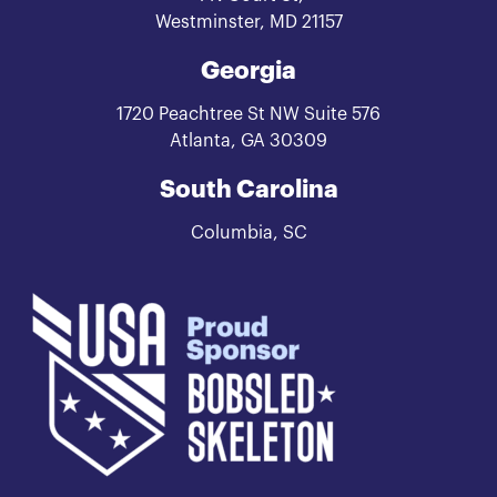
Westminster, MD 21157
Georgia
1720 Peachtree St NW Suite 576
Atlanta, GA 30309
South Carolina
Columbia, SC