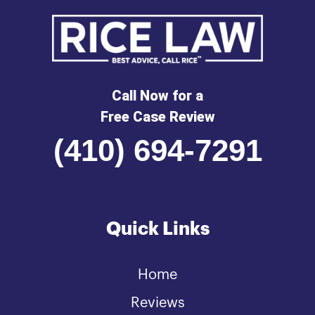
Call Now for a
Free Case Review
(410) 694-7291
Quick Links
Home
Reviews