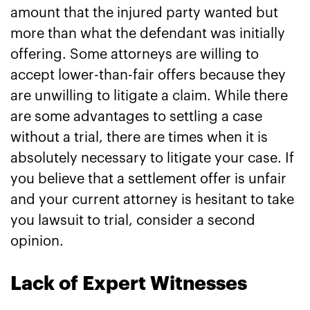
amount that the injured party wanted but
more than what the defendant was initially
offering. Some attorneys are willing to
accept lower-than-fair offers because they
are unwilling to litigate a claim. While there
are some advantages to settling a case
without a trial, there are times when it is
absolutely necessary to litigate your case. If
you believe that a settlement offer is unfair
and your current attorney is hesitant to take
you lawsuit to trial, consider a second
opinion.
Lack of Expert Witnesses