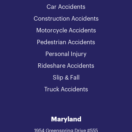
Car Accidents
Construction Accidents
Motorcycle Accidents
Pedestrian Accidents
Personal Injury
Rideshare Accidents
Slip & Fall
Truck Accidents
Maryland
1954 Greenspring Drive #555