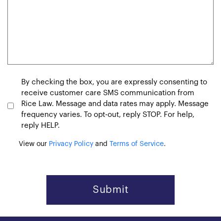
Consent
By checking the box, you are expressly consenting to
receive customer care SMS communication from
Rice Law. Message and data rates may apply. Message
frequency varies. To opt-out, reply STOP. For help,
reply HELP.
View our
Privacy Policy
and
Terms of Service
.