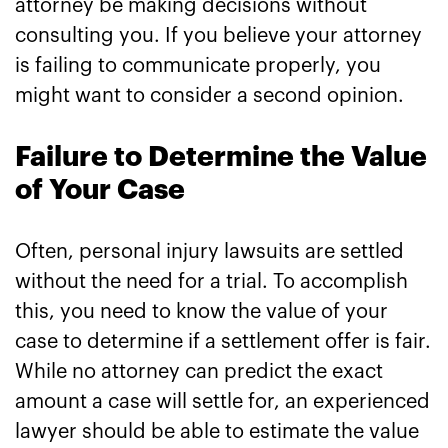
attorney be making decisions without
consulting you. If you believe your attorney
is failing to communicate properly, you
might want to consider a second opinion.
Failure to Determine the Value
of Your Case
Often, personal injury lawsuits are settled
without the need for a trial. To accomplish
this, you need to know the value of your
case to determine if a settlement offer is fair.
While no attorney can predict the exact
amount a case will settle for, an experienced
lawyer should be able to estimate the value