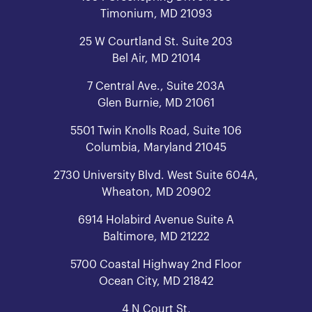
Timonium, MD 21093
25 W Courtland St. Suite 203
Bel Air, MD 21014
7 Central Ave., Suite 203A
Glen Burnie, MD 21061
5501 Twin Knolls Road, Suite 106
Columbia, Maryland 21045
2730 University Blvd. West Suite 604A,
Wheaton, MD 20902
6914 Holabird Avenue Suite A
Baltimore, MD 21222
5700 Coastal Highway 2nd Floor
Ocean City, MD 21842
4 N Court St,