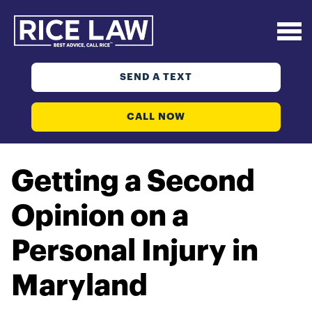
SEND A TEXT
CALL NOW
Getting a Second
Opinion on a
Personal Injury in
Maryland