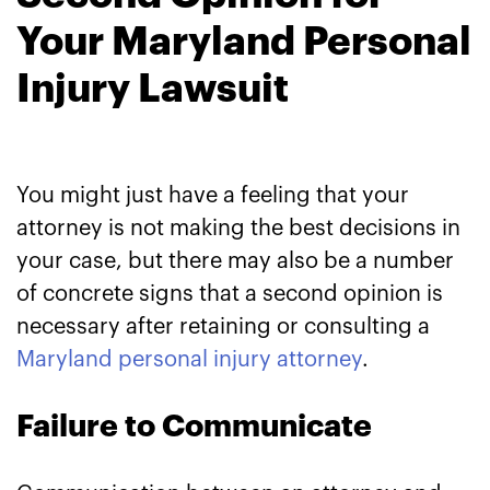
Your Maryland Personal
Injury Lawsuit
You might just have a feeling that your
attorney is not making the best decisions in
your case, but there may also be a number
of concrete signs that a second opinion is
necessary after retaining or consulting a
Maryland personal injury attorney
.
Failure to Communicate