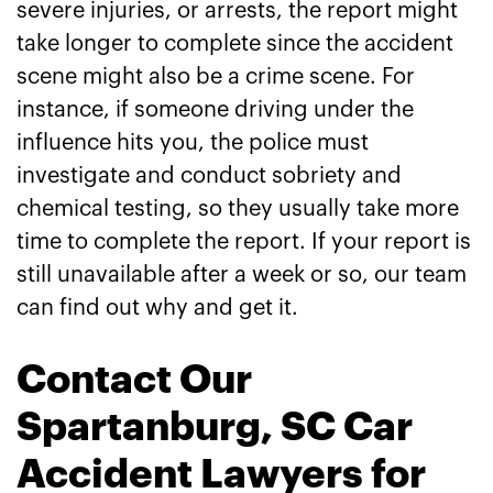
severe injuries, or arrests, the report might
take longer to complete since the accident
scene might also be a crime scene. For
instance, if someone driving under the
influence hits you, the police must
investigate and conduct sobriety and
chemical testing, so they usually take more
time to complete the report. If your report is
still unavailable after a week or so, our team
can find out why and get it.
Contact Our
Spartanburg, SC Car
Accident Lawyers for