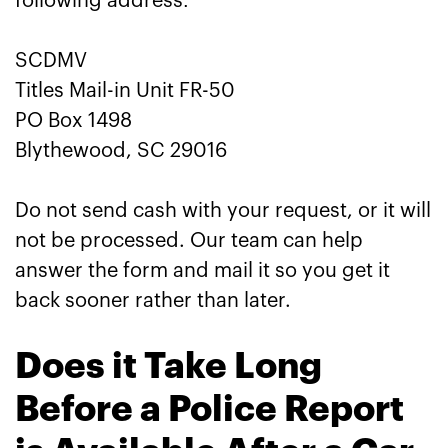
following address:
SCDMV
Titles Mail-in Unit FR-50
PO Box 1498
Blythewood, SC 29016
Do not send cash with your request, or it will
not be processed. Our team can help
answer the form and mail it so you get it
back sooner rather than later.
Does it Take Long
Before a Police Report