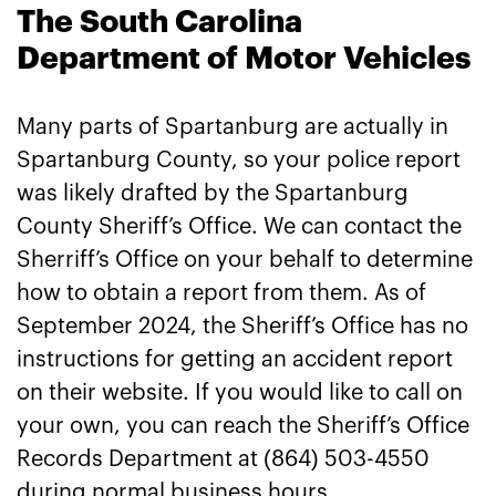
The South Carolina
Department of Motor Vehicles
Many parts of Spartanburg are actually in
Spartanburg County, so your police report
was likely drafted by the Spartanburg
County Sheriff’s Office. We can contact the
Sherriff’s Office on your behalf to determine
how to obtain a report from them. As of
September 2024, the Sheriff’s Office has no
instructions for getting an accident report
on their website. If you would like to call on
your own, you can reach the Sheriff’s Office
Records Department at (864) 503-4550
during normal business hours.