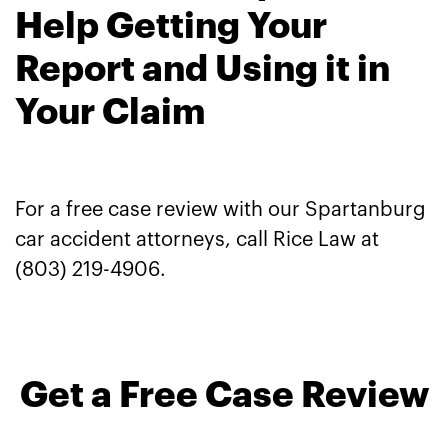
Help Getting Your
Report and Using it in
Your Claim
For a free case review with our Spartanburg
car accident attorneys, call Rice Law at
(803) 219-4906.
Get a Free Case Review