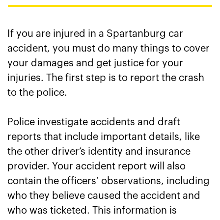
If you are injured in a Spartanburg car
accident, you must do many things to cover
your damages and get justice for your
injuries. The first step is to report the crash
to the police.
Police investigate accidents and draft
reports that include important details, like
the other driver’s identity and insurance
provider. Your accident report will also
contain the officers’ observations, including
who they believe caused the accident and
who was ticketed. This information is