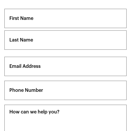
Name
(Required)
First
Last
Email
(Required)
Phone
(Required)
Message
(Required)