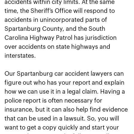
accidents within city limits. At the same
time, the Sheriff’s Office will respond to
accidents in unincorporated parts of
Spartanburg County, and the South
Carolina Highway Patrol has jurisdiction
over accidents on state highways and
interstates.
Our Spartanburg car accident lawyers can
figure out who has your report and explain
how we can use it in a legal claim. Having a
police report is often necessary for
insurance, but it can also help find evidence
that can be used in a lawsuit. So, you will
want to get a copy quickly and start your