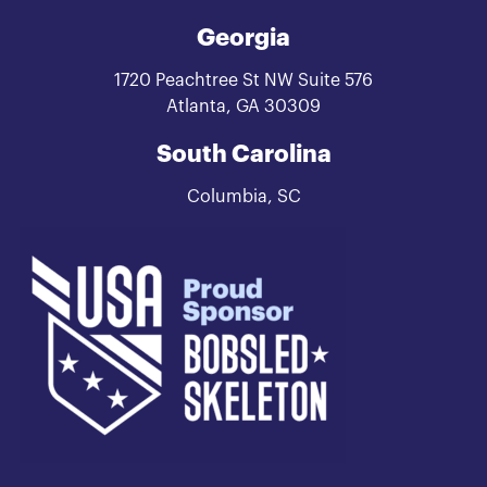
Georgia
1720 Peachtree St NW Suite 576
Atlanta, GA 30309
South Carolina
Columbia, SC