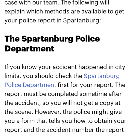
case with our team. The following will
explain which methods are available to get
your police report in Spartanburg:
The Spartanburg Police
Department
If you know your accident happened in city
limits, you should check the
Spartanburg
Police Department
first for your report. The
report must be completed sometime after
the accident, so you will not get a copy at
the scene. However, the police might give
you a form that tells you how to obtain your
report and the accident number the report