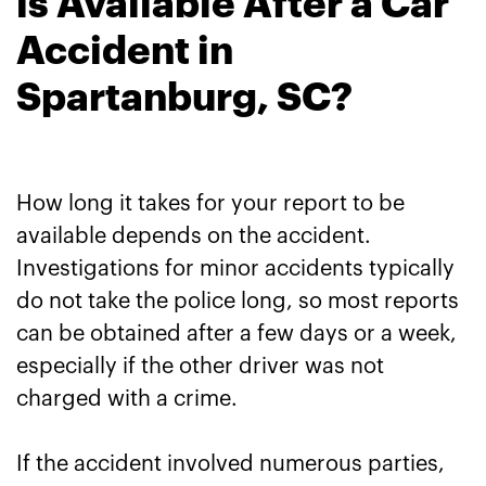
is Available After a Car
Accident in
Spartanburg, SC?
How long it takes for your report to be
available depends on the accident.
Investigations for minor accidents typically
do not take the police long, so most reports
can be obtained after a few days or a week,
especially if the other driver was not
charged with a crime.
If the accident involved numerous parties,