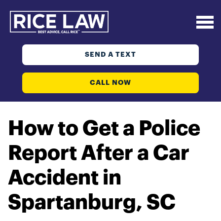
SEND A TEXT
CALL NOW
How to Get a Police
Report After a Car
Accident in
Spartanburg, SC