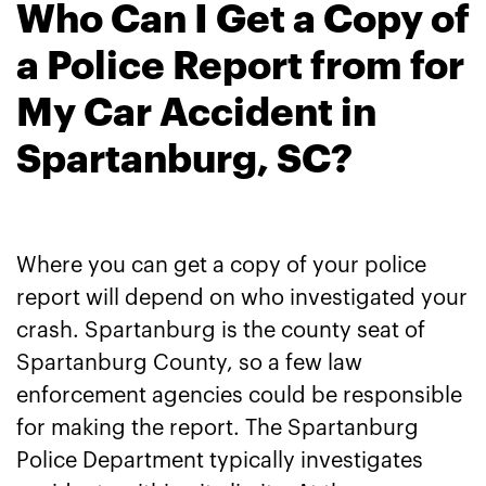
Who Can I Get a Copy of
a Police Report from for
My Car Accident in
Spartanburg, SC?
Where you can get a copy of your police
report will depend on who investigated your
crash. Spartanburg is the county seat of
Spartanburg County, so a few law
enforcement agencies could be responsible
for making the report. The Spartanburg
Police Department typically investigates