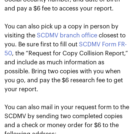
and pay a $6 fee to access your report.
You can also pick up a copy in person by
visiting the
SCDMV branch office
closest to
you. Be sure first to fill out
SCDMV Form FR-
50
, the “Request for Copy Collision Report,”
and include as much information as
possible. Bring two copies with you when
you go, and pay the $6 research fee to get
your report.
You can also mail in your request form to the
SCDMV by sending two completed copies
and a check or money order for $6 to the