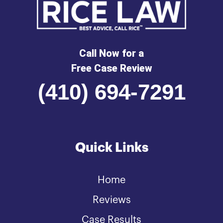
Call Now for a
Free Case Review
(410) 694-7291
Quick Links
Home
Reviews
Case Results