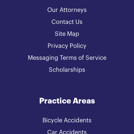
Our Attorneys
Contact Us
Site Map
Privacy Policy
Messaging Terms of Service
Scholarships
Practice Areas
Bicycle Accidents
Car Accidents