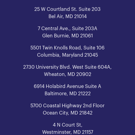
25 W Courtland St. Suite 203
Bel Air, MD 21014
7 Central Ave., Suite 203A
Glen Burnie, MD 21061
5501 Twin Knolls Road, Suite 106
Columbia, Maryland 21045
2730 University Blvd. West Suite 604A,
Wheaton, MD 20902
6914 Holabird Avenue Suite A
Baltimore, MD 21222
5700 Coastal Highway 2nd Floor
Ocean City, MD 21842
4 N Court St,
Westminster, MD 21157