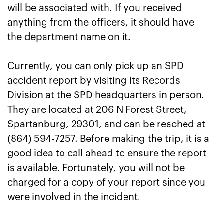
will be associated with. If you received
anything from the officers, it should have
the department name on it.
Currently, you can only pick up an SPD
accident report by visiting its Records
Division at the SPD headquarters in person.
They are located at 206 N Forest Street,
Spartanburg, 29301, and can be reached at
(864) 594-7257. Before making the trip, it is a
good idea to call ahead to ensure the report
is available. Fortunately, you will not be
charged for a copy of your report since you
were involved in the incident.