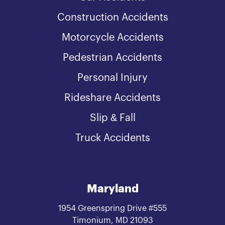
Construction Accidents
Motorcycle Accidents
Pedestrian Accidents
Personal Injury
Rideshare Accidents
Slip & Fall
Truck Accidents
Maryland
1954 Greenspring Drive #555
Timonium, MD 21093