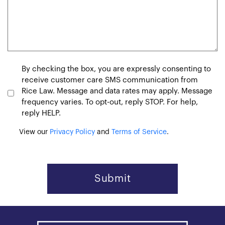
Consent
By checking the box, you are expressly consenting to
receive customer care SMS communication from
Rice Law. Message and data rates may apply. Message
frequency varies. To opt-out, reply STOP. For help,
reply HELP.
View our
Privacy Policy
and
Terms of Service
.