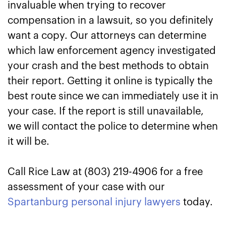
invaluable when trying to recover
compensation in a lawsuit, so you definitely
want a copy. Our attorneys can determine
which law enforcement agency investigated
your crash and the best methods to obtain
their report. Getting it online is typically the
best route since we can immediately use it in
your case. If the report is still unavailable,
we will contact the police to determine when
it will be.
Call Rice Law at (803) 219-4906 for a free
assessment of your case with our
Spartanburg personal injury lawyers
today.