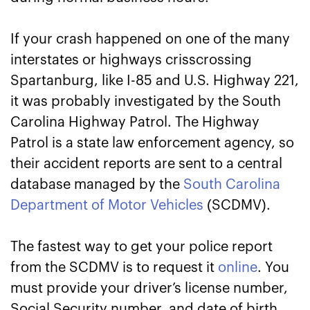
If your crash happened on one of the many
interstates or highways crisscrossing
Spartanburg, like I-85 and U.S. Highway 221,
it was probably investigated by the South
Carolina Highway Patrol. The Highway
Patrol is a state law enforcement agency, so
their accident reports are sent to a central
database managed by the
South Carolina
Department of Motor Vehicles
(SCDMV).
The fastest way to get your police report
from the SCDMV is to request it
online
. You
must provide your driver’s license number,
Social Security number, and date of birth