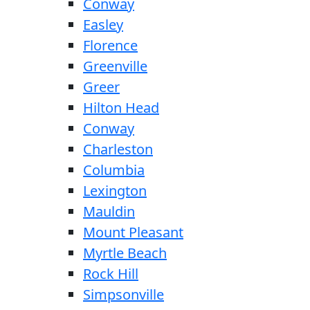
Conway
Easley
Florence
Greenville
Greer
Hilton Head
Conway
Charleston
Columbia
Lexington
Mauldin
Mount Pleasant
Myrtle Beach
Rock Hill
Simpsonville