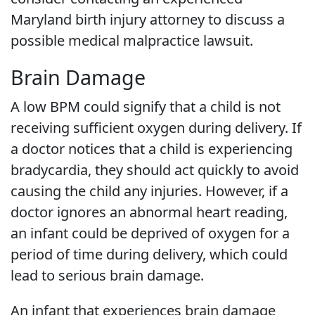
Maryland birth injury attorney to discuss a
possible medical malpractice lawsuit.
Brain Damage
A low BPM could signify that a child is not
receiving sufficient oxygen during delivery. If
a doctor notices that a child is experiencing
bradycardia, they should act quickly to avoid
causing the child any injuries. However, if a
doctor ignores an abnormal heart reading,
an infant could be deprived of oxygen for a
period of time during delivery, which could
lead to serious brain damage.
An infant that experiences brain damage