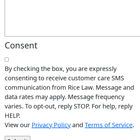
Consent
By checking the box, you are expressly
consenting to receive customer care SMS
communication from Rice Law. Message and
data rates may apply. Message frequency
varies. To opt-out, reply STOP. For help, reply
HELP.
View our
Privacy Policy
and
Terms of Service
.