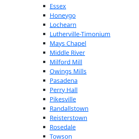
Essex
Honeygo
Lochearn
Lutherville-Timonium
Mays Chapel
Middle River
Milford Mill
Owings Mills
Pasadena
Perry Hall
Pikesville
Randallstown
Reisterstown
Rosedale
Towson