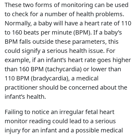
These two forms of monitoring can be used
to check for a number of health problems.
Normally, a baby will have a heart rate of 110
to 160 beats per minute (BPM). If a baby’s
BPM falls outside these parameters, this
could signify a serious health issue. For
example, if an infant’s heart rate goes higher
than 160 BPM (tachycardia) or lower than
110 BPM (bradycardia), a medical
practitioner should be concerned about the
infant’s health.
Failing to notice an irregular fetal heart
monitor reading could lead to a serious
injury for an infant and a possible medical