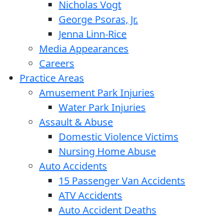
Nicholas Vogt
George Psoras, Jr.
Jenna Linn-Rice
Media Appearances
Careers
Practice Areas
Amusement Park Injuries
Water Park Injuries
Assault & Abuse
Domestic Violence Victims
Nursing Home Abuse
Auto Accidents
15 Passenger Van Accidents
ATV Accidents
Auto Accident Deaths