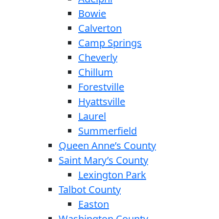
Bowie
Calverton
Camp Springs
Cheverly
Chillum
Forestville
Hyattsville
Laurel
Summerfield
Queen Anne’s County
Saint Mary’s County
Lexington Park
Talbot County
Easton
Washington County