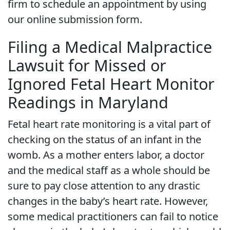
firm to schedule an appointment by using
our online submission form.
Filing a Medical Malpractice
Lawsuit for Missed or
Ignored Fetal Heart Monitor
Readings in Maryland
Fetal heart rate monitoring is a vital part of
checking on the status of an infant in the
womb. As a mother enters labor, a doctor
and the medical staff as a whole should be
sure to pay close attention to any drastic
changes in the baby’s heart rate. However,
some medical practitioners can fail to notice