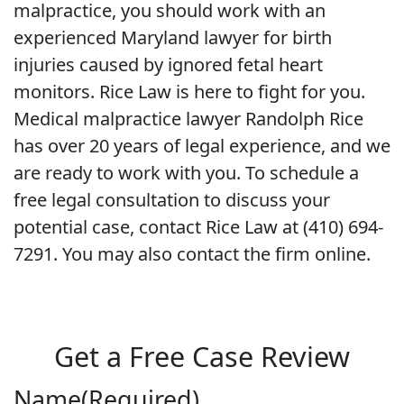
malpractice, you should work with an
experienced Maryland lawyer for birth
injuries caused by ignored fetal heart
monitors. Rice Law is here to fight for you.
Medical malpractice lawyer Randolph Rice
has over 20 years of legal experience, and we
are ready to work with you. To schedule a
free legal consultation to discuss your
potential case, contact Rice Law at (410) 694-
7291. You may also contact the firm online.
Get a Free Case Review
Name
(Required)