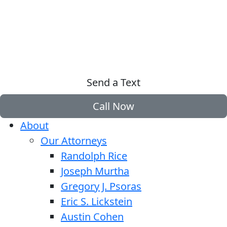
Send a Text
Call Now
About
Our Attorneys
Randolph Rice
Joseph Murtha
Gregory J. Psoras
Eric S. Lickstein
Austin Cohen