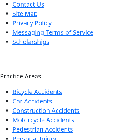
Contact Us
Site Map
Privacy Policy
Messaging Terms of Service
Scholarships
Practice Areas
Bicycle Accidents
Car Accidents
Construction Accidents
Motorcycle Accidents
Pedestrian Accidents
Personal Injury