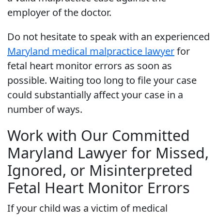
employer of the doctor.
Do not hesitate to speak with an experienced
Maryland medical malpractice lawyer
for
fetal heart monitor errors as soon as
possible. Waiting too long to file your case
could substantially affect your case in a
number of ways.
Work with Our Committed
Maryland Lawyer for Missed,
Ignored, or Misinterpreted
Fetal Heart Monitor Errors
If your child was a victim of medical