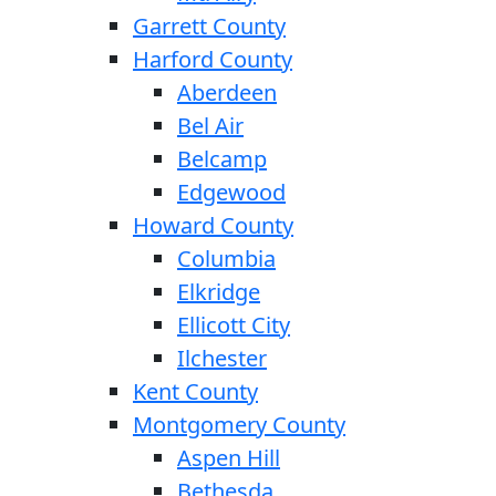
Garrett County
Harford County
Aberdeen
Bel Air
Belcamp
Edgewood
Howard County
Columbia
Elkridge
Ellicott City
Ilchester
Kent County
Montgomery County
Aspen Hill
Bethesda