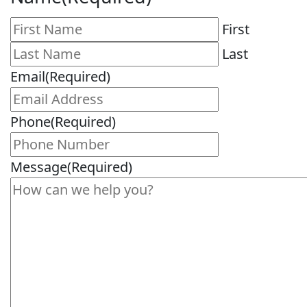
First
Last
Email
(Required)
Phone
(Required)
Message
(Required)