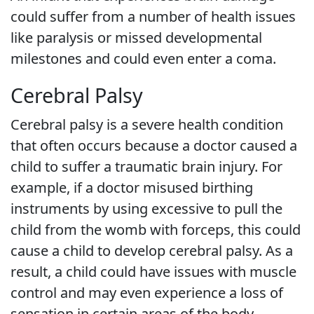
could suffer from a number of health issues
like paralysis or missed developmental
milestones and could even enter a coma.
Cerebral Palsy
Cerebral palsy is a severe health condition
that often occurs because a doctor caused a
child to suffer a traumatic brain injury. For
example, if a doctor misused birthing
instruments by using excessive to pull the
child from the womb with forceps, this could
cause a child to develop cerebral palsy. As a
result, a child could have issues with muscle
control and may even experience a loss of
sensation in certain areas of the body.