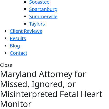
Socastee
Spartanburg
Summerville
Taylors
Client Reviews
Results
Blog
Contact
Close
Maryland Attorney for
Missed, Ignored, or
Misinterpreted Fetal Heart
Monitor