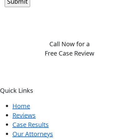
Call Now for a
Free Case Review
(410) 694-7291
Quick Links
Home
Reviews
Case Results
Our Attorneys