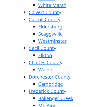
White Marsh
Calvert County
Carroll County
Eldersburg
Scaggsville
Westminster
Cecil County
Elkton
Charles County
Waldorf
Dorchester County
Cambridge
Frederick County
Ballenger Creek
Mt. Airy