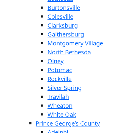
Burtonsville
Colesville
Clarksburg
Gaithersburg
Montgomery Village
North Bethesda
Olney
Potomac
Rockville
Silver Spring
Travilah
Wheaton
White Oak
Prince George’s County
Adelphi