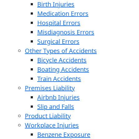
Birth Injuries
Medication Errors
Hospital Errors
Misdiagnosis Errors
Surgical Errors
Other Types of Accidents
Bicycle Accidents
Boating Accidents
Train Accidents
Premises Liability
Airbnb Injuries
Slip and Falls
Product Liability
Workplace Injuries
Benzene Exposure