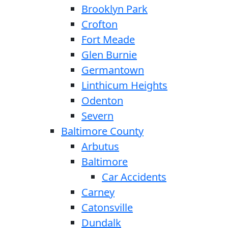
Brooklyn Park
Crofton
Fort Meade
Glen Burnie
Germantown
Linthicum Heights
Odenton
Severn
Baltimore County
Arbutus
Baltimore
Car Accidents
Carney
Catonsville
Dundalk