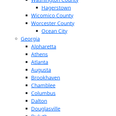
Hagerstown
Wicomico County
Worcester County
Ocean City
Georgia
Alpharetta
Athens
Atlanta
Augusta
Brookhaven
Chamblee
Columbus
Dalton
Douglasville