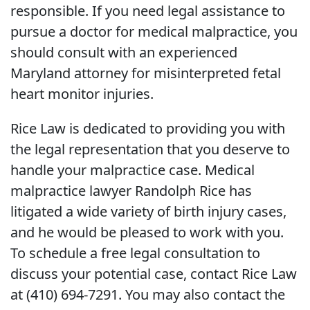
responsible. If you need legal assistance to
pursue a doctor for medical malpractice, you
should consult with an experienced
Maryland attorney for misinterpreted fetal
heart monitor injuries.
Rice Law is dedicated to providing you with
the legal representation that you deserve to
handle your malpractice case. Medical
malpractice lawyer Randolph Rice has
litigated a wide variety of birth injury cases,
and he would be pleased to work with you.
To schedule a free legal consultation to
discuss your potential case, contact Rice Law
at (410) 694-7291. You may also contact the