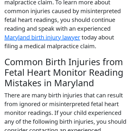
malpractice claim. To learn more about
common injuries caused by misinterpreted
fetal heart readings, you should continue
reading and speak with an experienced
Maryland birth injury lawyer
today about
filing a medical malpractice claim.
Common Birth Injuries from
Fetal Heart Monitor Reading
Mistakes in Maryland
There are many birth injuries that can result
from ignored or misinterpreted fetal heart
monitor readings. If your child experienced
any of the following birth injuries, you should
consider contacting an experienced