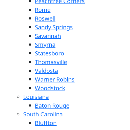
Peachtree Corners
Rome
Roswell
Sandy Springs
Savannah
Smyrna
Statesboro
Thomasville
Valdosta
Warner Robins
Woodstock
Louisiana
Baton Rouge
South Carolina
Bluffton