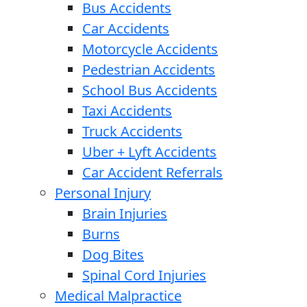
Bus Accidents
Car Accidents
Motorcycle Accidents
Pedestrian Accidents
School Bus Accidents
Taxi Accidents
Truck Accidents
Uber + Lyft Accidents
Car Accident Referrals
Personal Injury
Brain Injuries
Burns
Dog Bites
Spinal Cord Injuries
Medical Malpractice