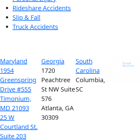
Rideshare Accidents
Slip & Fall
Truck Accidents
Maryland
Georgia
South
1954
1720
Carolina
Greenspring
Peachtree
Columbia,
Drive #555
St NW Suite
SC
Timonium,
576
MD 21093
Atlanta, GA
25 W
30309
Courtland St.
Suite 203