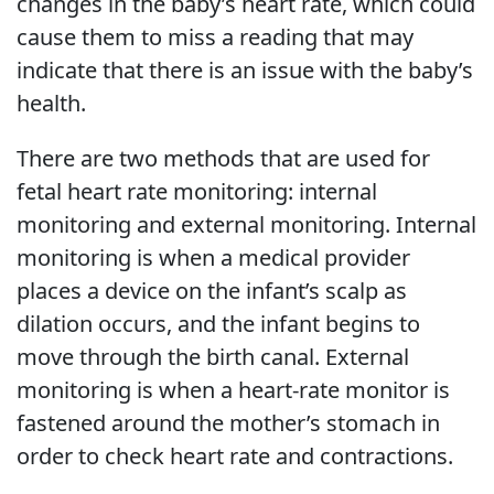
changes in the baby’s heart rate, which could
cause them to miss a reading that may
indicate that there is an issue with the baby’s
health.
There are two methods that are used for
fetal heart rate monitoring: internal
monitoring and external monitoring. Internal
monitoring is when a medical provider
places a device on the infant’s scalp as
dilation occurs, and the infant begins to
move through the birth canal. External
monitoring is when a heart-rate monitor is
fastened around the mother’s stomach in
order to check heart rate and contractions.