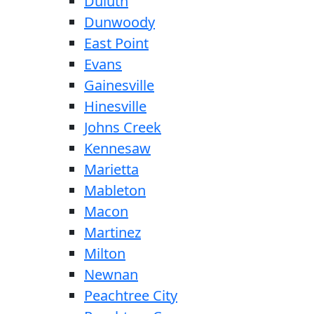
Duluth
Dunwoody
East Point
Evans
Gainesville
Hinesville
Johns Creek
Kennesaw
Marietta
Mableton
Macon
Martinez
Milton
Newnan
Peachtree City