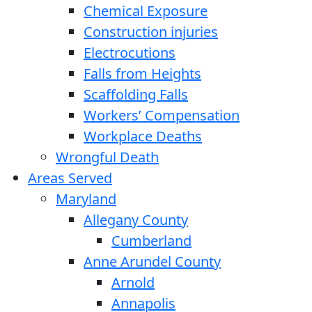
Chemical Exposure
Construction injuries
Electrocutions
Falls from Heights
Scaffolding Falls
Workers’ Compensation
Workplace Deaths
Wrongful Death
Areas Served
Maryland
Allegany County
Cumberland
Anne Arundel County
Arnold
Annapolis