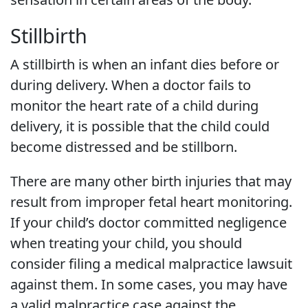
Stillbirth
A stillbirth is when an infant dies before or
during delivery. When a doctor fails to
monitor the heart rate of a child during
delivery, it is possible that the child could
become distressed and be stillborn.
There are many other birth injuries that may
result from improper fetal heart monitoring.
If your child’s doctor committed negligence
when treating your child, you should
consider filing a medical malpractice lawsuit
against them. In some cases, you may have
a valid malpractice case against the