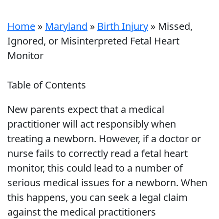
Home
»
Maryland
»
Birth Injury
»
Missed,
Ignored, or Misinterpreted Fetal Heart
Monitor
Table of Contents
New parents expect that a medical
practitioner will act responsibly when
treating a newborn. However, if a doctor or
nurse fails to correctly read a fetal heart
monitor, this could lead to a number of
serious medical issues for a newborn. When
this happens, you can seek a legal claim
against the medical practitioners