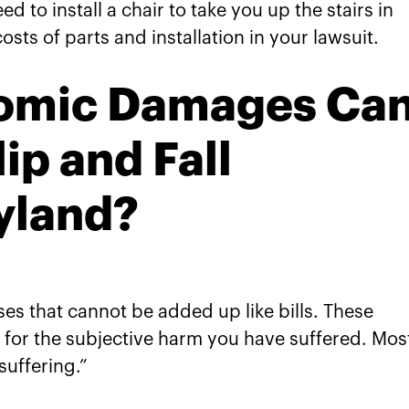
eed to install a chair to take you up the stairs in
osts of parts and installation in your lawsuit.
omic Damages Ca
lip and Fall
yland?
s that cannot be added up like bills. These
or the subjective harm you have suffered. Mos
uffering.”