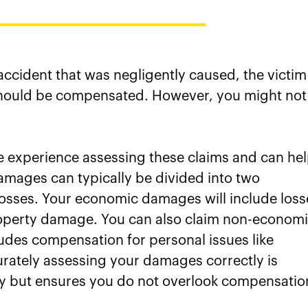
 accident that was negligently caused, the victim
should be compensated. However, you might not
 experience assessing these claims and can he
amages can typically be divided into two
osses. Your economic damages will include loss
roperty damage. You can also claim non-econom
ludes compensation for personal issues like
rately assessing your damages correctly is
lity but ensures you do not overlook compensatio