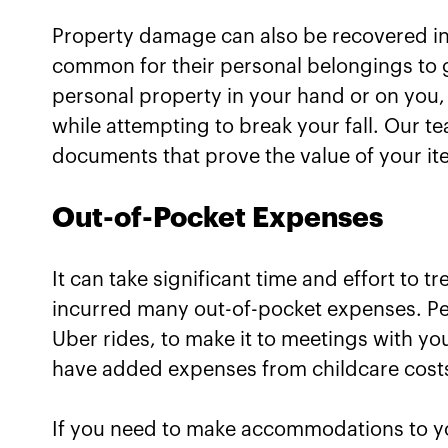
Property damage can also be recovered in y
common for their personal belongings to g
personal property in your hand or on you,
while attempting to break your fall. Our t
documents that prove the value of your it
Out-of-Pocket Expenses
It can take significant time and effort to tr
incurred many out-of-pocket expenses. Per
Uber rides, to make it to meetings with yo
have added expenses from childcare costs
If you need to make accommodations to yo