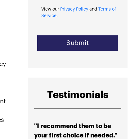
View our
Privacy Policy
and
Terms of
Service
.
ncy
Testimonials
ent
es
"I recommend them to be
"High
your first choice if needed."
their