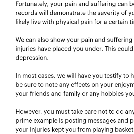
Fortunately, your pain and suffering can 
records will demonstrate the severity of y
likely live with physical pain for a certain t
We can also show your pain and suffering
injuries have placed you under. This could
depression.
In most cases, we will have you testify to 
be sure to note any effects on your enjoyme
your friends and family or any hobbies yo
However, you must take care not to do anyt
prime example is posting messages and pic
your injuries kept you from playing basketb