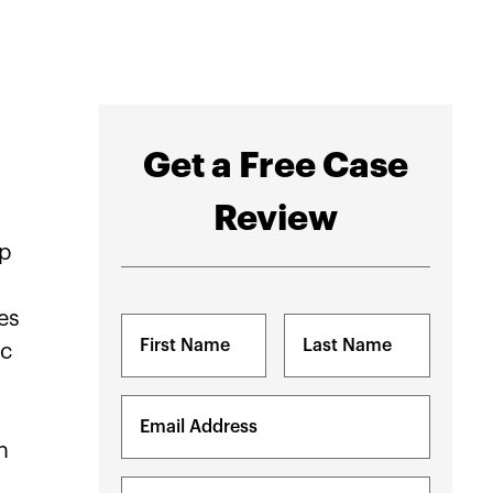
Get a Free Case
Review
lp
es
Name
ic
(Required)
First
Last
Email
(Required)
n
Phone