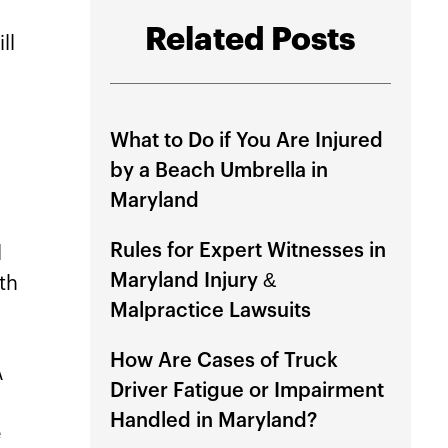
Related Posts
ll
What to Do if You Are Injured
by a Beach Umbrella in
Maryland
Rules for Expert Witnesses in
l
Maryland Injury &
ith
Malpractice Lawsuits
How Are Cases of Truck
A
Driver Fatigue or Impairment
Handled in Maryland?
e