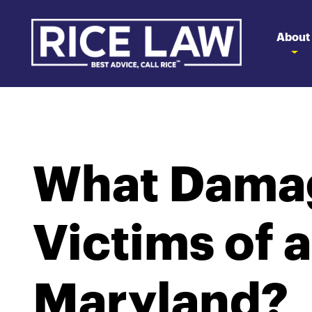
About
What Damag
Victims of a
Maryland?