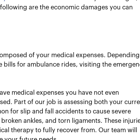
he following are the economic damages you can
composed of your medical expenses. Depending
 bills for ambulance rides, visiting the emerge
t have medical expenses you have not even
ed. Part of our job is assessing both your curr
on for slip and fall accidents to cause severe
s, broken ankles, and torn ligaments. These injuri
ical therapy to fully recover from. Our team will
e your future needs.