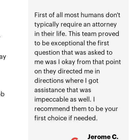
peace
First of all most humans don't
typically require an attorney
If you
in their life. This team proved
anothe
r
to be exceptional the first
car ac
question that was asked to
not he
day
me was I okay from that point
Law.
on they directed me in
directions where I got
Getti
assistance that was
is inc
ob
impeccable as well. I
worri
recommend them to be your
manag
first choice if needed.
treat
damag
Jerome C.
my ho