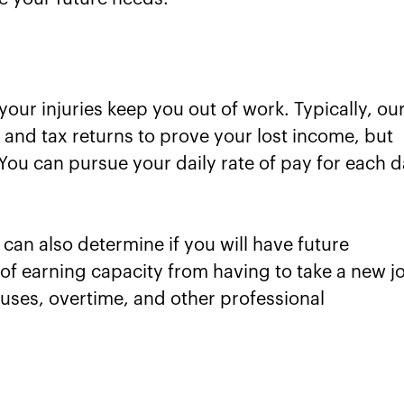
 your injuries keep you out of work. Typically, ou
 and tax returns to prove your lost income, but
 You can pursue your daily rate of pay for each 
can also determine if you will have future
 of earning capacity from having to take a new j
bonuses, overtime, and other professional