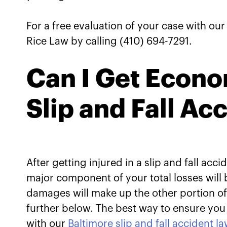
For a free evaluation of your case with ou
Rice Law by calling (410) 694-7291.
Can I Get Econo
Slip and Fall Ac
After getting injured in a slip and fall a
major component of your total losses wi
damages will make up the other portion of 
further below. The best way to ensure you 
with our
Baltimore slip and fall accident l