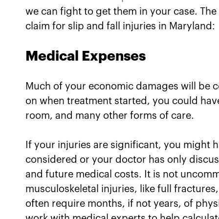
we can fight to get them in your case. T
claim for slip and fall injuries in Maryland:
Medical Expenses
Much of your economic damages will be 
on when treatment started, you could have
room, and many other forms of care.
If your injuries are significant, you migh
considered or your doctor has only discuss
and future medical costs. It is not uncomm
musculoskeletal injuries, like full fracture
often require months, if not years, of phys
work with medical experts to help calculat