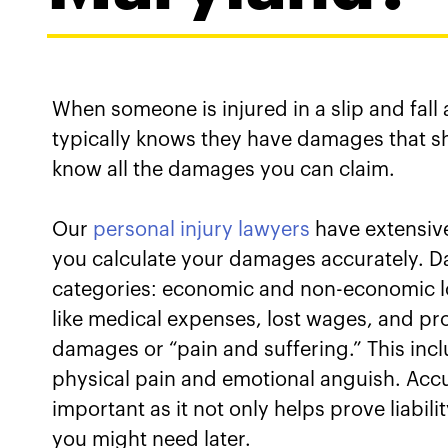
When someone is injured in a slip and fall
typically knows they have damages that 
know all the damages you can claim.
Our
personal injury lawyers
have extensive
you calculate your damages accurately. D
categories: economic and non-economic l
like medical expenses, lost wages, and p
damages or “pain and suffering.” This inc
physical pain and emotional anguish. Accu
important as it not only helps prove liabi
you might need later.