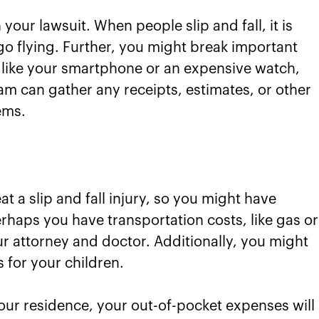
our lawsuit. When people slip and fall, it is
o flying. Further, you might break important
 like your smartphone or an expensive watch,
eam can gather any receipts, estimates, or other
ems.
eat a slip and fall injury, so you might have
haps you have transportation costs, like gas or
ur attorney and doctor. Additionally, you might
 for your children.
ur residence, your out-of-pocket expenses will