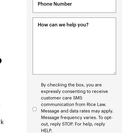
(Required)
Message
(Required)
?
Consent
By checking the box, you are
expressly consenting to receive
customer care SMS
c
communication from Rice Law.
Message and data rates may apply.
Message frequency varies. To opt-
rk
out, reply STOP. For help, reply
HELP.