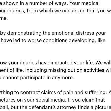
be shown in a number of ways. Your medical
our injuries, from which we can argue that you wi
ime.
 by demonstrating the emotional distress your
 have led to worse conditions developing, like
how your injuries have impacted your life. We wil
nt of life, including missing out on activities w
u cannot participate in anymore.
hing to contract claims of pain and suffering. 
tures on your social media. If you claim that
all, but the defendant’s attorney finds a pictur