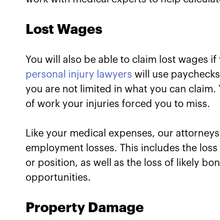
Lost Wages
You will also be able to claim lost wages if
personal injury lawyers
will use paychecks
you are not limited in what you can claim.
of work your injuries forced you to miss.
Like your medical expenses, our attorneys 
employment losses. This includes the loss
or position, as well as the loss of likely 
opportunities.
Property Damage