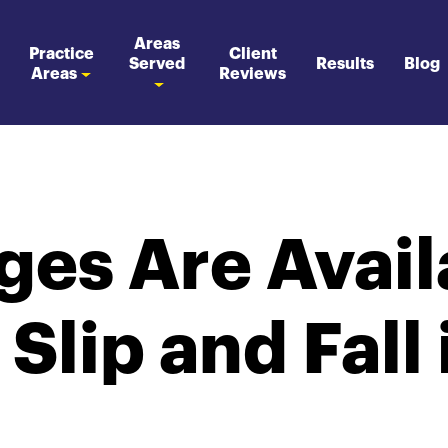
Areas
Practice
Client
Served
Results
Blog
Areas
Reviews
es Are Availa
 Slip and Fall 