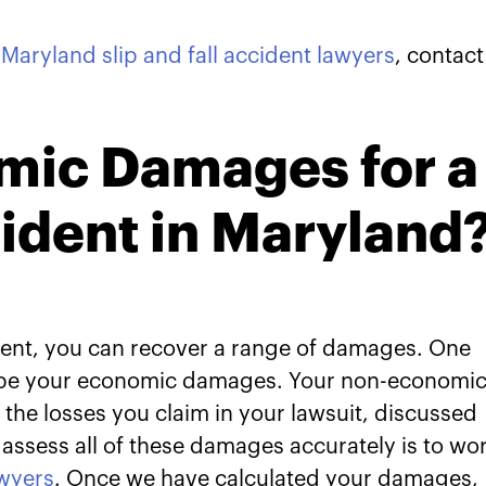
r
Maryland slip and fall accident lawyers
, contact
mic Damages for a
cident in Maryland
ccident, you can recover a range of damages. One
ll be your economic damages. Your non-economi
the losses you claim in your lawsuit, discussed
assess all of these damages accurately is to wo
awyers
. Once we have calculated your damages,