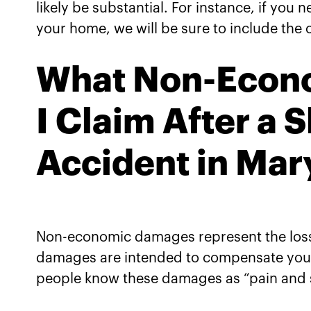
likely be substantial. For instance, if you n
your home, we will be sure to include the c
What Non-Econ
I Claim After a S
Accident in Mar
Non-economic damages represent the losse
damages are intended to compensate you f
people know these damages as “pain and s