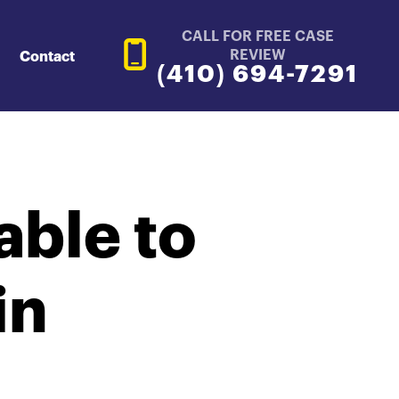
CALL FOR FREE CASE
REVIEW
Contact
(410) 694-7291
ble to
in