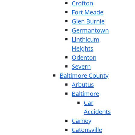
Crofton
Fort Meade
Glen Burnie
Germantown
Linthicum
Heights
Odenton
Severn
Baltimore County
Arbutus
Baltimore
Car
Accidents
Carney
Catonsville