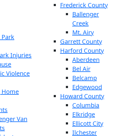
Frederick County
Ballenger
Creek
Mt. Airy
 Park
Garrett County
Harford County
ark Injuries
Aberdeen
buse
Bel Air
c Violence
Belcamp
Edgewood
g Home
Howard County
Columbia
nts
Elkridge
enger Van
Ellicott City
ts
Ilchester