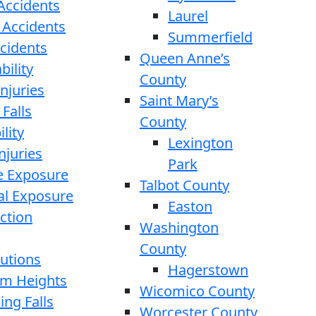
 Accidents
Laurel
 Accidents
Summerfield
ccidents
Queen Anne’s
bility
County
njuries
Saint Mary’s
 Falls
County
lity
Lexington
njuries
Park
e Exposure
Talbot County
l Exposure
Easton
ction
Washington
County
cutions
Hagerstown
rom Heights
Wicomico County
ing Falls
Worcester County