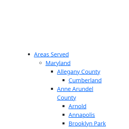
Areas Served
Maryland
Allegany County
Cumberland
Anne Arundel
County
Arnold
Annapolis
Brooklyn Park