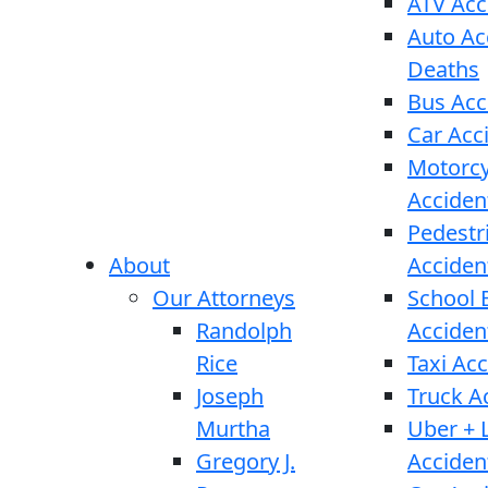
ATV Acc
Auto Ac
Deaths
Bus Acc
Car Acc
Motorcy
Acciden
Pedestr
About
Acciden
Our Attorneys
School 
Randolph
Acciden
Rice
Taxi Ac
Joseph
Truck A
Murtha
Uber + L
Gregory J.
Acciden