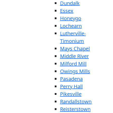
Dundalk
Essex
Honeygo
Lochearn
Lutherville-
Timonium
Mays Chapel
Middle River
Milford Mill
Owings Mills
Pasadena
Perry Hall
Pikesville
Randallstown
Reisterstown