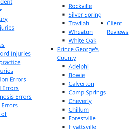
ident
Rockville
s
Silver Spring
ury
Travilah
Client
juries
Wheaton
Reviews
White Oak
es
Prince George’s
ord Injuries
County
practice
Adelphi
juries
Bowie
ion Errors
Calverton
l Errors
Camp Springs
nosis Errors
Cheverly
 Errors
Chillum
 of
Forestville
Hyattsville