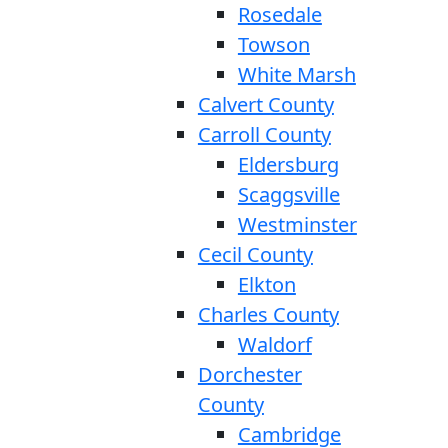
Rosedale
Towson
White Marsh
Calvert County
Carroll County
Eldersburg
Scaggsville
Westminster
Cecil County
Elkton
Charles County
Waldorf
Dorchester
County
Cambridge