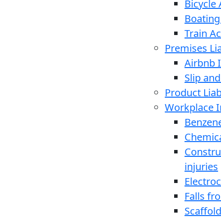
Bicycle
Boating
Train A
Premises Lia
Airbnb I
Slip and
Product Liabi
Workplace I
Benzen
Chemica
Constru
injuries
Electro
Falls f
Scaffold