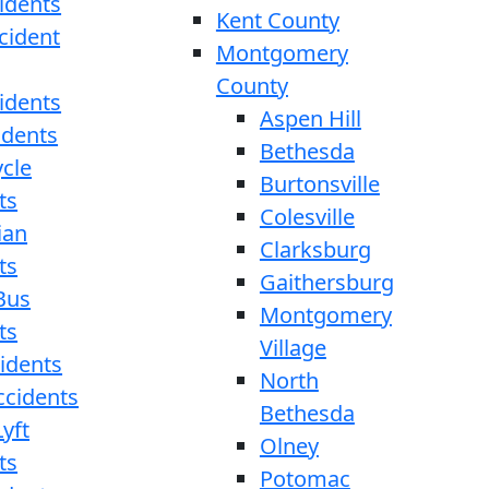
idents
Kent County
cident
Montgomery
County
idents
Aspen Hill
idents
Bethesda
cle
Burtonsville
ts
Colesville
ian
Clarksburg
ts
Gaithersburg
Bus
Montgomery
ts
Village
cidents
North
ccidents
Bethesda
yft
Olney
ts
Potomac