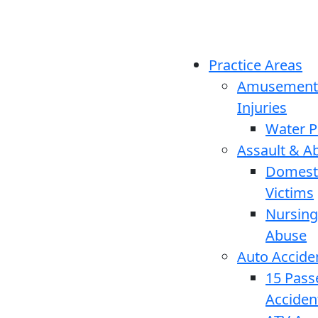
Practice Areas
Amusement
Injuries
Water P
Assault & A
Domesti
Victims
Nursin
Abuse
Auto Accide
15 Pass
Acciden