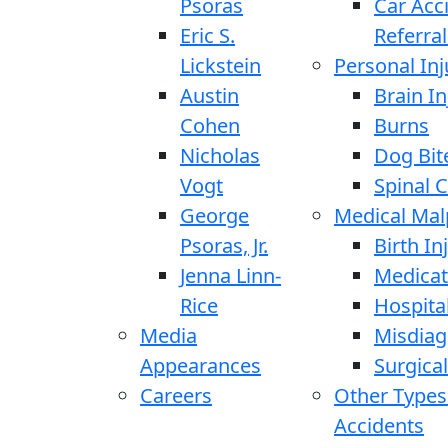
Psoras
Car Acc
Eric S.
Referral
Lickstein
Personal Inj
Austin
Brain In
Cohen
Burns
Nicholas
Dog Bit
Vogt
Spinal C
George
Medical Mal
Psoras, Jr.
Birth In
Jenna Linn-
Medicat
Rice
Hospita
Media
Misdiag
Appearances
Surgical
Careers
Other Types
Accidents