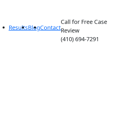
Call for Free Case
Results
Blog
Contact
Review
(410) 694-7291