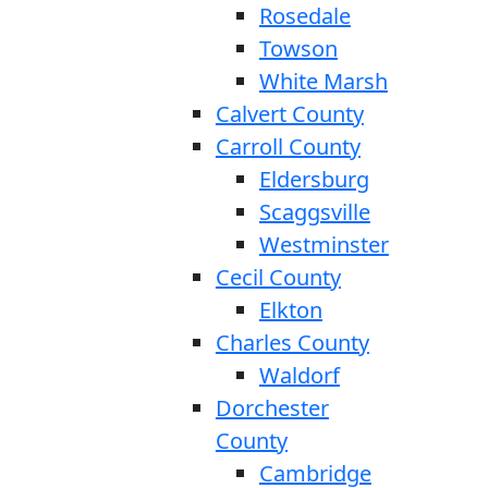
Rosedale
Towson
White Marsh
Calvert County
Carroll County
Eldersburg
Scaggsville
Westminster
Cecil County
Elkton
Charles County
Waldorf
Dorchester
County
Cambridge