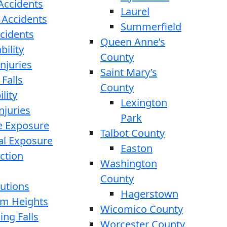
 Accidents
Laurel
 Accidents
Summerfield
ccidents
Queen Anne’s
bility
County
njuries
Saint Mary’s
 Falls
County
lity
Lexington
njuries
Park
e Exposure
Talbot County
l Exposure
Easton
ction
Washington
County
cutions
Hagerstown
rom Heights
Wicomico County
ing Falls
Worcester County