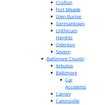
Crofton
Fort Meade
Glen Burnie
Germantown
Linthicum
Heights
Odenton
Severn
Baltimore County
Arbutus
Baltimore
Car
Accidents
Carney
Catonsville