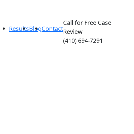
Call for Free Case
Results
Blog
Contact
Review
(410) 694-7291