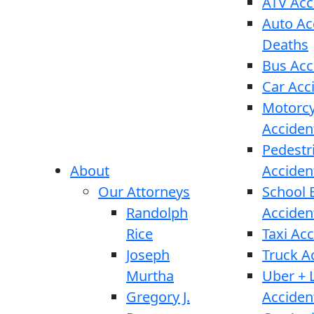
ATV Acc
Auto Ac
Deaths
Bus Acc
Car Acc
Motorcy
Acciden
Pedestr
About
Acciden
Our Attorneys
School 
Randolph
Acciden
Rice
Taxi Ac
Joseph
Truck A
Murtha
Uber + L
Gregory J.
Acciden