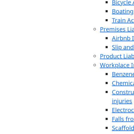
Bicycle
Boating
Train A
Premises Lia
Airbnb I
Slip and
Product Liabi
Workplace I
Benzen
Chemica
Constru
injuries
Electro
Falls f
Scaffold