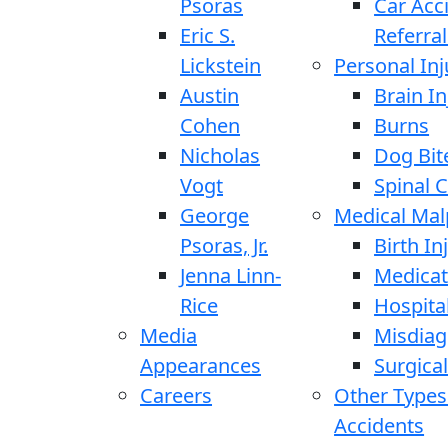
Psoras
Car Acc
Eric S.
Referral
Lickstein
Personal Inj
Austin
Brain In
Cohen
Burns
Nicholas
Dog Bit
Vogt
Spinal C
George
Medical Mal
Psoras, Jr.
Birth In
Jenna Linn-
Medicat
Rice
Hospita
Media
Misdiag
Appearances
Surgical
Careers
Other Types
Accidents