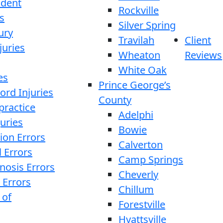
ident
Rockville
s
Silver Spring
ury
Travilah
Client
juries
Wheaton
Reviews
White Oak
es
Prince George’s
ord Injuries
County
practice
Adelphi
juries
Bowie
ion Errors
Calverton
l Errors
Camp Springs
nosis Errors
Cheverly
 Errors
Chillum
 of
Forestville
Hyattsville