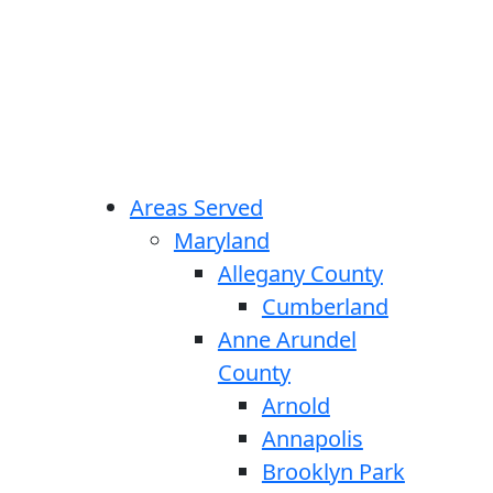
Areas Served
Maryland
Allegany County
Cumberland
Anne Arundel
County
Arnold
Annapolis
Brooklyn Park