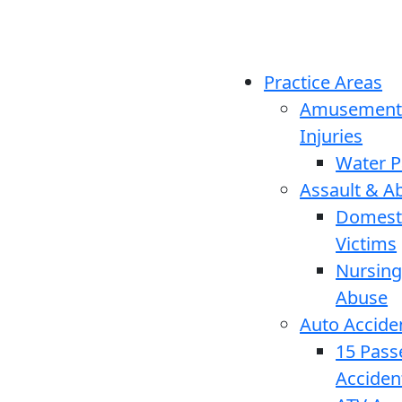
Practice Areas
Amusement
Injuries
Water P
Assault & A
Domesti
Victims
Nursin
Abuse
Auto Accide
15 Pass
Acciden