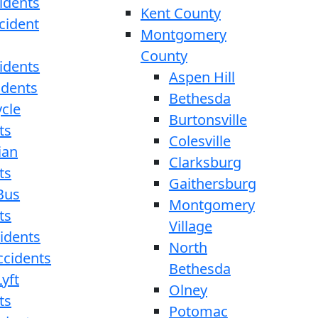
idents
Kent County
cident
Montgomery
County
idents
Aspen Hill
idents
Bethesda
cle
Burtonsville
ts
Colesville
ian
Clarksburg
ts
Gaithersburg
Bus
Montgomery
ts
Village
cidents
North
ccidents
Bethesda
yft
Olney
ts
Potomac