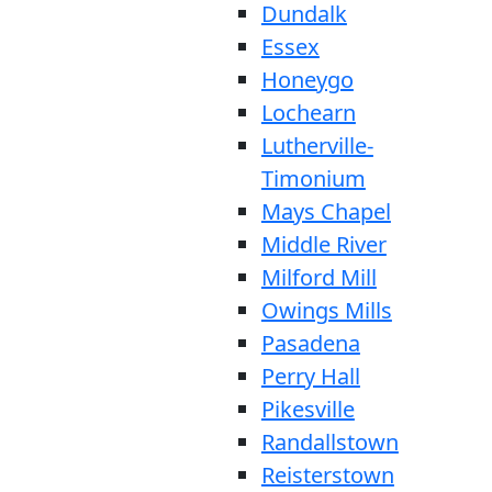
Dundalk
Essex
Honeygo
Lochearn
Lutherville-
Timonium
Mays Chapel
Middle River
Milford Mill
Owings Mills
Pasadena
Perry Hall
Pikesville
Randallstown
Reisterstown