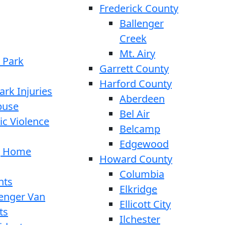
Frederick County
Ballenger
Creek
Mt. Airy
 Park
Garrett County
Harford County
ark Injuries
Aberdeen
buse
Bel Air
c Violence
Belcamp
Edgewood
g Home
Howard County
Columbia
nts
Elkridge
enger Van
Ellicott City
ts
Ilchester